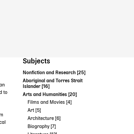
Subjects
Nonfiction and Research [25]
Aboriginal and Torres Strait
can
Islander [16]
d to
Arts and Humanities [20]
Films and Movies [4]
Art [5]
om
Architecture [6]
cal
Biography [7]