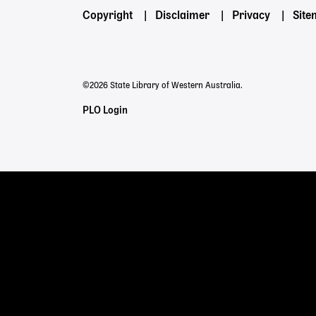
Footer
Copyright
Disclaimer
Privacy
Sit
menu
©2026 State Library of Western Australia.
Staff
PLO Login
Links