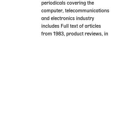
periodicals covering the
computer, telecommunications
and electronics industry
includes Full text of articles
from 1983, product reviews, in