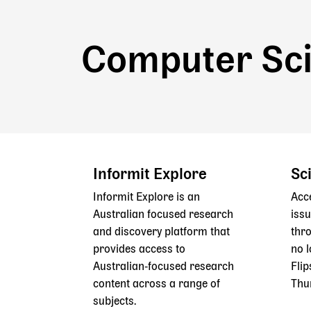
Computer Sc
Informit Explore
Sc
Informit Explore is an
Acc
Australian focused research
issu
and discovery platform that
thr
provides access to
no l
Australian‑focused research
Flip
content across a range of
Thu
subjects.