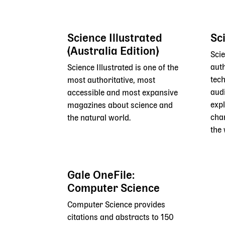
Science Illustrated
Sc
(Australia Edition)
Scie
auth
Science Illustrated is one of the
tech
most authoritative, most
aud
accessible and most expansive
exp
magazines about science and
cha
the natural world.
the 
Gale OneFile:
Computer Science
Computer Science provides
citations and abstracts to 150