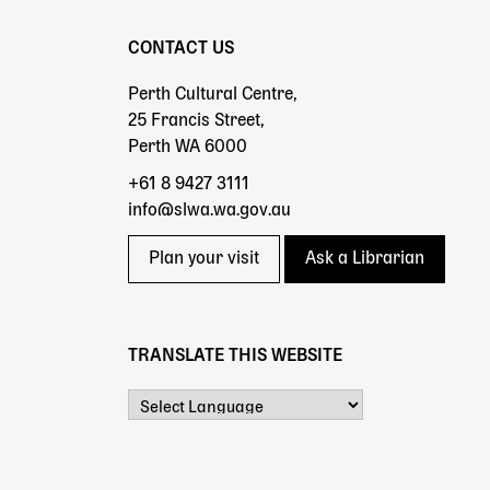
CONTACT US
Perth Cultural Centre,
25 Francis Street,
Perth WA 6000
+61 8 9427 3111
info@slwa.wa.gov.au
Plan your visit
Ask a Librarian
TRANSLATE THIS WEBSITE
Powered by