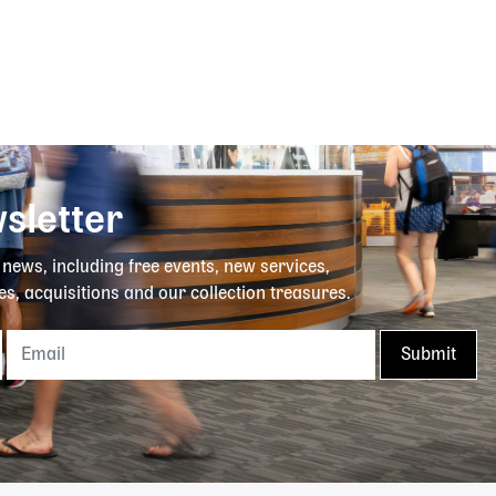
sletter
y news, including free events, new services,
es, acquisitions and our collection treasures.