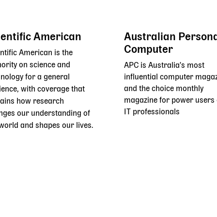
ientific American
Australian Person
Computer
ntific American is the
ority on science and
APC is Australia's most
nology for a general
influential computer maga
and the choice monthly
ience, with coverage that
magazine for power users
lains how research
IT professionals
nges our understanding of
world and shapes our lives.