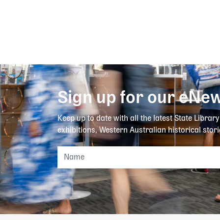
Sign up for our eNew
Keep up to date with all the latest State Librar
exhibitions, Western Australian historical stori