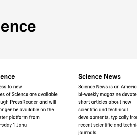
ience
ience
Science News
ess to new
Science News is an Ameri
es of Science are available
bi-weekly magazine devote
ough PressReader and will
short articles about new
onger be available on the
scientific and technical
ster platform from
developments, typically fr
rsday 1 Janu
recent scientific and techni
journals.