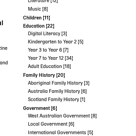
Literature [12]
Music [8]
Children [11]
al
Education [22]
Digital Literacy [3]
Kindergarten to Year 2 [5]
zine
Year 3 to Year 6 [7]
Year 7 to Year 12 [34]
 and
Adult Education [18]
Family History [20]
Aboriginal Family History [3]
Australia Family History [6]
Scotland Family History [1]
Government [6]
West Australian Government [8]
Local Government [6]
International Governments [5]