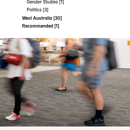
Gender Studies [1]
Politics [3]
West Australia [30]
Recommended [1]