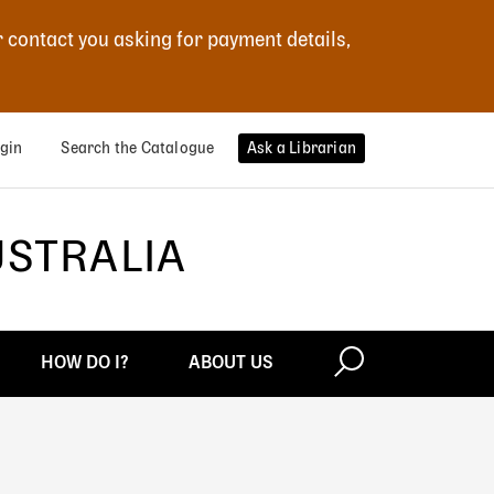
r contact you asking for payment details,
gin
Search the Catalogue
Ask a Librarian
USTRALIA
HOW DO I?
ABOUT US