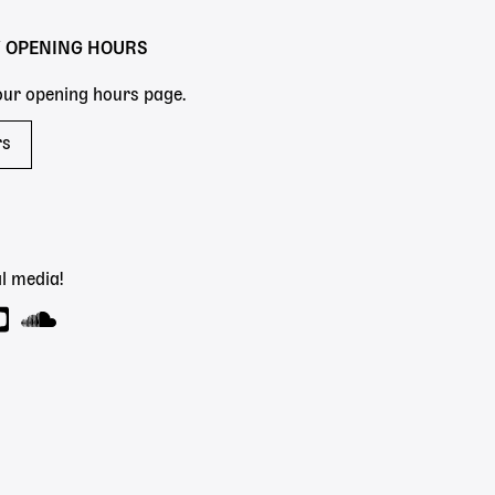
Y OPENING HOURS
 our opening hours page.
rs
l media!