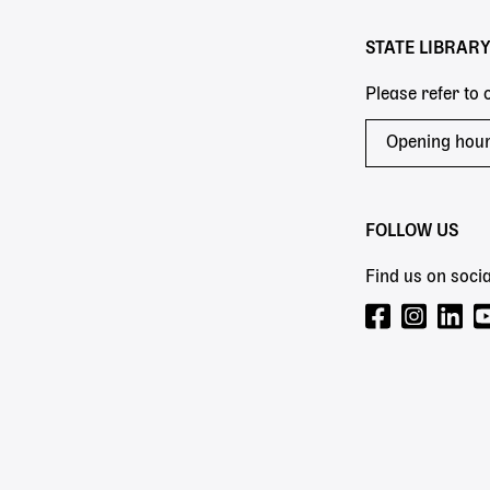
STATE LIBRAR
Please refer to
Opening hou
FOLLOW US
Find us on socia