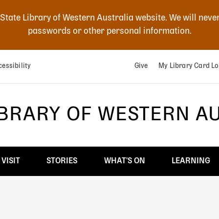
 State Library of Western Australia website. We will neve
passwords or other personal information.
essibility
Give
My Library Card Lo
IBRARY OF WESTERN A
VISIT
STORIES
WHAT'S ON
LEARNING