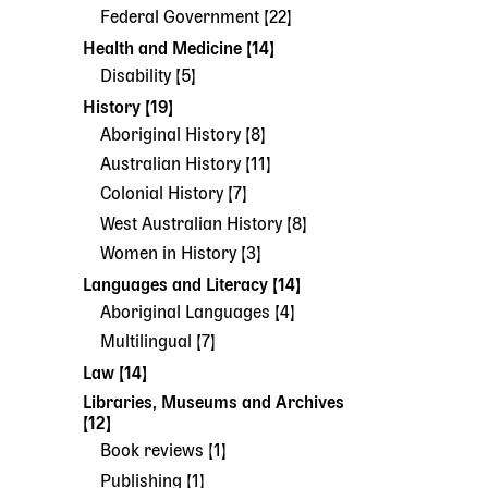
Federal Government [22]
Health and Medicine [14]
Disability [5]
History [19]
Aboriginal History [8]
Australian History [11]
Colonial History [7]
West Australian History [8]
Women in History [3]
Languages and Literacy [14]
Aboriginal Languages [4]
Multilingual [7]
Law [14]
Libraries, Museums and Archives
[12]
Book reviews [1]
Publishing [1]