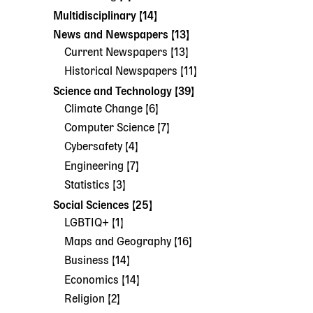
Multidisciplinary [14]
News and Newspapers [13]
Current Newspapers [13]
Historical Newspapers [11]
Science and Technology [39]
Climate Change [6]
Computer Science [7]
Cybersafety [4]
Engineering [7]
Statistics [3]
Social Sciences [25]
LGBTIQ+ [1]
Maps and Geography [16]
Business [14]
Economics [14]
Religion [2]