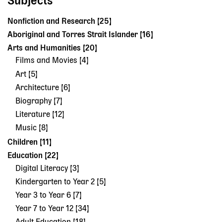
Subjects
Nonfiction and Research [25]
Aboriginal and Torres Strait Islander [16]
Arts and Humanities [20]
Films and Movies [4]
Art [5]
Architecture [6]
Biography [7]
Literature [12]
Music [8]
Children [11]
Education [22]
Digital Literacy [3]
Kindergarten to Year 2 [5]
Year 3 to Year 6 [7]
Year 7 to Year 12 [34]