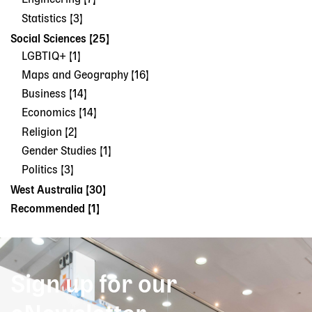
Engineering [7]
Statistics [3]
Social Sciences [25]
LGBTIQ+ [1]
Maps and Geography [16]
Business [14]
Economics [14]
Religion [2]
Gender Studies [1]
Politics [3]
West Australia [30]
Recommended [1]
Sign up for our