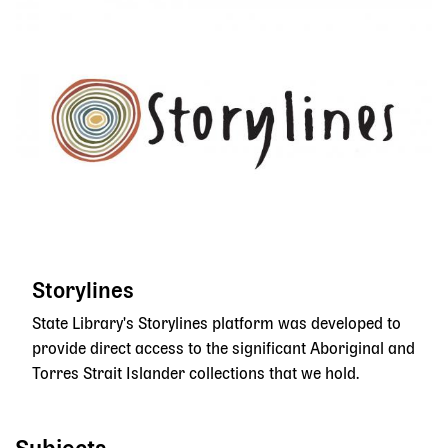
Storylines
State Library's Storylines platform was developed to
provide direct access to the significant Aboriginal and
Torres Strait Islander collections that we hold.