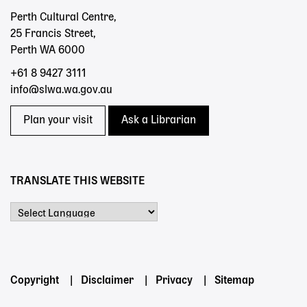
Perth Cultural Centre,
25 Francis Street,
Perth WA 6000
+61 8 9427 3111
info@slwa.wa.gov.au
Plan your visit
Ask a Librarian
TRANSLATE THIS WEBSITE
Powered by
Footer
Copyright
Disclaimer
Privacy
Sitemap
menu