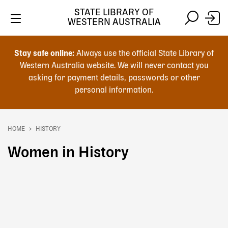
Skip
STATE LIBRARY OF
to
WESTERN AUSTRALIA
main
Skip
Skip
content
to
to
Stay safe online:
Always use the official State Library of
main
search
Western Australia website. We will never contact you
content
asking for payment details, passwords or other
personal information.
Main
navigation
HOME
HISTORY
Breadcrumb
Women in History