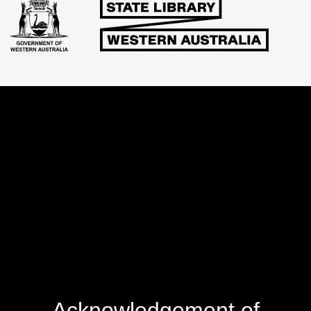
Acknowledgement of