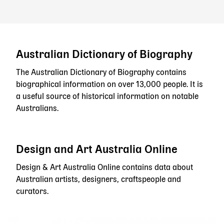
Australian Dictionary of Biography
The Australian Dictionary of Biography contains
biographical information on over 13,000 people. It is
a useful source of historical information on notable
Australians.
Design and Art Australia Online
Design & Art Australia Online contains data about
Australian artists, designers, craftspeople and
curators.