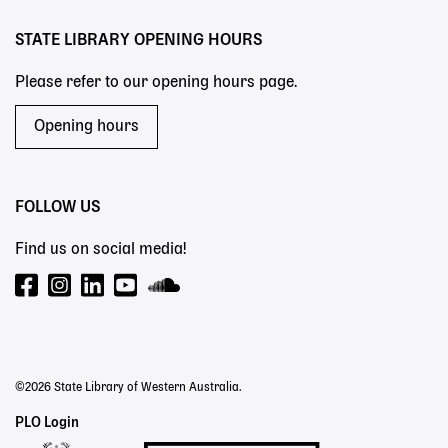
STATE LIBRARY OPENING HOURS
Please refer to our opening hours page.
Opening hours
FOLLOW US
Find us on social media!
©2026 State Library of Western Australia.
Staff
PLO Login
Links