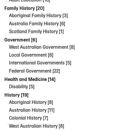
Adult Education [18]
Family History [20]
Aboriginal Family History [3]
Australia Family History [6]
Scotland Family History [1]
Government [6]
West Australian Government [8]
Local Government [6]
International Governments [5]
Federal Government [22]
Health and Medicine [14]
Disability [5]
History [19]
Aboriginal History [8]
Australian History [11]
Colonial History [7]
West Australian History [8]