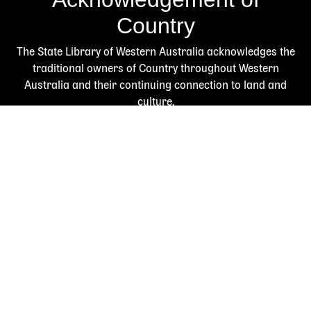
Country
The State Library of Western Australia acknowledges the
traditional owners of Country throughout Western
Australia and their continuing connection to land and
culture.
We pay our respects to Elders past and present. The
Library is honoured to be located on Whadjuk Country, the
ancestral lands of the Noongar people.