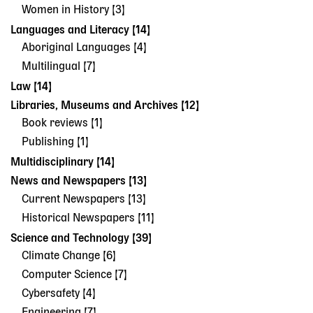
Women in History [3]
Languages and Literacy [14]
Aboriginal Languages [4]
Multilingual [7]
Law [14]
Libraries, Museums and Archives [12]
Book reviews [1]
Publishing [1]
Multidisciplinary [14]
News and Newspapers [13]
Current Newspapers [13]
Historical Newspapers [11]
Science and Technology [39]
Climate Change [6]
Computer Science [7]
Cybersafety [4]