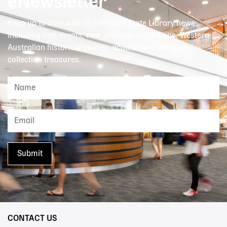
eNewsletter
Keep up to date with all the latest State Library news,
including free events, new services, exhibitions, Western
Australian historical stories, acquisitions and our
collection treasures.
CONTACT US