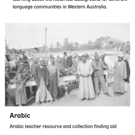
language communities in Western Australia.
Arabic
Arabic teacher resource and collection finding aid