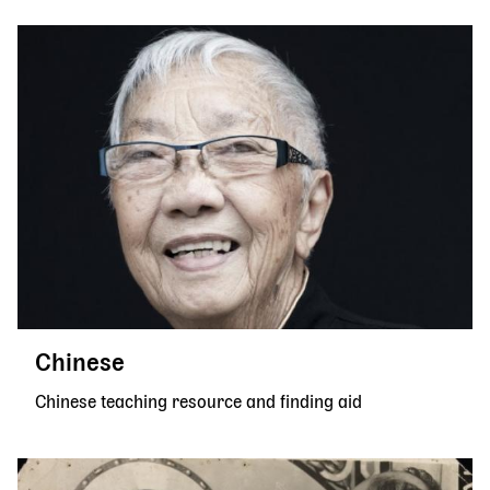
Chinese
Chinese teaching resource and finding aid