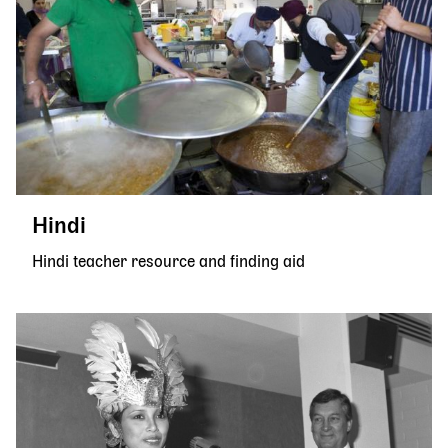
Hindi
Hindi teacher resource and finding aid