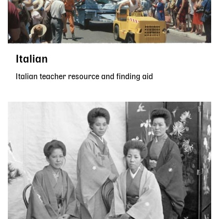
Italian
Italian teacher resource and finding aid