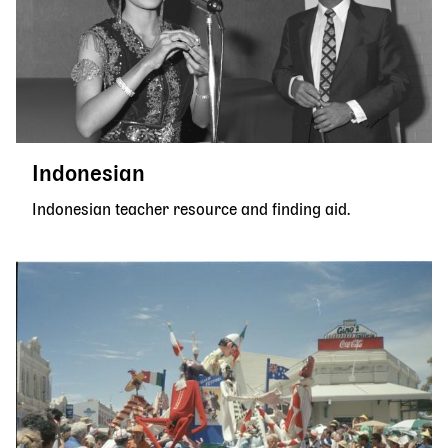
Indonesian
Indonesian teacher resource and finding aid.