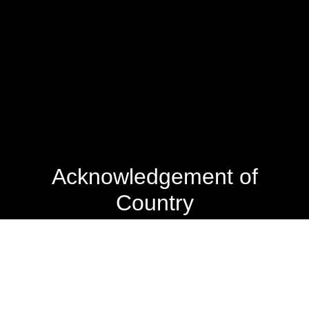
Acknowledgement of
Country
The State Library of Western Australia acknowledges the
traditional owners of Country throughout Western
Australia and their continuing connection to land and
culture.
We pay our respects to Elders past and present. The