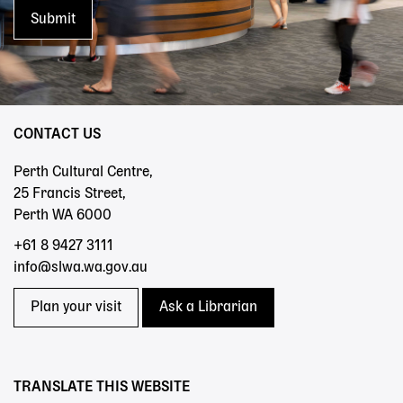
CONTACT US
Perth Cultural Centre,
25 Francis Street,
Perth WA 6000
+61 8 9427 3111
info@slwa.wa.gov.au
Plan your visit
Ask a Librarian
TRANSLATE THIS WEBSITE