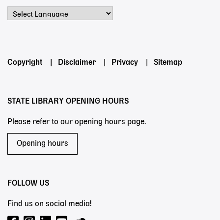
Powered by
Footer
Copyright
Disclaimer
Privacy
Sitemap
menu
STATE LIBRARY OPENING HOURS
Please refer to our opening hours page.
Opening hours
FOLLOW US
Find us on social media!