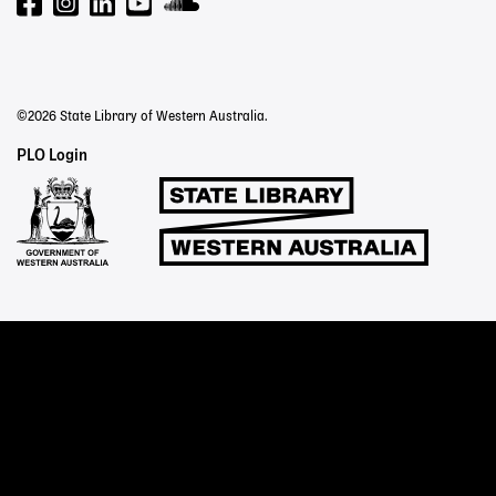
©2026 State Library of Western Australia.
Staff
PLO Login
Links