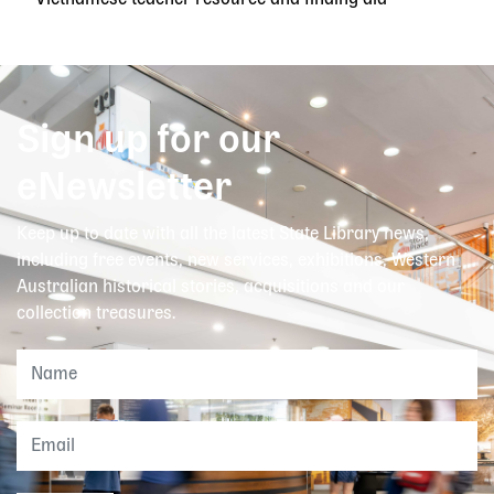
Vietnamese teacher resource and finding aid
Sign up for our
eNewsletter
Keep up to date with all the latest State Library news,
including free events, new services, exhibitions, Western
Australian historical stories, acquisitions and our
collection treasures.