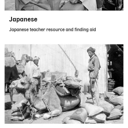
Japanese
Japanese teacher resource and finding aid