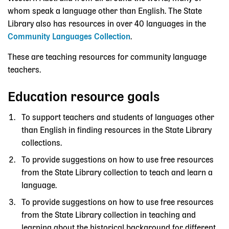
whom speak a language other than English. The State
Library also has resources in over 40 languages in the
Community Languages Collection
.
These are teaching resources for community language
teachers.
Education resource goals
To support teachers and students of languages other
than English in finding resources in the State Library
collections.
To provide suggestions on how to use free resources
from the State Library collection to teach and learn a
language.
To provide suggestions on how to use free resources
from the State Library collection in teaching and
learning about the historical background for different