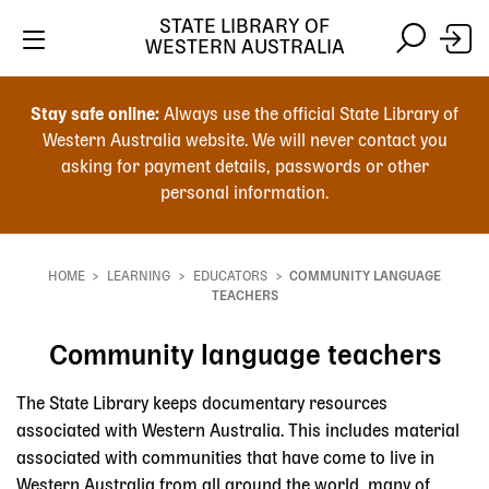
STATE LIBRARY OF
WESTERN AUSTRALIA
Skip
Skip
to
to
Stay safe online:
Always use the official State Library of
main
search
Western Australia website. We will never contact you
content
asking for payment details, passwords or other
personal information.
Main
navigation
HOME
LEARNING
EDUCATORS
COMMUNITY LANGUAGE
Breadcrumb
TEACHERS
Community language teachers
The State Library keeps documentary resources
associated with Western Australia. This includes material
associated with communities that have come to live in
Western Australia from all around the world, many of