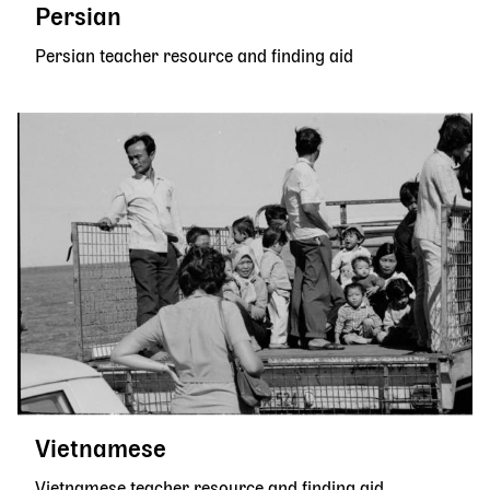
Persian
Persian teacher resource and finding aid
Vietnamese