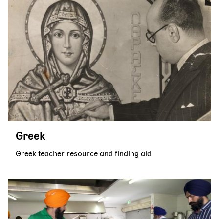
Greek
Greek teacher resource and finding aid