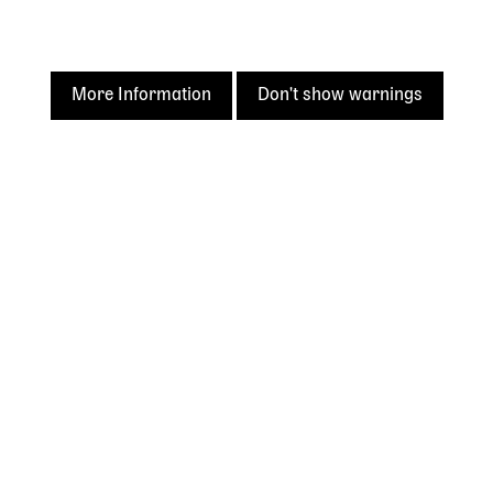
More Information
Don't show warnings
Acknowledgement of
Country
The State Library of Western Australia acknowledges the
traditional owners of Country throughout Western
Australia and their continuing connection to land and
culture.