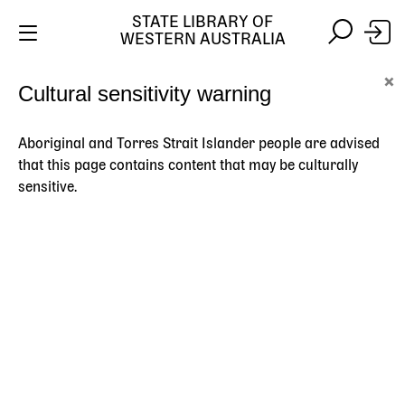
STATE LIBRARY OF
WESTERN AUSTRALIA
Skip
Skip
×
Cultural sensitivity warning
to
to
Stay safe online:
Always use the official State Library of
main
search
Western Australia website. We will never contact you
content
asking for payment details, passwords or other
Aboriginal and Torres Strait Islander people are advised
personal information.
that this page contains content that may be culturally
sensitive.
Main
navigation