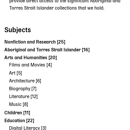
provide direct access to the significant Aboriginal and
Torres Strait Islander collections that we hold.
Subjects
Nonfiction and Research [25]
Aboriginal and Torres Strait Islander [16]
Arts and Humanities [20]
Films and Movies [4]
Art [5]
Architecture [6]
Biography [7]
Literature [12]
Music [8]
Children [11]
Education [22]
Digital Literacy [3]