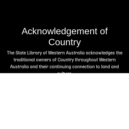
Acknowledgement of
Country
The State Library of Western Australia acknowledges the
traditional owners of Country throughout Western
Australia and their continuing connection to land and
culture.
We pay our respects to Elders past and present. The
Library is honoured to be located on Whadjuk Country, the
ancestral lands of the Noongar people.