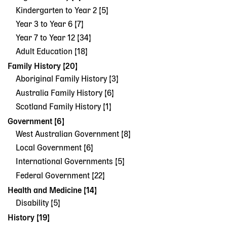
Kindergarten to Year 2 [5]
Year 3 to Year 6 [7]
Year 7 to Year 12 [34]
Adult Education [18]
Family History [20]
Aboriginal Family History [3]
Australia Family History [6]
Scotland Family History [1]
Government [6]
West Australian Government [8]
Local Government [6]
International Governments [5]
Federal Government [22]
Health and Medicine [14]
Disability [5]
History [19]