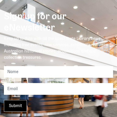
Sign up for our
eNewsletter
Keep up to date with all the latest State Library news,
including free events, new services, exhibitions, Western
Australian historical stories, acquisitions and our
collection treasures.