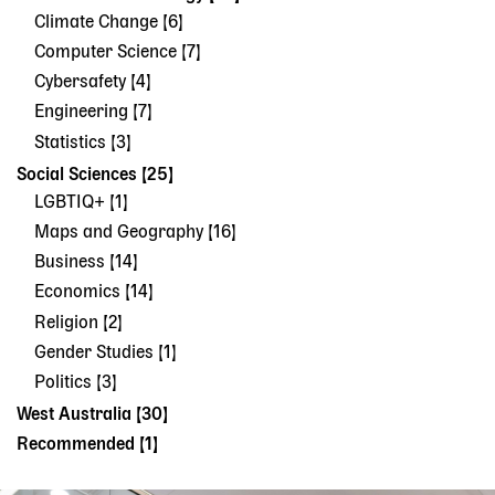
Climate Change [6]
Computer Science [7]
Cybersafety [4]
Engineering [7]
Statistics [3]
Social Sciences [25]
LGBTIQ+ [1]
Maps and Geography [16]
Business [14]
Economics [14]
Religion [2]
Gender Studies [1]
Politics [3]
West Australia [30]
Recommended [1]