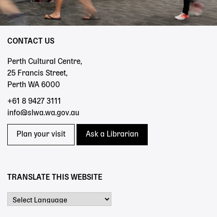
CONTACT US
Perth Cultural Centre,
25 Francis Street,
Perth WA 6000
+61 8 9427 3111
info@slwa.wa.gov.au
Plan your visit
Ask a Librarian
TRANSLATE THIS WEBSITE
Powered by