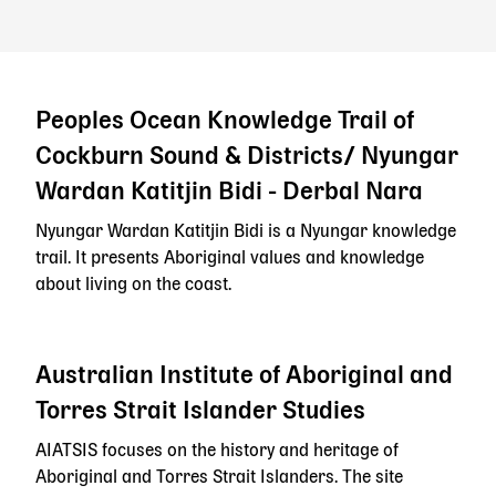
Peoples Ocean Knowledge Trail of
Cockburn Sound & Districts/ Nyungar
Wardan Katitjin Bidi - Derbal Nara
Nyungar Wardan Katitjin Bidi is a Nyungar knowledge
trail. It presents Aboriginal values and knowledge
about living on the coast.
Australian Institute of Aboriginal and
Torres Strait Islander Studies
AIATSIS focuses on the history and heritage of
Aboriginal and Torres Strait Islanders. The site