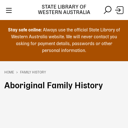
Skip
STATE LIBRARY OF
to
WESTERN AUSTRALIA
main
Skip
Skip
content
to
to
Stay safe online:
Always use the official State Library of
main
search
Western Australia website. We will never contact you
content
asking for payment details, passwords or other
personal information.
Main
navigation
HOME
FAMILY HISTORY
Breadcrumb
Aboriginal Family History