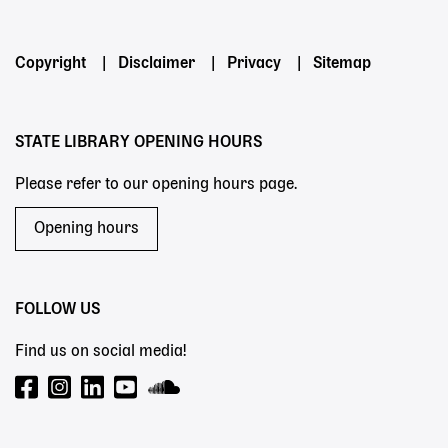
Footer
Copyright
Disclaimer
Privacy
Sitemap
menu
STATE LIBRARY OPENING HOURS
Please refer to our opening hours page.
Opening hours
FOLLOW US
Find us on social media!