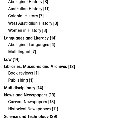
Aboriginal History [8]
Australian History [11]
Colonial History [7]
West Australian History [8]
Women in History [3]
Languages and Literacy [14]
Aboriginal Languages [4]
Multilingual [7]
Law [14]
Libraries, Museums and Archives [12]
Book reviews [1]
Publishing [1]
Multidisciplinary [14]
News and Newspapers [13]
Current Newspapers [13]
Historical Newspapers [11]
Science and Technology [39]