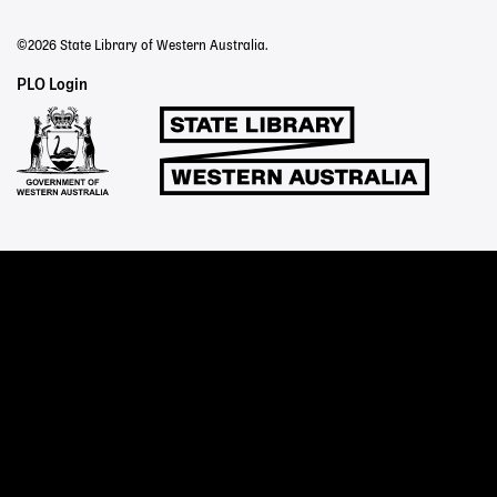
©2026 State Library of Western Australia.
Staff
PLO Login
Links