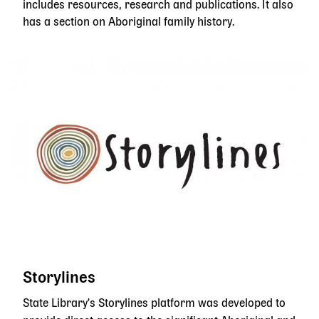
includes resources, research and publications. It also
has a section on Aboriginal family history.
Storylines
State Library's Storylines platform was developed to