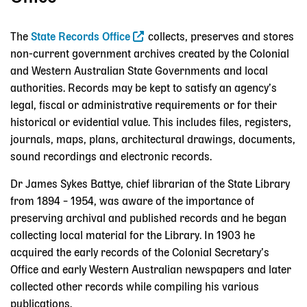
The
State Records Office
collects, preserves and stores
non-current government archives created by the Colonial
and Western Australian State Governments and local
authorities. Records may be kept to satisfy an agency’s
legal, fiscal or administrative requirements or for their
historical or evidential value. This includes files, registers,
journals, maps, plans, architectural drawings, documents,
sound recordings and electronic records.
Dr James Sykes Battye, chief librarian of the State Library
from 1894 – 1954, was aware of the importance of
preserving archival and published records and he began
collecting local material for the Library. In 1903 he
acquired the early records of the Colonial Secretary’s
Office and early Western Australian newspapers and later
collected other records while compiling his various
publications.