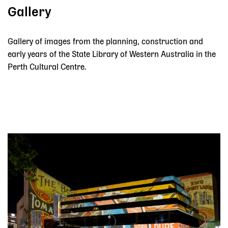
Gallery
Gallery of images from the planning, construction and
early years of the State Library of Western Australia in the
Perth Cultural Centre.
Skip slider