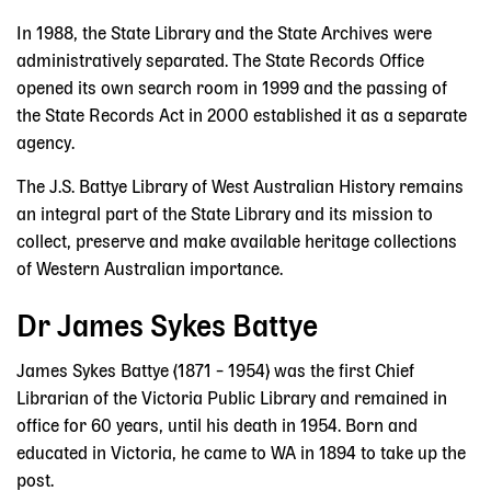
In 1988, the State Library and the State Archives were
administratively separated. The State Records Office
opened its own search room in 1999 and the passing of
the State Records Act in 2000 established it as a separate
agency.
The J.S. Battye Library of West Australian History remains
an integral part of the State Library and its mission to
collect, preserve and make available heritage collections
of Western Australian importance.
Dr James Sykes Battye
James Sykes Battye (1871 – 1954) was the first Chief
Librarian of the Victoria Public Library and remained in
office for 60 years, until his death in 1954. Born and
educated in Victoria, he came to WA in 1894 to take up the
post.