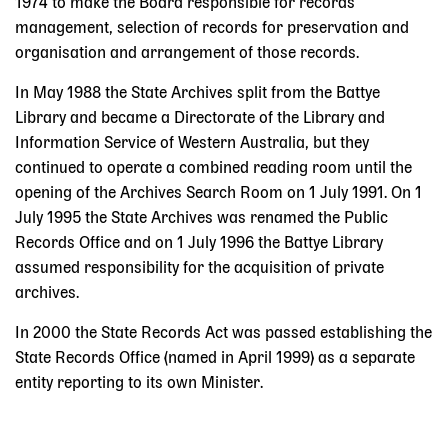
1974 to make the Board responsible for records
management, selection of records for preservation and
organisation and arrangement of those records.
In May 1988 the State Archives split from the Battye
Library and became a Directorate of the Library and
Information Service of Western Australia, but they
continued to operate a combined reading room until the
opening of the Archives Search Room on 1 July 1991. On 1
July 1995 the State Archives was renamed the Public
Records Office and on 1 July 1996 the Battye Library
assumed responsibility for the acquisition of private
archives.
In 2000 the State Records Act was passed establishing the
State Records Office (named in April 1999) as a separate
entity reporting to its own Minister.