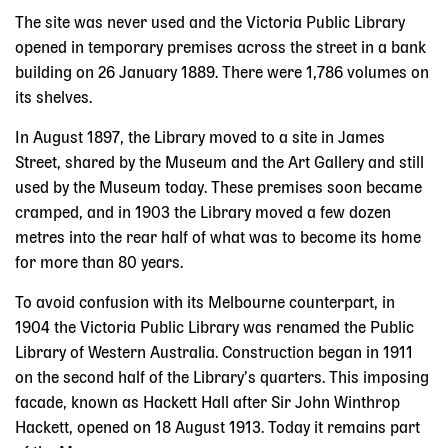
The site was never used and the Victoria Public Library
opened in temporary premises across the street in a bank
building on 26 January 1889. There were 1,786 volumes on
its shelves.
In August 1897, the Library moved to a site in James
Street, shared by the Museum and the Art Gallery and still
used by the Museum today. These premises soon became
cramped, and in 1903 the Library moved a few dozen
metres into the rear half of what was to become its home
for more than 80 years.
To avoid confusion with its Melbourne counterpart, in
1904 the Victoria Public Library was renamed the Public
Library of Western Australia. Construction began in 1911
on the second half of the Library’s quarters. This imposing
facade, known as Hackett Hall after Sir John Winthrop
Hackett, opened on 18 August 1913. Today it remains part