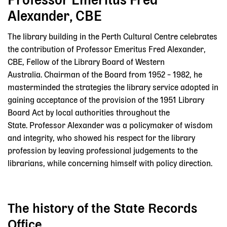
Professor Emeritus Fred
Alexander, CBE
The library building in the Perth Cultural Centre celebrates
the contribution of Professor Emeritus Fred Alexander,
CBE, Fellow of the Library Board of Western
Australia. Chairman of the Board from 1952 – 1982, he
masterminded the strategies the library service adopted in
gaining acceptance of the provision of the 1951 Library
Board Act by local authorities throughout the
State. Professor Alexander was a policymaker of wisdom
and integrity, who showed his respect for the library
profession by leaving professional judgements to the
librarians, while concerning himself with policy direction.
The history of the State Records
Office