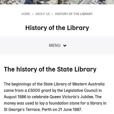
HOME
ABOUT US
HISTORY OF THE LIBRARY
Breadcrumb
History of the Library
MENU
The history of the State Library
The beginnings of the State Library of Western Australia
came from a £5000 grant by the Legislative Council in
August 1886 to celebrate Queen Victoria’s Jubilee. The
money was used to lay a foundation stone for a library in
St George’s Terrace, Perth on 21 June 1887.