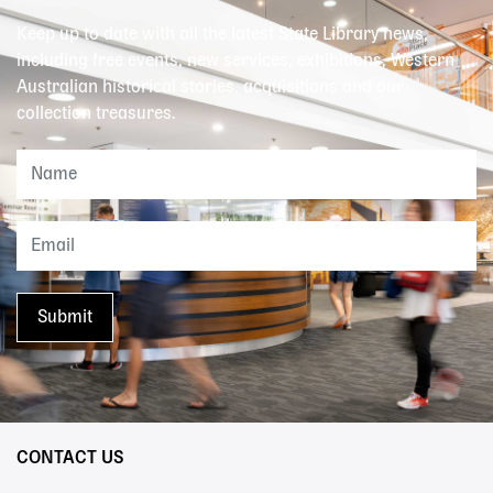
Keep up to date with all the latest State Library news,
including free events, new services, exhibitions, Western
Australian historical stories, acquisitions and our
collection treasures.
CONTACT US