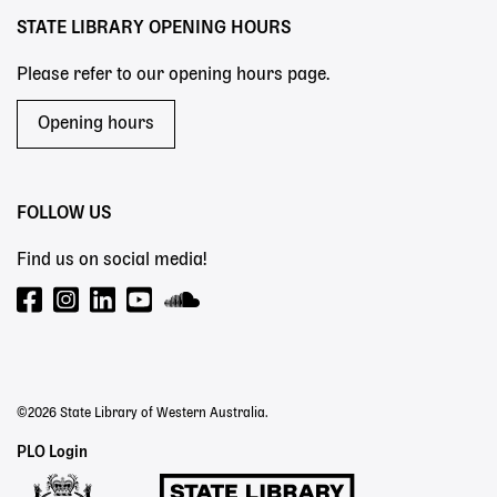
STATE LIBRARY OPENING HOURS
Please refer to our opening hours page.
Opening hours
FOLLOW US
Find us on social media!
©2026 State Library of Western Australia.
Staff
PLO Login
Links