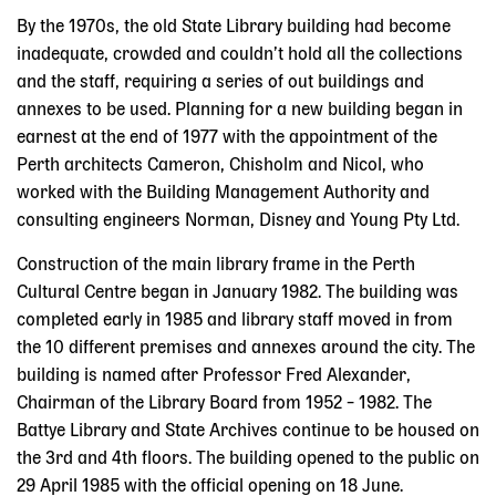
By the 1970s, the old State Library building had become
inadequate, crowded and couldn’t hold all the collections
and the staff, requiring a series of out buildings and
annexes to be used. Planning for a new building began in
earnest at the end of 1977 with the appointment of the
Perth architects Cameron, Chisholm and Nicol, who
worked with the Building Management Authority and
consulting engineers Norman, Disney and Young Pty Ltd.
Construction of the main library frame in the Perth
Cultural Centre began in January 1982. The building was
completed early in 1985 and library staff moved in from
the 10 different premises and annexes around the city. The
building is named after Professor Fred Alexander,
Chairman of the Library Board from 1952 – 1982. The
Battye Library and State Archives continue to be housed on
the 3rd and 4th floors. The building opened to the public on
29 April 1985 with the official opening on 18 June.