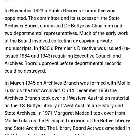
In November 1923 a Public Records Committee was
appointed. The committee and its successor, the State
Archives Board, comprised Dr Battye as Chairman and
two departmental representatives. Much of the early work
of the Board involved collecting or copying private
manuscripts. In 1930 a Premier’s Directive was issued (re-
issued 1934 and 1943) requiring Executive Council and
Archives Board approval before departmental records
could be destroyed.
In March 1945 an Archives Branch was formed with Mollie
Lukis as the first Archivist. On 14 December 1956 the
Archives Branch took over all Western Australian material
as the J.S. Battye Library of West Australian History and
State Archives. In 1971 Margaret Medcalf took over from
Mollie Lukis as the Principal Librarian of the Battye Library
and State Archivist. The Library Board Act was amended in