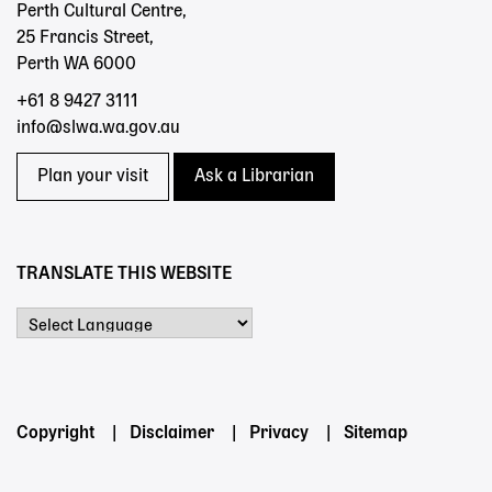
Perth Cultural Centre,
25 Francis Street,
Perth WA 6000
+61 8 9427 3111
info@slwa.wa.gov.au
Plan your visit
Ask a Librarian
TRANSLATE THIS WEBSITE
Powered by
Footer
Copyright
Disclaimer
Privacy
Sitemap
menu