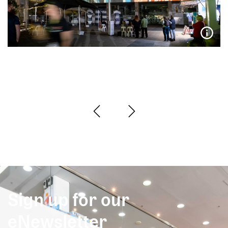
Sign up for our
eNewsletter