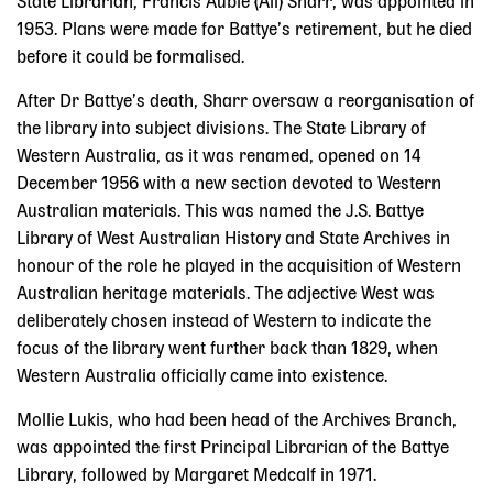
State Librarian, Francis Aubie (Ali) Sharr, was appointed in
1953. Plans were made for Battye’s retirement, but he died
before it could be formalised.
After Dr Battye’s death, Sharr oversaw a reorganisation of
the library into subject divisions. The State Library of
Western Australia, as it was renamed, opened on 14
December 1956 with a new section devoted to Western
Australian materials. This was named the J.S. Battye
Library of West Australian History and State Archives in
honour of the role he played in the acquisition of Western
Australian heritage materials. The adjective West was
deliberately chosen instead of Western to indicate the
focus of the library went further back than 1829, when
Western Australia officially came into existence.
Mollie Lukis, who had been head of the Archives Branch,
was appointed the first Principal Librarian of the Battye
Library, followed by Margaret Medcalf in 1971.