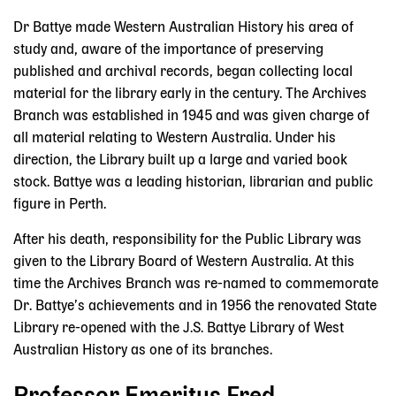
Dr Battye made Western Australian History his area of
study and, aware of the importance of preserving
published and archival records, began collecting local
material for the library early in the century. The Archives
Branch was established in 1945 and was given charge of
all material relating to Western Australia. Under his
direction, the Library built up a large and varied book
stock. Battye was a leading historian, librarian and public
figure in Perth.
After his death, responsibility for the Public Library was
given to the Library Board of Western Australia. At this
time the Archives Branch was re-named to commemorate
Dr. Battye’s achievements and in 1956 the renovated State
Library re-opened with the J.S. Battye Library of West
Australian History as one of its branches.