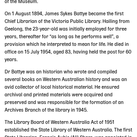
of the Museum.
On 1 August 1894, James Sykes Battye became the first
Chief Librarian of the Victoria Public Library. Hailing from
Geelong, the 23-year-old was initially employed for three
years, thereafter for “as long as he performs well”, a
provision which he interpreted to mean for life. He died in
office on 15 July 1954, aged 83, having held the post for 60
years.
Dr Battye was an historian who wrote and compiled
several books on Western Australian history and was an
avid collector of local historical material. He ensured
archival and printed materials were acquired and
preserved and was responsible for the formation of an
Archives Branch of the library in 1945.
The Library Board of Western Australia Act of 1951
established the State Library of Western Australia. The first