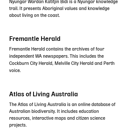
Nyungar Wardan Katitjin Bidi is a Nyungar knowledge
trail. It presents Aboriginal values and knowledge
about living on the coast.
Fremantle Herald
Fremantle Herald contains the archives of four
independent WA newspapers. This includes the
Cockburn City Herald, Melville City Herald and Perth
voice.
Atlas of Living Australia
The Atlas of Living Australia is an online database of
Australian biodiversity. It includes education
resources, interactive maps and citizen science
projects.