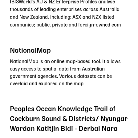
IBISWorld's AU & NZ Enterprise Profiles analyse
thousands of leading enterprises across Australia
and New Zealand, including: ASX and NZX listed
companies; public, private and foreign-owned com
NationalMap
NationalMap is an online map-based tool. It allows
easy access to spatial data from Australian
government agencies. Various datasets can be
overlaid and explored on the map.
Peoples Ocean Knowledge Trail of
Cockburn Sound & Districts/ Nyungar
Wardan Katitjin Bidi - Derbal Nara