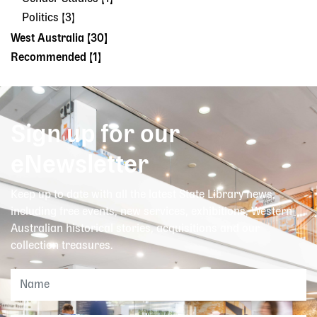
Politics [3]
West Australia [30]
Recommended [1]
Sign up for our
eNewsletter
Keep up to date with all the latest State Library news,
including free events, new services, exhibitions, Western
Australian historical stories, acquisitions and our
collection treasures.