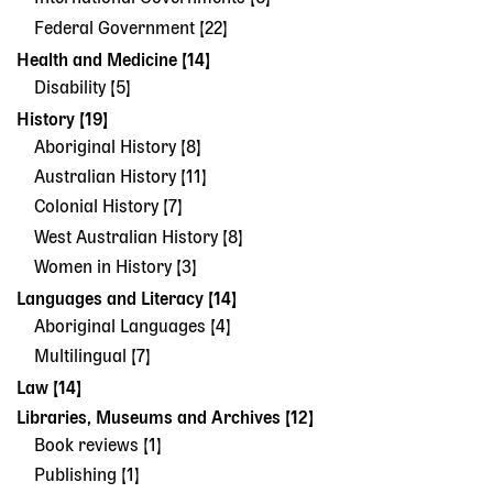
Federal Government [22]
Health and Medicine [14]
Disability [5]
History [19]
Aboriginal History [8]
Australian History [11]
Colonial History [7]
West Australian History [8]
Women in History [3]
Languages and Literacy [14]
Aboriginal Languages [4]
Multilingual [7]
Law [14]
Libraries, Museums and Archives [12]
Book reviews [1]
Publishing [1]