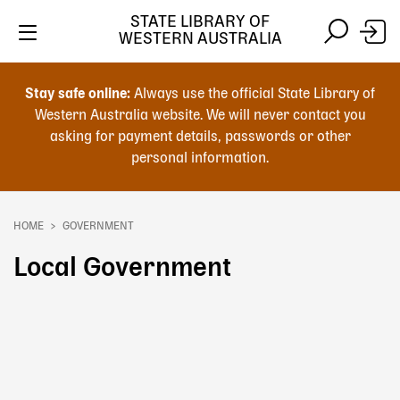
Skip
STATE LIBRARY OF
to
WESTERN AUSTRALIA
main
Skip
Skip
content
to
to
Stay safe online:
Always use the official State Library of
main
search
Western Australia website. We will never contact you
content
asking for payment details, passwords or other
personal information.
Main
navigation
HOME
GOVERNMENT
Breadcrumb
Local Government