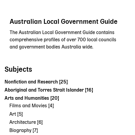
Australian Local Government Guide
The Australian Local Government Guide contains
comprehensive profiles of over 700 local councils
and government bodies Australia wide.
Subjects
Nonfiction and Research [25]
Aboriginal and Torres Strait Islander [16]
Arts and Humanities [20]
Films and Movies [4]
Art [5]
Architecture [6]
Biography [7]