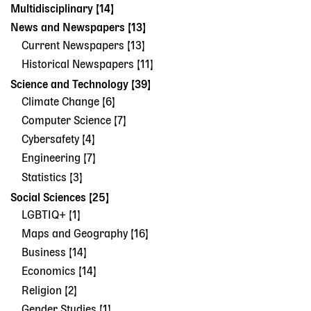
Multidisciplinary [14]
News and Newspapers [13]
Current Newspapers [13]
Historical Newspapers [11]
Science and Technology [39]
Climate Change [6]
Computer Science [7]
Cybersafety [4]
Engineering [7]
Statistics [3]
Social Sciences [25]
LGBTIQ+ [1]
Maps and Geography [16]
Business [14]
Economics [14]
Religion [2]
Gender Studies [1]