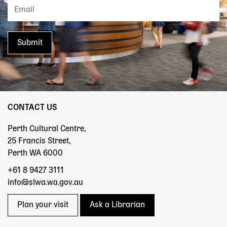
CONTACT US
Perth Cultural Centre,
25 Francis Street,
Perth WA 6000
+61 8 9427 3111
info@slwa.wa.gov.au
Plan your visit
Ask a Librarian