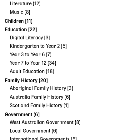
Literature [12]
Music [8]
Children [11]
Education [22]
Digital Literacy [3]
Kindergarten to Year 2 [5]
Year 3 to Year 6 [7]
Year 7 to Year 12 [34]
Adult Education [18]
Family History [20]
Aboriginal Family History [3]
Australia Family History [6]
Scotland Family History [1]
Government [6]
West Australian Government [8]
Local Government [6]
International Governments [5]