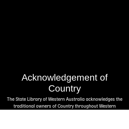
Acknowledgement of
Country
The State Library of Western Australia acknowledges the
traditional owners of Country throughout Western
Australia and their continuing connection to land and
culture.