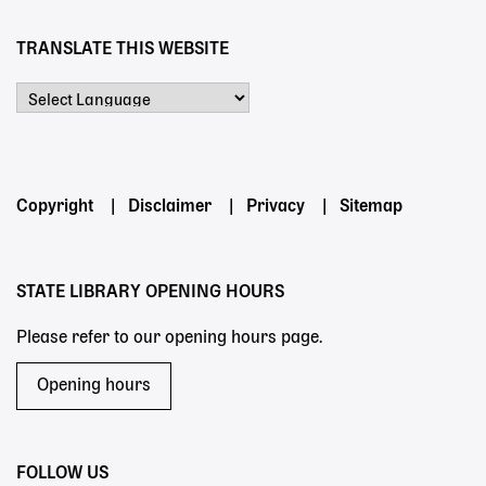
TRANSLATE THIS WEBSITE
Powered by
Footer
Copyright
Disclaimer
Privacy
Sitemap
menu
STATE LIBRARY OPENING HOURS
Please refer to our opening hours page.
Opening hours
FOLLOW US