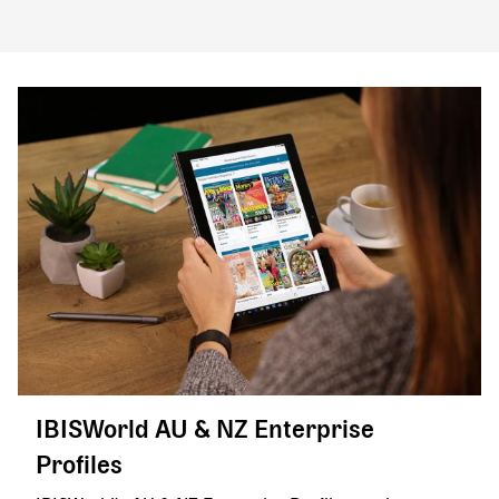
IBISWorld AU & NZ Enterprise
Profiles