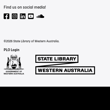
Find us on social media!
©2026 State Library of Western Australia.
Staff
PLO Login
Links