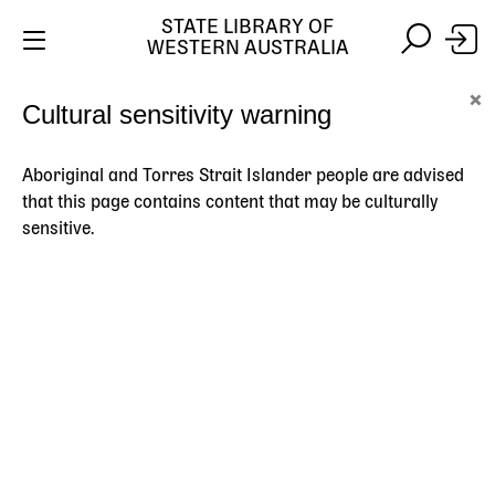
STATE LIBRARY OF
WESTERN AUSTRALIA
Skip
Skip
×
Cultural sensitivity warning
to
to
Stay safe online:
Always use the official State Library of
main
search
Western Australia website. We will never contact you
content
asking for payment details, passwords or other
Aboriginal and Torres Strait Islander people are advised
personal information.
that this page contains content that may be culturally
sensitive.
Main
navigation