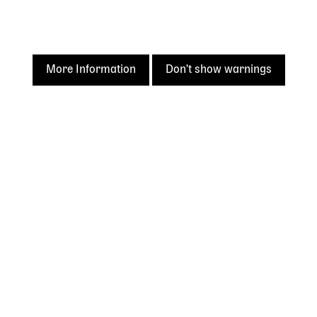
Acknowledgement of
Country
The State Library of Western Australia acknowledges the
More Information
Don't show warnings
traditional owners of Country throughout Western
Australia and their continuing connection to land and
culture.
We pay our respects to Elders past and present. The
Library is honoured to be located on Whadjuk Country, the
ancestral lands of the Noongar people.