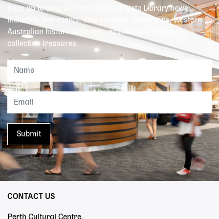
Keep up to date with all the latest State Library news,
including free events, new services, exhibitions, Western
Australian historical stories, acquisitions and our
collection treasures.
CONTACT US
Perth Cultural Centre,