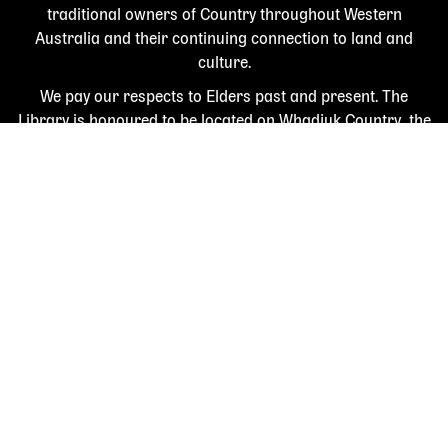
traditional owners of Country throughout Western
Australia and their continuing connection to land and
culture.
We pay our respects to Elders past and present. The
Library is honoured to be located on Whadjuk Country, the
ancestral lands of the Noongar people.