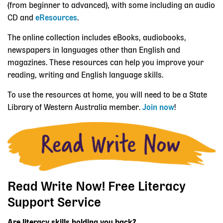
(from beginner to advanced), with some including an audio
CD and
eResources
.
The online collection includes eBooks, audiobooks,
newspapers in languages other than English and
magazines. These resources can help you improve your
reading, writing and English language skills.
To use the resources at home, you will need to be a State
Library of Western Australia member.
Join now
!
Read Write Now! Free Literacy
Support Service
Are literacy skills holding you back?