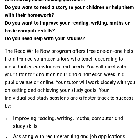
Do you want to read a story to your children or help them
with their homework?
Do you want to improve your reading, writing, maths or
basic computer skills?
Do you need help with your studies?
The Read Write Now program offers free one-on-one help
from trained volunteer tutors who teach according to
individual circumstances and needs. You will meet with
your tutor for about an hour and a half each week in a
public venue or online. Your tutor will work closely with you
on setting and achieving your study goals. Your
individualised study sessions are a faster track to success
by:
Improving reading, writing, maths, computer and
study skills
Assisting with resume writing and job applications