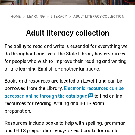
HOME
LEARNING
LITERACY
ADULT LITERACY COLLECTION
Breadcrumb
Adult literacy collection
The ability to read and write is essential for everything we
do throughout our lives. The State Library has resources
for people who wish to improve their reading and writing
or are learning English or another language.
Books and resources are located on Level 1 and can be
borrowed from the Library.
Electronic resources can be
accessed online through the catalogue
to find online
resources for reading, writing and IELTS exam
preparation.
Resources include books to help with spelling, grammar
and IELTS preparation, easy-to-read books for adults