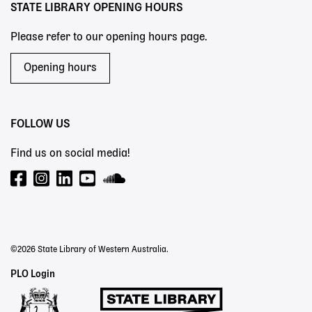
STATE LIBRARY OPENING HOURS
Please refer to our opening hours page.
Opening hours
FOLLOW US
Find us on social media!
©2026 State Library of Western Australia.
Staff
PLO Login
Links