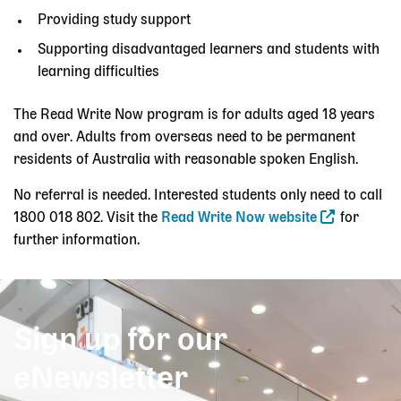
Providing study support
Supporting disadvantaged learners and students with
learning difficulties
The Read Write Now program is for adults aged 18 years
and over. Adults from overseas need to be permanent
residents of Australia with reasonable spoken English.
No referral is needed. Interested students only need to call
1800 018 802. Visit the
Read Write Now website
for
further information.
Sign up for our
eNewsletter