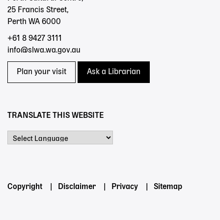
25 Francis Street,
Perth WA 6000
+61 8 9427 3111
info@slwa.wa.gov.au
Plan your visit
Ask a Librarian
TRANSLATE THIS WEBSITE
Powered by
Footer
Copyright
Disclaimer
Privacy
Sitemap
menu