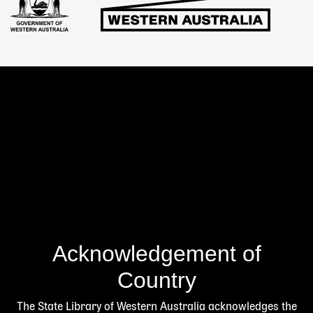
Acknowledgement of
Country
The State Library of Western Australia acknowledges the