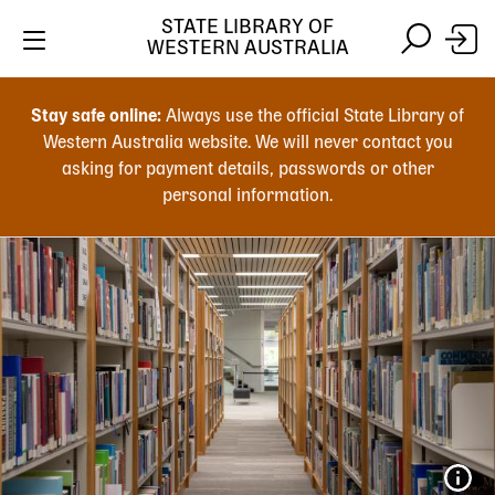
STATE LIBRARY OF
WESTERN AUSTRALIA
Skip
Skip
to
to
Stay safe online:
Always use the official State Library of
main
search
Western Australia website. We will never contact you
content
asking for payment details, passwords or other
personal information.
Main
navigation