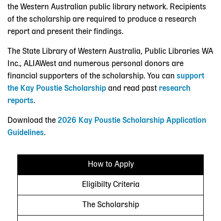
the Western Australian public library network. Recipients
of the scholarship are required to produce a research
report and present their findings.
The State Library of Western Australia, Public Libraries WA
Inc., ALIAWest and numerous personal donors are
financial supporters of the scholarship. You can
support
the Kay Poustie Scholarship
and read past
research
reports
.
Download the
2026 Kay Poustie Scholarship Application
Guidelines
.
How to Apply
Eligibilty Criteria
The Scholarship