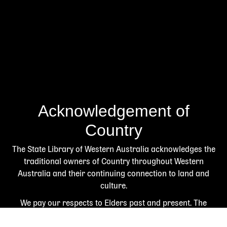
Acknowledgement of
Country
The State Library of Western Australia acknowledges the
traditional owners of Country throughout Western
Australia and their continuing connection to land and
culture.
We pay our respects to Elders past and present. The
Library is honoured to be located on Whadjuk Country, the