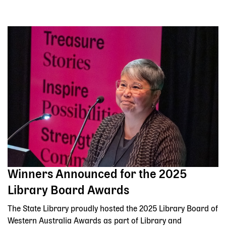
Winners Announced for the 2025
Library Board Awards
The State Library proudly hosted the 2025 Library Board of
Western Australia Awards as part of Library and