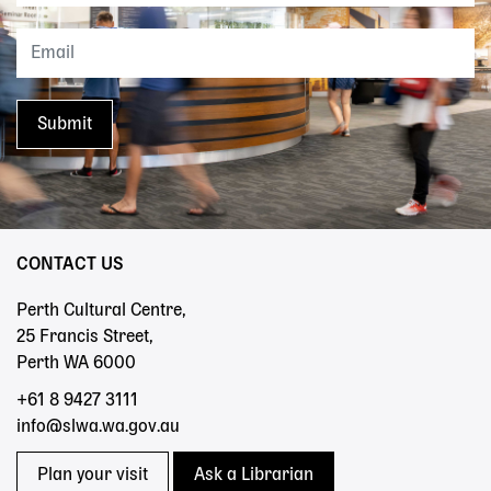
CONTACT US
Perth Cultural Centre,
25 Francis Street,
Perth WA 6000
+61 8 9427 3111
info@slwa.wa.gov.au
Plan your visit
Ask a Librarian