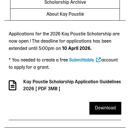
Scholarship Archive
About Kay Poustie
Applications for the 2026 Kay Poustie Scholarship are
now open ! The deadline for applications has been
extended until 5:00pm on
10 April 2026.
* You needed to create a free
Submittable
account
to apply for a grant.
Kay Poustie Scholarship Application Guidelines
2026
[ PDF 3MB ]
Download