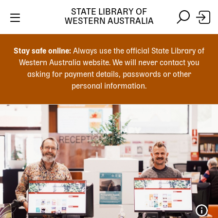
STATE LIBRARY OF
WESTERN AUSTRALIA
Skip
Skip
to
to
Stay safe online:
Always use the official State Library of
main
search
Western Australia website. We will never contact you
content
asking for payment details, passwords or other
personal information.
Main
navigation