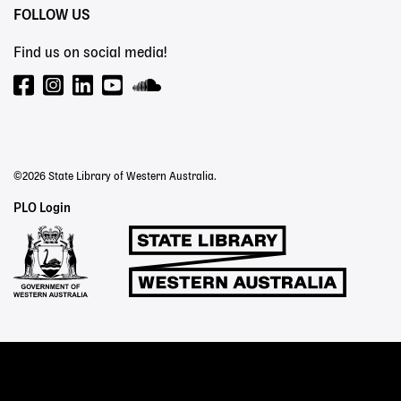
FOLLOW US
Find us on social media!
©2026 State Library of Western Australia.
Staff
PLO Login
Links