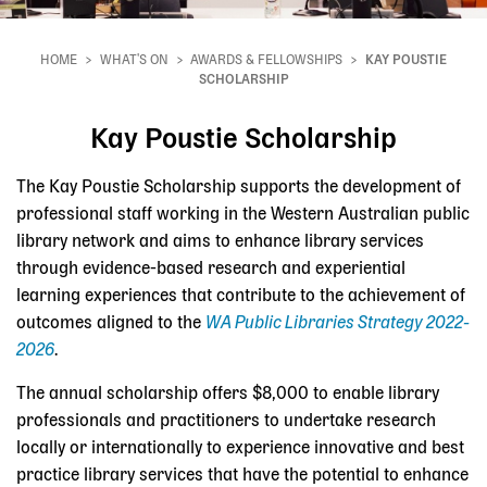
HOME
WHAT'S ON
AWARDS & FELLOWSHIPS
KAY POUSTIE
Breadcrumb
SCHOLARSHIP
Kay Poustie Scholarship
The Kay Poustie Scholarship supports the development of
professional staff working in the Western Australian public
library network and aims to enhance library services
through evidence-based research and experiential
learning experiences that contribute to the achievement of
outcomes aligned to the
WA Public Libraries Strategy 2022-
2026
.
The annual scholarship offers $8,000 to enable library
professionals and practitioners to undertake research
locally or internationally to experience innovative and best
practice library services that have the potential to enhance