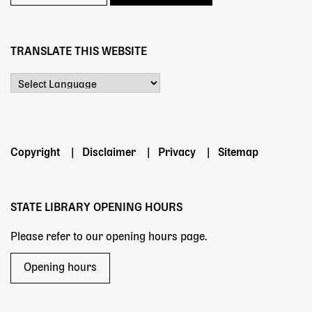
TRANSLATE THIS WEBSITE
Powered by
Footer
Copyright
Disclaimer
Privacy
Sitemap
menu
STATE LIBRARY OPENING HOURS
Please refer to our opening hours page.
Opening hours