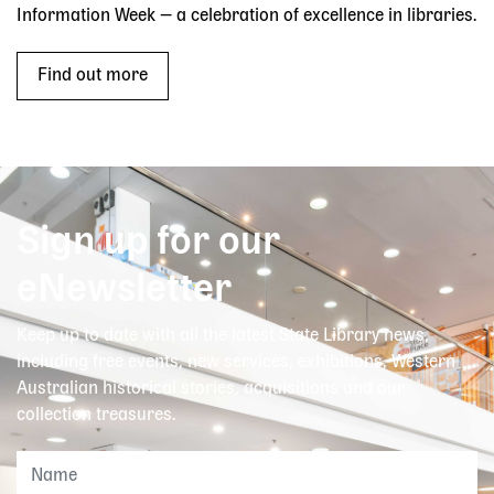
Information Week — a celebration of excellence in libraries.
Find out more
Sign up for our
eNewsletter
Keep up to date with all the latest State Library news,
including free events, new services, exhibitions, Western
Australian historical stories, acquisitions and our
collection treasures.