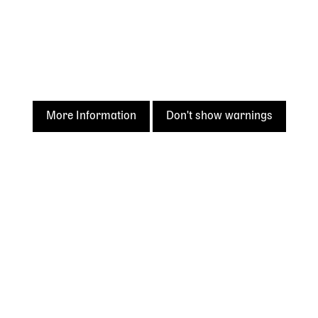
More Information
Don't show warnings
Acknowledgement of
Country
The State Library of Western Australia acknowledges the
traditional owners of Country throughout Western
Australia and their continuing connection to land and
culture.