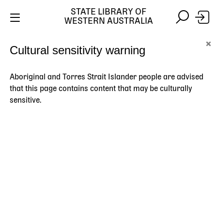
STATE LIBRARY OF
WESTERN AUSTRALIA
Skip
Skip
×
Cultural sensitivity warning
to
to
Stay safe online:
Always use the official State Library of
main
search
Western Australia website. We will never contact you
content
asking for payment details, passwords or other
Aboriginal and Torres Strait Islander people are advised
personal information.
that this page contains content that may be culturally
sensitive.
Main
navigation
Stories
Topics
Search
HOME
STORIES
MAPS AND CHARTS
THE CHAIN SERIES
Breadcrumb