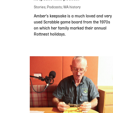
Stories
Podcasts
WA history
Amber's keepsake is a much loved and very
used Scrabble game board from the 1970s
on which her family marked their annual
Rottnest holidays.