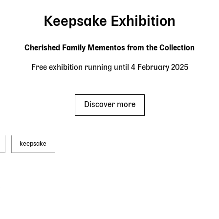
Keepsake Exhibition
Cherished Family Mementos from the Collection
Free exhibition running until 4 February 2025
Discover more
keepsake