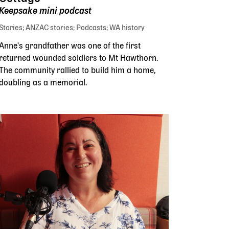
Keepsake mini podcast
Stories
ANZAC stories
Podcasts
WA history
Anne's grandfather was one of the first
returned wounded soldiers to Mt Hawthorn.
The community rallied to build him a home,
doubling as a memorial.