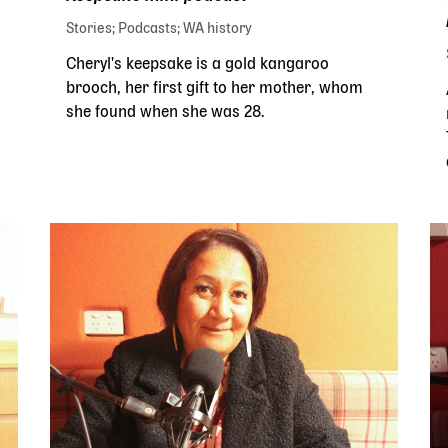
Stories
Podcasts
WA history
Cheryl's keepsake is a gold kangaroo
brooch, her first gift to her mother, whom
she found when she was 28.