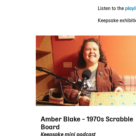
Listen to the
playl
Keepsake exhibiti
Amber Blake – 1970s Scrabble
Board
Keepsake mini podcast