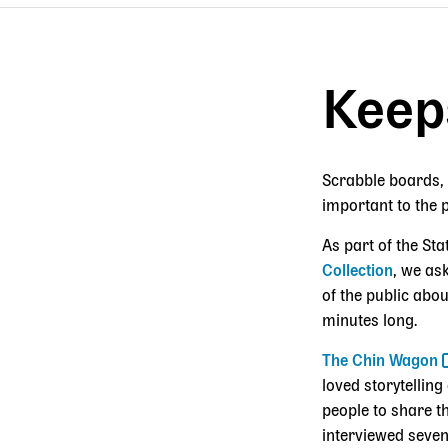
Breadcrumb
Keep
Scrabble boards, 
important to the 
As part of the Sta
Collection
, we as
of the public abou
minutes long.
The Chin Wagon
loved storytellin
people to share t
interviewed seven