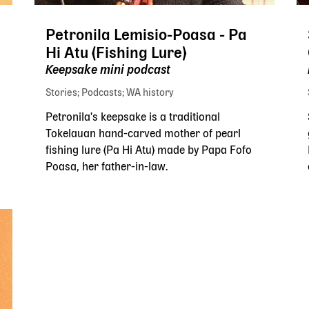
Petronila Lemisio-Poasa - Pa
Hi Atu (Fishing Lure)
Keepsake mini podcast
Stories
Podcasts
WA history
Petronila's keepsake is a traditional
Tokelauan hand-carved mother of pearl
fishing lure (Pa Hi Atu) made by Papa Fofo
Poasa, her father-in-law.