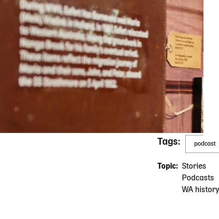
Tags
podcast
Topic
Stories
Podcasts
WA history