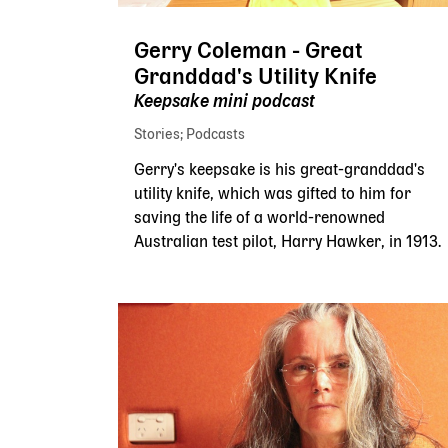
Gerry Coleman - Great
Granddad's Utility Knife
Keepsake mini podcast
Stories
Podcasts
Gerry's keepsake is his great-granddad's
utility knife, which was gifted to him for
saving the life of a world-renowned
Australian test pilot, Harry Hawker, in 1913.