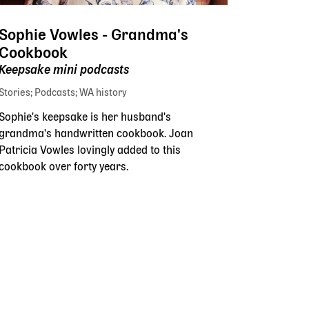
Sophie Vowles - Grandma's
Cookbook
Keepsake mini podcasts
Stories
Podcasts
WA history
Sophie's keepsake is her husband's
grandma's handwritten cookbook. Joan
Patricia Vowles lovingly added to this
cookbook over forty years.