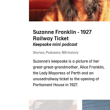
Suzanne Franklin - 1927
Railway Ticket
Keepsake mini podcast
Stories
Podcasts
WA history
Suzanne's keepsake is a picture of her
great-great-grandmother, Alice Franklin,
the Lady Mayoress of Perth and an
unusedrailway ticket to the opening of
Parliament House in 1927.
Skip slider