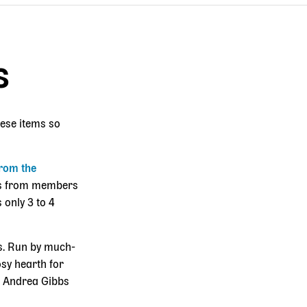
s
hese items so
rom the
ies from members
 only 3 to 4
es. Run by much-
osy hearth for
s. Andrea Gibbs