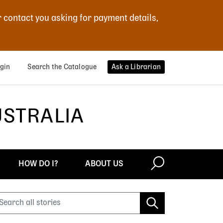
r contact you asking for payment details,
gin
Search the Catalogue
Ask a Librarian
USTRALIA
HOW DO I?
ABOUT US
earch