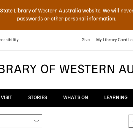
 State Library of Western Australia website. We will neve
passwords or other personal information.
essibility
Give
My Library Card Lo
IBRARY OF WESTERN A
VISIT
STORIES
WHAT'S ON
LEARNING
S