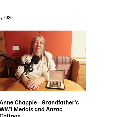
ry 2025.
Anne Chapple - Grandfather's
WW1 Medals and Anzac
Cottage