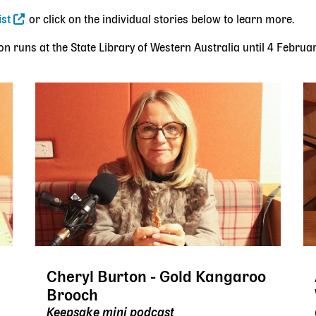
ist
or click on the individual stories below to learn more.
on runs at the State Library of Western Australia until 4 Februa
Cheryl Burton - Gold Kangaroo
Brooch
Keepsake mini podcast