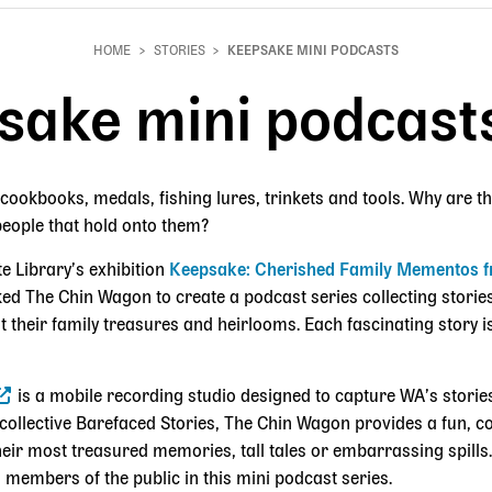
HOME
STORIES
KEEPSAKE MINI PODCASTS
sake mini podcast
cookbooks, medals, fishing lures, trinkets and tools. Why are t
people that hold onto them?
te Library’s exhibition
Keepsake: Cherished Family Mementos f
ked The Chin Wagon to create a podcast series collecting stor
t their family treasures and heirlooms. Each fascinating story is
is a mobile recording studio designed to capture WA’s stori
g collective Barefaced Stories, The Chin Wagon provides a fun, c
heir most treasured memories, tall tales or embarrassing spill
 members of the public in this mini podcast series.