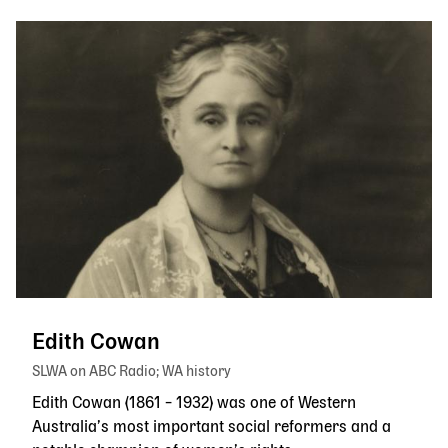
Edith Cowan
SLWA on ABC Radio
WA history
Edith Cowan (1861 – 1932) was one of Western
Australia’s most important social reformers and a