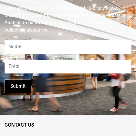
Keep up to date with all the latest State Library news,
including free events, new services, exhibitions, Western
Australian historical stories, acquisitions and our
collection treasures.
CONTACT US