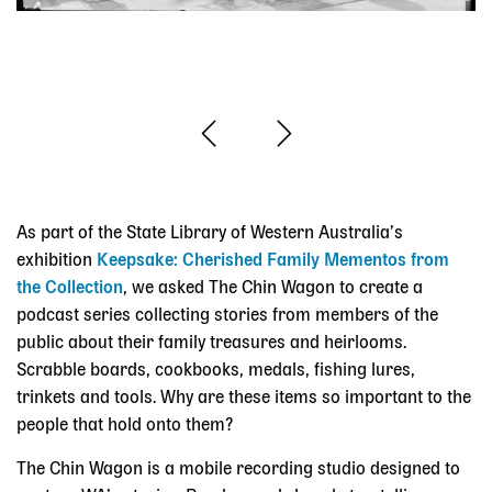
As part of the State Library of Western Australia’s
exhibition
Keepsake: Cherished Family Mementos from
the Collection
, we asked The Chin Wagon to create a
podcast series collecting stories from members of the
public about their family treasures and heirlooms.
Scrabble boards, cookbooks, medals, fishing lures,
trinkets and tools. Why are these items so important to the
people that hold onto them?
The Chin Wagon is a mobile recording studio designed to