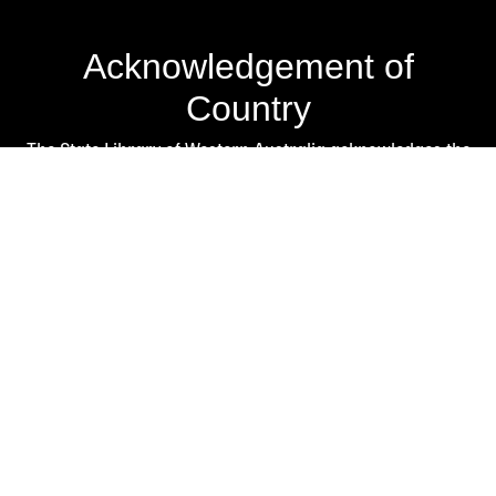
Acknowledgement of
Country
The State Library of Western Australia acknowledges the
traditional owners of Country throughout Western
Australia and their continuing connection to land and
culture.
We pay our respects to Elders past and present. The
Library is honoured to be located on Whadjuk Country, the
ancestral lands of the Noongar people.