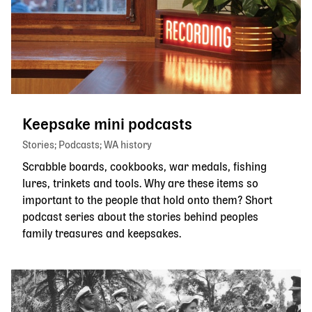
Keepsake mini podcasts
Stories
Podcasts
WA history
Scrabble boards, cookbooks, war medals, fishing
lures, trinkets and tools. Why are these items so
important to the people that hold onto them? Short
podcast series about the stories behind peoples
family treasures and keepsakes.