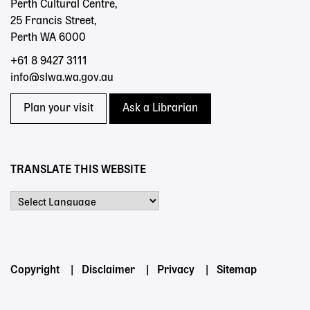
Perth Cultural Centre,
25 Francis Street,
Perth WA 6000
+61 8 9427 3111
info@slwa.wa.gov.au
Plan your visit
Ask a Librarian
TRANSLATE THIS WEBSITE
Powered by
Footer
Copyright
Disclaimer
Privacy
Sitemap
menu