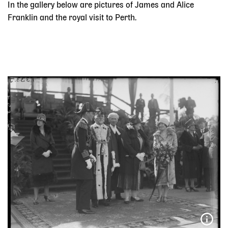
In the gallery below are pictures of James and Alice
Franklin and the royal visit to Perth.
Skip slider