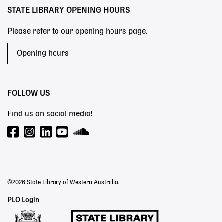
STATE LIBRARY OPENING HOURS
Please refer to our opening hours page.
Opening hours
FOLLOW US
Find us on social media!
©2026 State Library of Western Australia.
Staff
PLO Login
Links