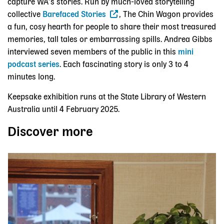
capture WA’s stories. Run by much-loved storytelling
collective
Barefaced Stories
, The Chin Wagon provides
a fun, cosy hearth for people to share their most treasured
memories, tall tales or embarrassing spills. Andrea Gibbs
interviewed seven members of the public in this
mini
podcast series
.
Each fascinating story is only 3 to 4
minutes long.
Keepsake exhibition runs at the State Library of Western
Australia until 4 February 2025.
Discover more