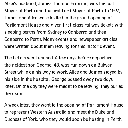
Alice's husband, James Thomas Franklin, was the last
Mayor of Perth and the first Lord Mayor of Perth. In 1927,
James and Alice were invited to the grand opening of
Parliament House and given first-class railway tickets with
sleeping berths from Sydney to Canberra and then
Canberra to Perth. Many events and newspaper articles
were written about them leaving for this historic event.
The tickets went unused. A few days before departure,
their eldest son George, 48, was run down on Bulwer
Street while on his way to work. Alice and James stayed by
his side in the hospital. George passed away two days
later. On the day they were meant to be leaving, they buried
their son.
A week later, they went to the opening of Parliament House
to represent Western Australia and meet the Duke and
Duchess of York, who they would soon be hosting in Perth.