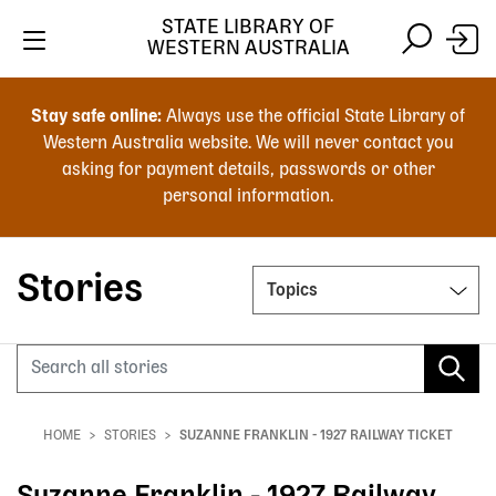
STATE LIBRARY OF
WESTERN AUSTRALIA
Skip
Skip
to
to
Stay safe online:
Always use the official State Library of
main
search
Western Australia website. We will never contact you
content
asking for payment details, passwords or other
personal information.
Main
navigation
Stories
Topics
Search
HOME
STORIES
SUZANNE FRANKLIN - 1927 RAILWAY TICKET
Breadcrumb