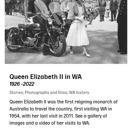
Queen Elizabeth II in WA
1926 -2022
Stories
Photographs and films
WA history
Queen Elizabeth ll was the first reigning monarch of
Australia to travel the country, first visiting WA in
1954, with her last visit in 2011. See a gallery of
images and a video of her visits to WA.