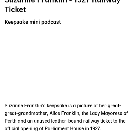
Suzanne Franklin - 1927 Railway
Ticket
Keepsake mini podcast
Suzanne Franklin's keepsake is a picture of her great-
great-grandmother, Alice Franklin, the Lady Mayoress of
Perth and an unused leather-bound railway ticket to the
official opening of Parliament House in 1927.