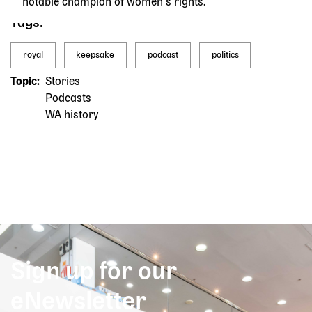
notable champion of women’s rights.
Tags
royal
keepsake
podcast
politics
Topic
Stories
Podcasts
WA history
Sign up for our
eNewsletter