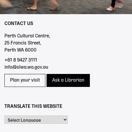
CONTACT US
Perth Cultural Centre,
25 Francis Street,
Perth WA 6000
+61 8 9427 3111
info@slwa.wa.gov.au
Plan your visit
Ask a Librarian
TRANSLATE THIS WEBSITE
Powered by