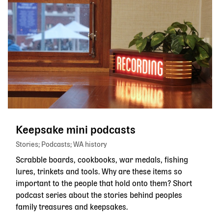
Keepsake mini podcasts
Stories
Podcasts
WA history
Scrabble boards, cookbooks, war medals, fishing
lures, trinkets and tools. Why are these items so
important to the people that hold onto them? Short
podcast series about the stories behind peoples
family treasures and keepsakes.