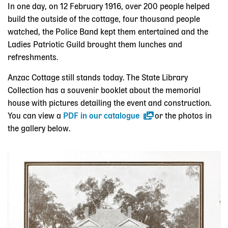
In one day, on 12 February 1916, over 200 people helped
build the outside of the cottage, four thousand people
watched, the Police Band kept them entertained and the
Ladies Patriotic Guild brought them lunches and
refreshments.
Anzac Cottage still stands today. The State Library
Collection has a souvenir booklet about the memorial
house with pictures detailing the event and construction.
You can view a
PDF in our catalogue
or the photos in
the gallery below.
Skip slider