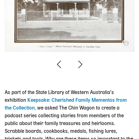
As part of the State Library of Western Australia’s
exhibition
Keepsake: Cherished Family Mementos from
the Collection,
we asked The Chin Wagon to create a
podcast series collecting stories from members of the
public about their family treasures and heirlooms.
Scrabble boards, cookbooks, medals, fishing lures,