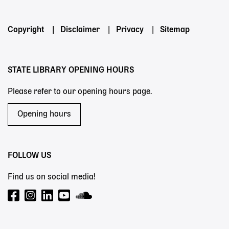
Footer
Copyright
Disclaimer
Privacy
Sitemap
menu
STATE LIBRARY OPENING HOURS
Please refer to our opening hours page.
Opening hours
FOLLOW US
Find us on social media!