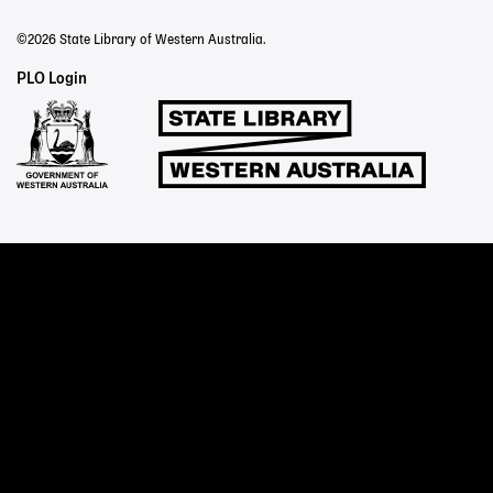
©2026 State Library of Western Australia.
Staff
PLO Login
Links