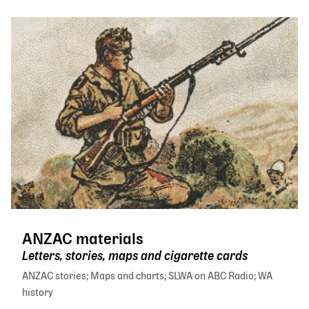
ANZAC materials
Letters, stories, maps and cigarette cards
ANZAC stories
Maps and charts
SLWA on ABC Radio
WA
history