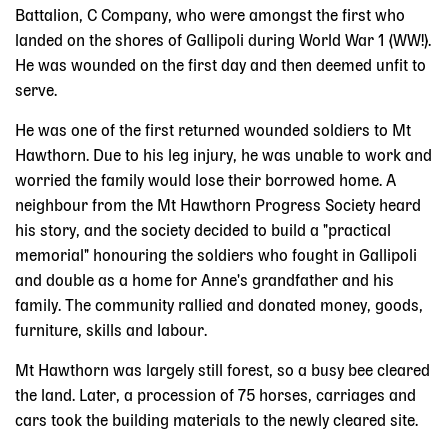
Battalion, C Company, who were amongst the first who
landed on the shores of Gallipoli during World War 1 (WW!).
He was wounded on the first day and then deemed unfit to
serve.
He was one of the first returned wounded soldiers to Mt
Hawthorn. Due to his leg injury, he was unable to work and
worried the family would lose their borrowed home. A
neighbour from the Mt Hawthorn Progress Society heard
his story, and the society decided to build a "practical
memorial" honouring the soldiers who fought in Gallipoli
and double as a home for Anne's grandfather and his
family. The community rallied and donated money, goods,
furniture, skills and labour.
Mt Hawthorn was largely still forest, so a busy bee cleared
the land. Later, a procession of 75 horses, carriages and
cars took the building materials to the newly cleared site.