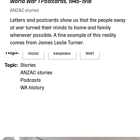
World War 1 Postcards, 1945-1918
ANZAC stories
Letters and postcards show us that the people away
at war turned their minds to home and family
whenever possible. A fine example of this reality
comes from James Leslie Turner.
Tags
Anzac
keepsake
WW1
Topic
Stories
ANZAC stories
Podcasts
WA history