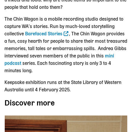
trinkets and tools. Why are these items so important to the
people that hold onto them?
The Chin Wagon is a mobile recording studio designed to
capture WA’s stories. Run by much-loved storytelling
collective
Barefaced Stories
, The Chin Wagon provides
a fun, cosy hearth for people to share their most treasured
memories, tall tales or embarrassing spills. Andrea Gibbs
interviewed seven members of the public in this
mini
podcast
series. Each fascinating story is only 3 to 4
minutes long.
Keepsake exhibition runs at the State Library of Western
Australia until 4 February 2025.
Discover more