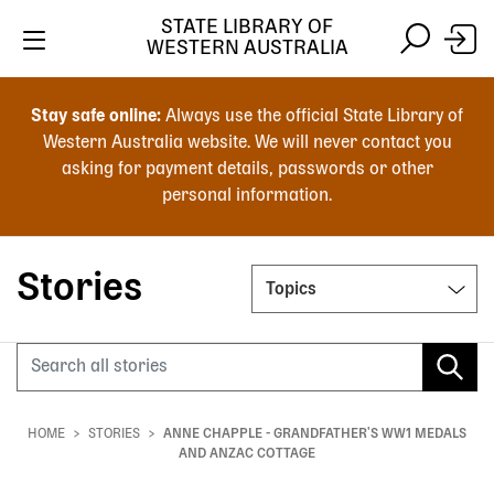
STATE LIBRARY OF
WESTERN AUSTRALIA
Skip
Skip
to
to
Stay safe online:
Always use the official State Library of
main
search
Western Australia website. We will never contact you
content
asking for payment details, passwords or other
personal information.
Main
navigation
Stories
Topics
Search
HOME
STORIES
ANNE CHAPPLE - GRANDFATHER'S WW1 MEDALS
Breadcrumb
AND ANZAC COTTAGE