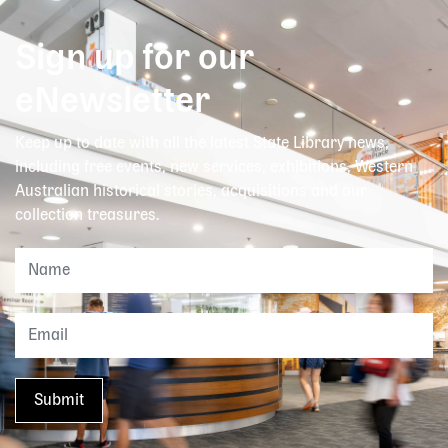
Sign up for our
eNewsletter
Keep up to date with all the latest State Library news,
including free events, new services, exhibitions, Western
Australian historical stories, acquisitions and our
collection treasures.