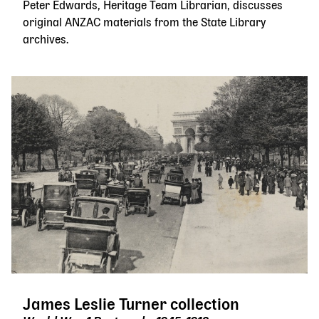
Peter Edwards, Heritage Team Librarian, discusses
original ANZAC materials from the State Library
archives.
James Leslie Turner collection