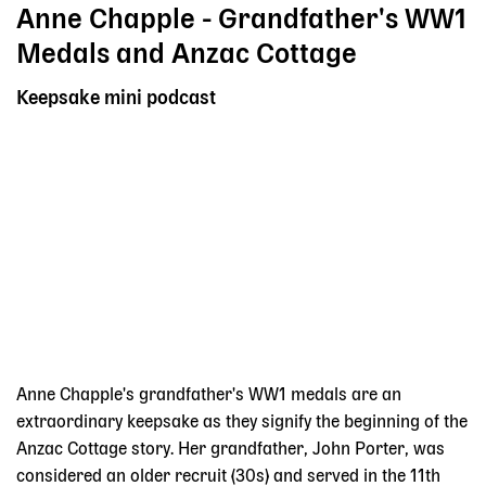
Anne Chapple - Grandfather's WW1
Medals and Anzac Cottage
Keepsake mini podcast
Anne Chapple's grandfather's WW1 medals are an
extraordinary keepsake as they signify the beginning of the
Anzac Cottage story. Her grandfather, John Porter, was
considered an older recruit (30s) and served in the 11th