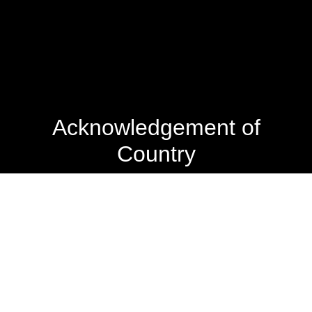
Acknowledgement of
Country
The State Library of Western Australia acknowledges the
traditional owners of Country throughout Western
Australia and their continuing connection to land and
culture.
We pay our respects to Elders past and present. The
Library is honoured to be located on Whadjuk Country, the
ancestral lands of the Noongar people.