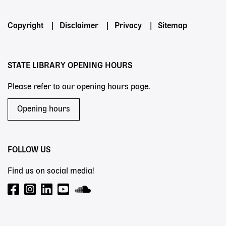
Footer
Copyright
Disclaimer
Privacy
Sitemap
menu
STATE LIBRARY OPENING HOURS
Please refer to our opening hours page.
Opening hours
FOLLOW US
Find us on social media!