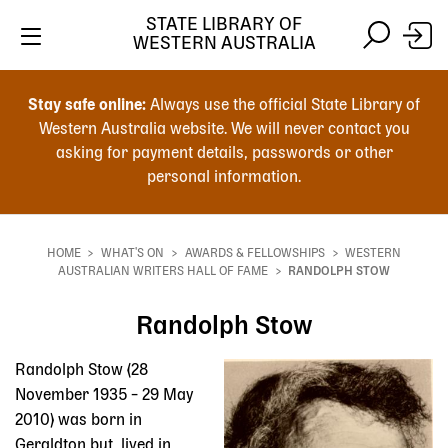
STATE LIBRARY OF
WESTERN AUSTRALIA
Skip
Skip
to
to
Stay safe online:
Always use the official State Library of
main
search
Western Australia website. We will never contact you
content
asking for payment details, passwords or other
personal information.
Main
navigation
HOME
WHAT'S ON
AWARDS & FELLOWSHIPS
WESTERN
Breadcrumb
AUSTRALIAN WRITERS HALL OF FAME
RANDOLPH STOW
Randolph Stow
Randolph Stow (28
November 1935 – 29 May
2010) was born in
Geraldton but lived in