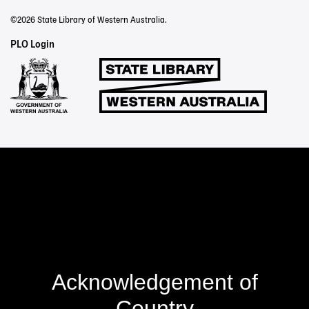
©2026 State Library of Western Australia.
Staff
PLO Login
Links
Acknowledgement of
Country