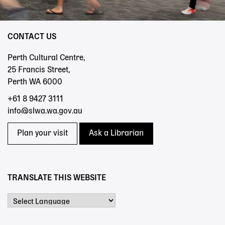
CONTACT US
Perth Cultural Centre,
25 Francis Street,
Perth WA 6000
+61 8 9427 3111
info@slwa.wa.gov.au
Plan your visit
Ask a Librarian
TRANSLATE THIS WEBSITE
Powered by