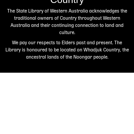
The State Library of Western Australia acknowledges the
traditional owners of Country throughout Western
Australia and their continuing connection to land and
culture.
We pay our respects to Elders past and present. The
Library is honoured to be located on Whadjuk Country, the
ancestral lands of the Noongar people.