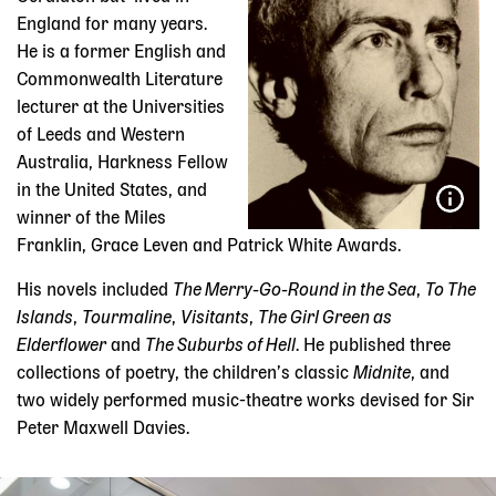
England for many years.
He is a former English and
Commonwealth Literature
lecturer at the Universities
of Leeds and Western
Australia, Harkness Fellow
in the United States, and
winner of the Miles
Franklin, Grace Leven and Patrick White Awards.
His novels included
The Merry-Go-Round in the Sea
,
To The
Islands
,
Tourmaline
,
Visitants
,
The Girl Green as
Elderflower
and
The Suburbs of Hell
. He published three
collections of poetry, the children’s classic
Midnite
, and
two widely performed music-theatre works devised for Sir
Peter Maxwell Davies.