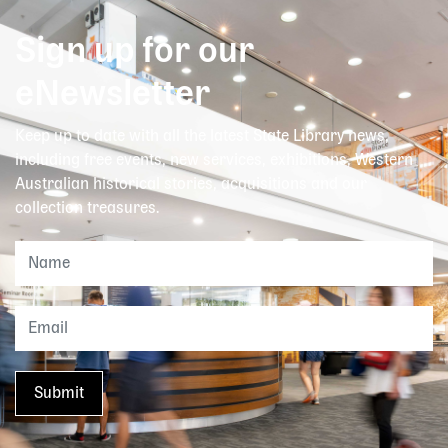
Sign up for our
eNewsletter
Keep up to date with all the latest State Library news,
including free events, new services, exhibitions, Western
Australian historical stories, acquisitions and our
collection treasures.