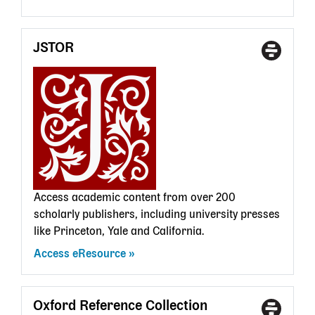
JSTOR
Access
With
Type
a
State
Librar
card
Access academic content from over 200
scholarly publishers, including university presses
like Princeton, Yale and California.
Access eResource
Oxford Reference Collection
Access
With