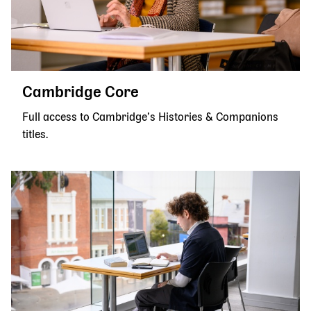
Cambridge Core
Full access to Cambridge’s Histories & Companions
titles.