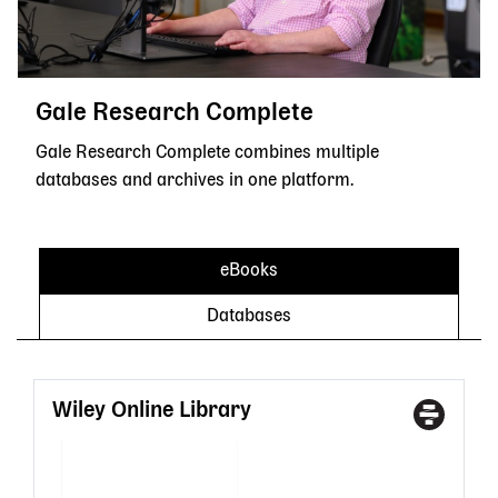
Gale Research Complete
Gale Research Complete combines multiple
databases and archives in one platform.
eBooks
Databases
Wiley Online Library
Access
With
Type
a
State
Librar