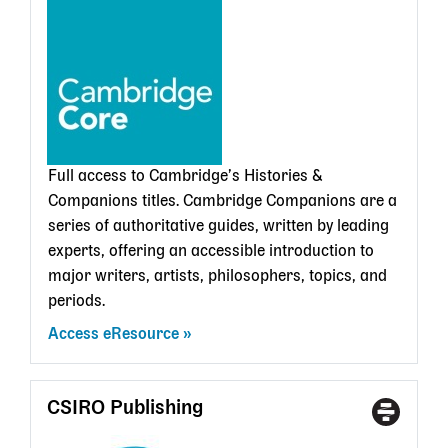
State
Librar
card
Full access to Cambridge’s Histories &
Companions titles.
Cambridge Companions are a
series of authoritative guides, written by leading
experts, offering an accessible introduction to
major writers, artists, philosophers, topics, and
periods.
Access eResource
CSIRO Publishing
Access
With
Type
a