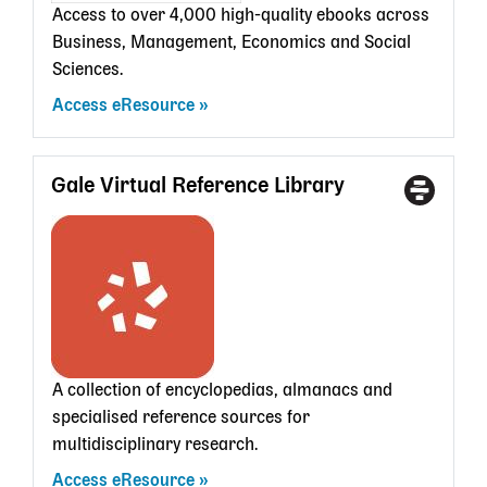
Access to over 4,000 high-quality ebooks across
Business, Management, Economics and Social
Sciences.
Access eResource
Gale Virtual Reference Library
Access
With
Type
a
State
Librar
card
A collection of encyclopedias, almanacs and
specialised reference sources for
multidisciplinary research.
Access eResource