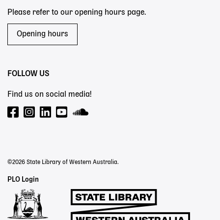
Please refer to our opening hours page.
Opening hours
FOLLOW US
Find us on social media!
©2026 State Library of Western Australia.
Staff
PLO Login
Links