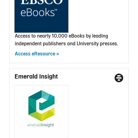
card
Access to nearly 10,000 eBooks by leading
independent publishers and University presses.
Access eResource
Emerald Insight
Access
With
Type
a
State
Librar
card