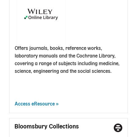
card
Offers journals, books, reference works,
laboratory manuals and the Cochrane Library,
covering a range of subjects including medicine,
science, engineering and the social sciences.
Access eResource
Bloomsbury Collections
Access
With
Type
a