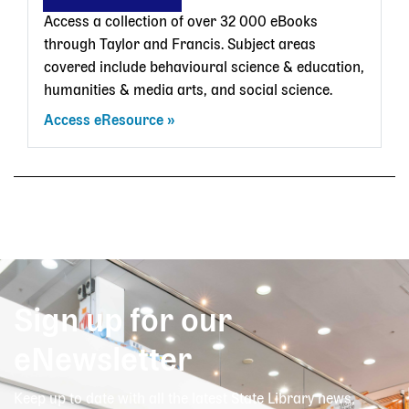
Access a collection of over 32 000 eBooks
through Taylor and Francis. Subject areas
covered include behavioural science & education,
humanities & media arts, and social science.
Access eResource
Sign up for our
eNewsletter
Keep up to date with all the latest State Library news,