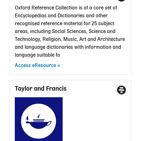
Type
a
Oxford Reference Collection is of a core set of
State
Encyclopedias and Dictionaries and other
Librar
recognised reference material for 25 subject
card
areas, including Social Sciences, Science and
Technology, Religion, Music, Art and Architecture
and language dictionaries with information and
language suitable fo
Access eResource
Taylor and Francis
Access
With
Type
a
State
Librar
card