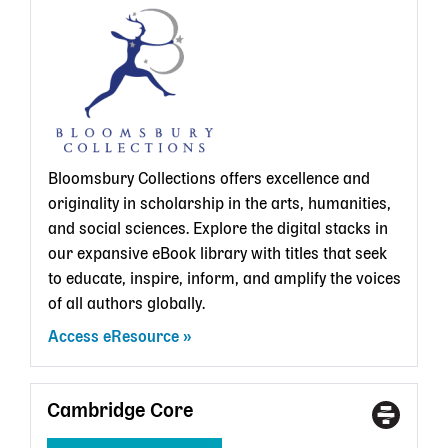
State
Librar
card
Bloomsbury Collections offers excellence and
originality in scholarship in the arts, humanities,
and social sciences. Explore the digital stacks in
our expansive eBook library with titles that seek
to educate, inspire, inform, and amplify the voices
of all authors globally.
Access eResource
Cambridge Core
Access
With
Type
a