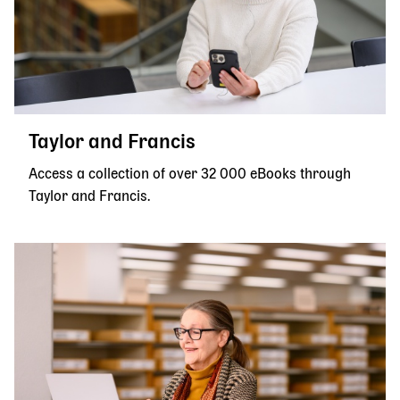
Taylor and Francis
Access a collection of over 32 000 eBooks through
Taylor and Francis.