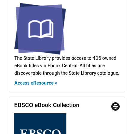
Type
a
State
Librar
card
The State Library provides access to 406 owned
eBook titles via Ebook Central. All titles are
discoverable through the State Library catalogue.
Access eResource
EBSCO eBook Collection
Access
With
Type
a
State
Librar