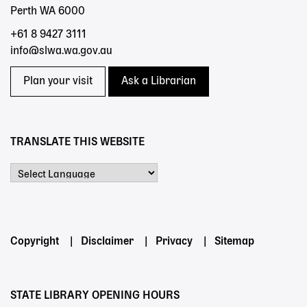
Perth WA 6000
+61 8 9427 3111
info@slwa.wa.gov.au
Plan your visit
Ask a Librarian
TRANSLATE THIS WEBSITE
Powered by
Footer
Copyright
Disclaimer
Privacy
Sitemap
menu
STATE LIBRARY OPENING HOURS