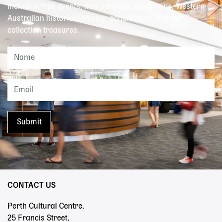
including free events, new services, exhibitions, Western
Australian historical stories, acquisitions and our
collection treasures.
CONTACT US
Perth Cultural Centre,
25 Francis Street,