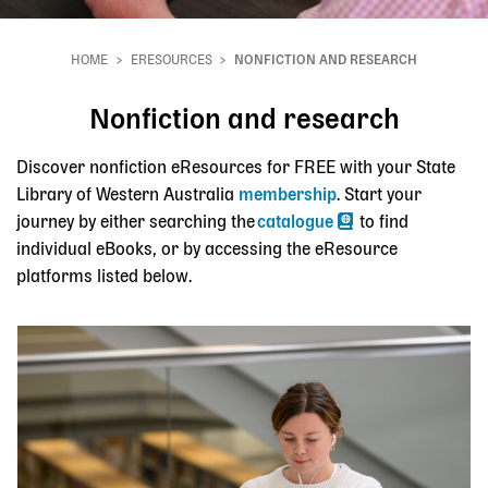
HOME
ERESOURCES
NONFICTION AND RESEARCH
Breadcrumb
Nonfiction and research
Discover nonfiction eResources for FREE with your State
Library of Western Australia
membership
. Start your
journey by either searching the
catalogue
to find
individual eBooks, or by accessing the eResource
platforms listed below.