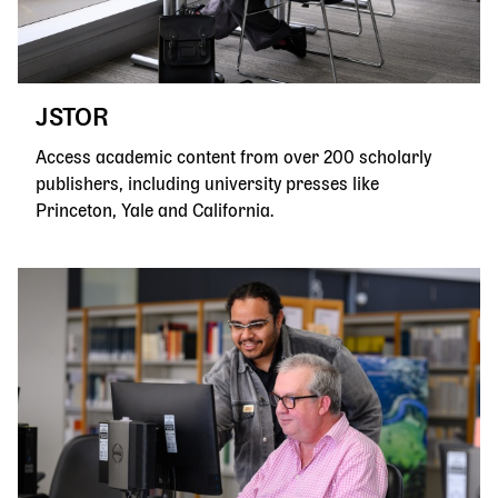
JSTOR
Access academic content from over 200 scholarly
publishers, including university presses like
Princeton, Yale and California.