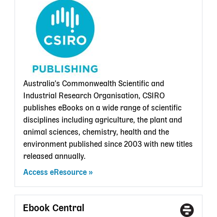
State
Librar
card
Australia's Commonwealth Scientific and
Industrial Research Organisation, CSIRO
publishes eBooks on a wide range of scientific
disciplines including agriculture, the plant and
animal sciences, chemistry, health and the
environment published since 2003 with new titles
released annually.
Access eResource
Ebook Central
Access
With