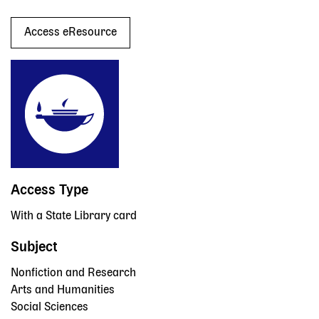
Access eResource
Access Type
With a State Library card
Subject
Nonfiction and Research
Arts and Humanities
Social Sciences