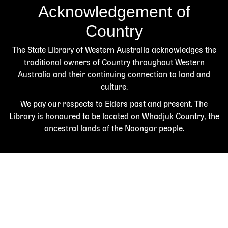
Acknowledgement of
Country
The State Library of Western Australia acknowledges the
traditional owners of Country throughout Western
Australia and their continuing connection to land and
culture.
We pay our respects to Elders past and present. The
Library is honoured to be located on Whadjuk Country, the
ancestral lands of the Noongar people.