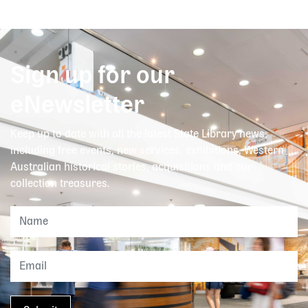
Sign up for our
eNewsletter
Keep up to date with all the latest State Library news,
including free events, new services, exhibitions, Western
Australian historical stories, acquisitions and our
collection treasures.