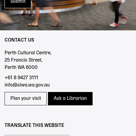
CONTACT US
Perth Cultural Centre,
25 Francis Street,
Perth WA 6000
+61 8 9427 3111
info@slwa.wa.gov.au
Plan your visit
Ask a Librarian
TRANSLATE THIS WEBSITE