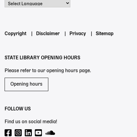
Powered by
Footer
Copyright
Disclaimer
Privacy
Sitemap
menu
STATE LIBRARY OPENING HOURS
Please refer to our opening hours page.
Opening hours
FOLLOW US
Find us on social media!