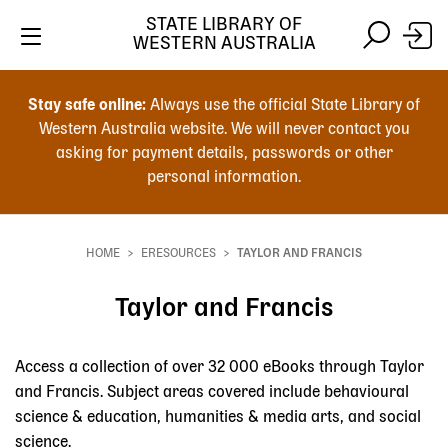
STATE LIBRARY OF
WESTERN AUSTRALIA
Skip
Skip
to
to
Stay safe online:
Always use the official State Library of
main
search
Western Australia website. We will never contact you
content
asking for payment details, passwords or other
personal information.
Main
navigation
HOME
ERESOURCES
TAYLOR AND FRANCIS
Breadcrumb
Taylor and Francis
Access a collection of over 32 000 eBooks through Taylor
and Francis. Subject areas covered include behavioural
science & education, humanities & media arts, and social
science.