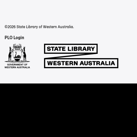
©2026 State Library of Western Australia.
Staff
PLO Login
Links