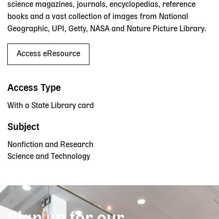
science magazines, journals, encyclopedias, reference
books and a vast collection of images from National
Geographic, UPI, Getty, NASA and Nature Picture Library.
Access eResource
Access Type
With a State Library card
Subject
Nonfiction and Research
Science and Technology