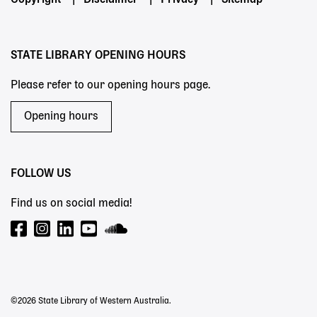
Footer
Copyright
Disclaimer
Privacy
Sitemap
menu
STATE LIBRARY OPENING HOURS
Please refer to our opening hours page.
Opening hours
FOLLOW US
Find us on social media!
©2026 State Library of Western Australia.