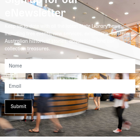
Sign up for our
eNewsletter
Keep up to date with all the latest State Library news,
including free events, new services, exhibitions, Western
Australian historical stories, acquisitions and our
collection treasures.