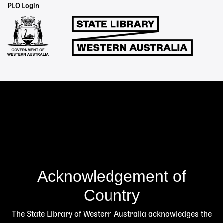
Staff
PLO Login
Links
Acknowledgement of
Country
The State Library of Western Australia acknowledges the