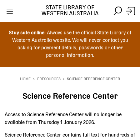
STATE LIBRARY OF
WESTERN AUSTRALIA
Skip
Skip
to
to
Stay safe online:
Always use the official State Library of
main
search
Western Australia website. We will never contact you
content
asking for payment details, passwords or other
personal information.
Main
navigation
HOME
ERESOURCES
SCIENCE REFERENCE CENTER
Breadcrumb
Science Reference Center
Access to Science Reference Center will no longer be
available from Thursday 1 January 2026.
Science Reference Center contains full text for hundreds of