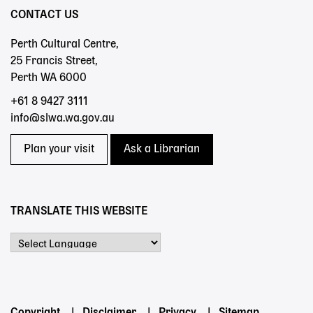
CONTACT US
Perth Cultural Centre,
25 Francis Street,
Perth WA 6000
+61 8 9427 3111
info@slwa.wa.gov.au
Plan your visit
Ask a Librarian
TRANSLATE THIS WEBSITE
Powered by