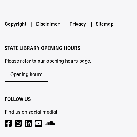
Powered by
Footer
Copyright
Disclaimer
Privacy
Sitemap
menu
STATE LIBRARY OPENING HOURS
Please refer to our opening hours page.
Opening hours
FOLLOW US
Find us on social media!