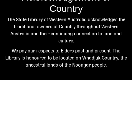
Country
The State Library of Western Australia acknowledges the
traditional owners of Country throughout Western
Australia and their continuing connection to land and
culture.
We pay our respects to Elders past and present. The
Library is honoured to be located on Whadjuk Country, the
ancestral lands of the Noongar people.