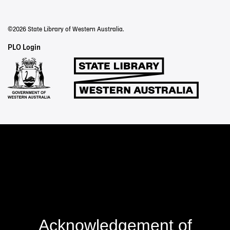
©2026 State Library of Western Australia.
Staff
PLO Login
Links
Acknowledgement of