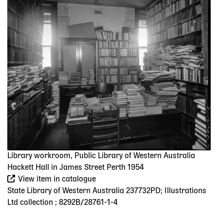
Image
Library workroom, Public Library of Western Australia
Hackett Hall in James Street Perth 1954
View item in catalogue
State Library of Western Australia 237732PD; Illustrations
Ltd collection ; 8292B/28761-1-4