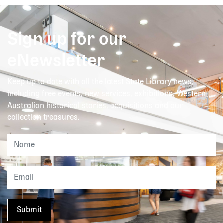
Sign up for our
eNewsletter
Keep up to date with all the latest State Library news,
including free events, new services, exhibitions, Western
Australian historical stories, acquisitions and our
collection treasures.