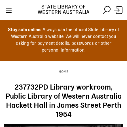
Skip
STATE LIBRARY OF
to
WESTERN AUSTRALIA
main
Skip
Skip
content
to
to
Stay safe online:
Always use the official State Library of
main
search
Western Australia website. We will never contact you
content
asking for payment details, passwords or other
personal information.
Main
navigation
HOME
Breadcrumb
237732PD Library workroom,
Public Library of Western Australia
Hackett Hall in James Street Perth
1954