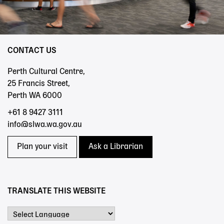
CONTACT US
Perth Cultural Centre,
25 Francis Street,
Perth WA 6000
+61 8 9427 3111
info@slwa.wa.gov.au
Plan your visit
Ask a Librarian
TRANSLATE THIS WEBSITE