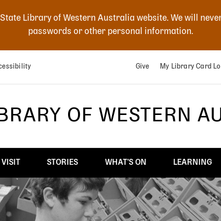
 State Library of Western Australia website. We will neve
passwords or other personal information.
essibility
Give
My Library Card Lo
IBRARY OF WESTERN A
VISIT
STORIES
WHAT'S ON
LEARNING