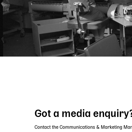
Breadcrumb
Got a media enquiry
Contact the Communications & Marketing Ma