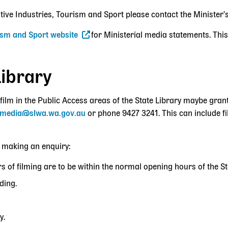
ative Industries, Tourism and Sport please contact the Minister'
rism and Sport website
for Ministerial media statements. This
Library
film in the Public Access areas of the State Library maybe gran
media@slwa.wa.gov.au
or phone
9427 3241
. This can include f
 making an enquiry:
s of filming are to be within the normal opening hours of the St
ding.
y.