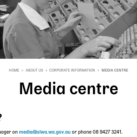
HOME
ABOUT US
CORPORATE INFORMATION
MEDIA CENTRE
Media centre
?
nager on
media@slwa.wa.gov.au
or phone 08
9427 3241.