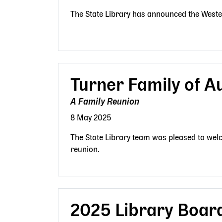
The State Library has announced the Weste
Turner Family of A
A Family Reunion
8 May 2025
The State Library team was pleased to welc
reunion.
2025 Library Boar