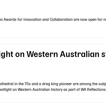
ia Awards for Innovation and Collaboration are now open for n
ight on Western Australian s
thedral in the 70s and a drag king pioneer are among the subje
otlight on Western Australian history as part of WA Reflections