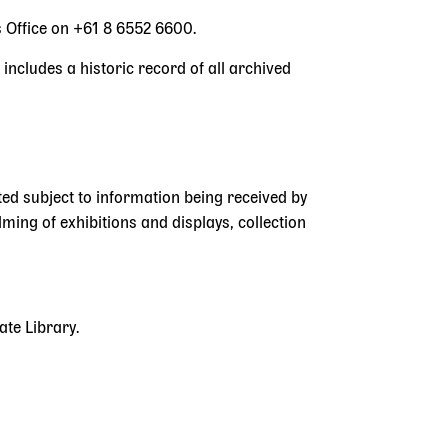
s Office on +61 8 6552 6600.
 includes a historic record of all archived
ted subject to information being received by
ilming of exhibitions and displays, collection
ate Library.