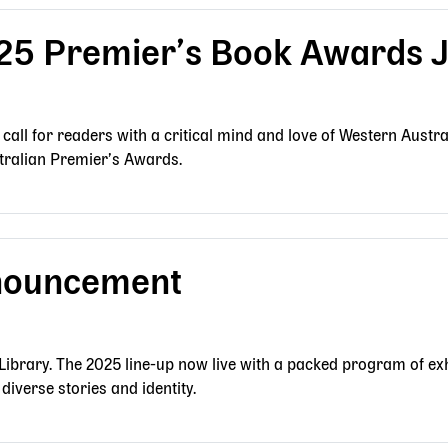
25 Premier’s Book Awards 
a call for readers with a critical mind and love of Western Austra
stralian Premier’s Awards.
nouncement
 Library. The 2025 line-up now live with a packed program of exh
diverse stories and identity.