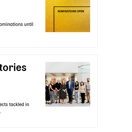
ominations until
tories
cts tackled in
.