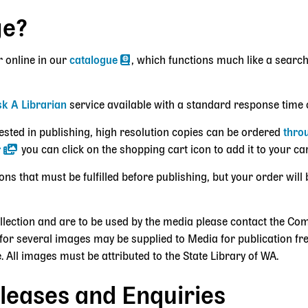
ge?
r online in our
catalogue
, which functions much like a search
k A Librarian
service available with a standard response time 
erested in publishing, high resolution copies can be ordered
thro
r
you can click on the shopping cart icon to add it to your ca
 that must be fulfilled before publishing, but your order will 
ollection and are to be used by the media please contact the 
for several images may be supplied to Media for publication fre
. All images must be attributed to the State Library of WA.
leases and Enquiries