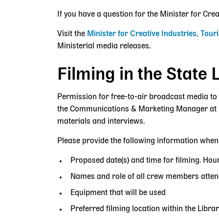
If you have a question for the Minister for Cre
Visit the
Minister for Creative Industries, Tou
Ministerial media releases.
Filming in the State 
Permission for free-to-air broadcast media to 
the Communications & Marketing Manager at
materials and interviews.
Please provide the following information when
Proposed date(s) and time for filming. Hour
Names and role of all crew members atten
Equipment that will be used
Preferred filming location within the Librar