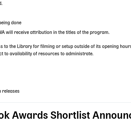
d.
being done
 will receive attribution in the titles of the program.
s to the Library for filming or setup outside of its opening hour
t to availability of resources to administrate.
a releases
ok Awards Shortlist Announ