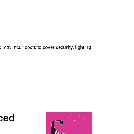
s may incur costs to cover security, lighting
ced