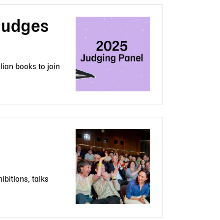
Judges
lian books to join
ibitions, talks