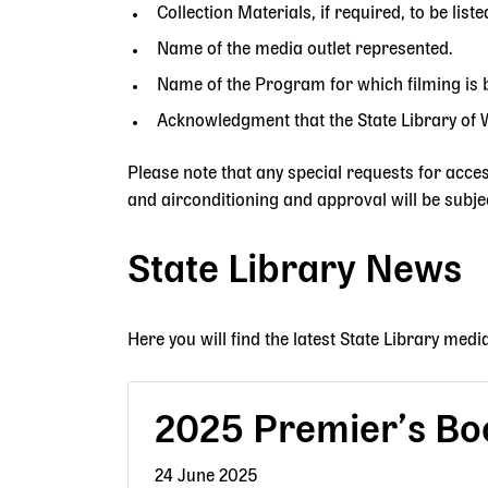
Collection Materials, if required, to be liste
Name of the media outlet represented.
Name of the Program for which filming is 
Acknowledgment that the State Library of WA
Please note that any special requests for acces
and airconditioning and approval will be subjec
State Library News
Here you will find the latest State Library medi
2025 Premier’s Bo
24 June 2025