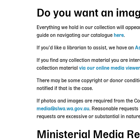
Do you want an ima
Everything we hold in our collection will appea
guide on navigating our catalogue
here
.
If you’d like a librarian to assist, we have an
As
If you find any collection material you are int
collection material
via our online media viewe
There may be some copyright or donor conditions
notified if that is the case.
If photos and images are required from the C
media@slwa.wa.gov.au
. Reasonable requests 
requests are excessive or substantial in nature
Ministerial Media Re