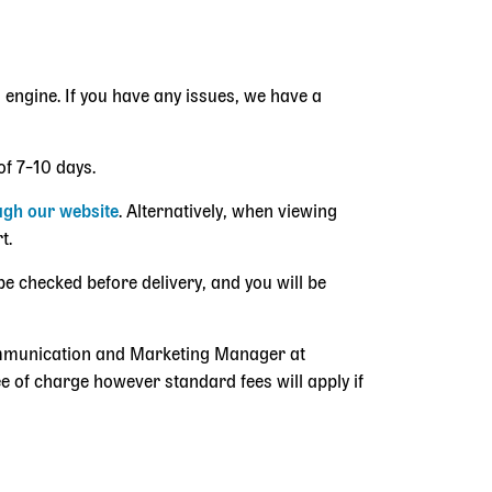
 engine. If you have any issues, we have a
of 7–10 days.
ugh our website
. Alternatively, when viewing
rt.
be checked before delivery, and you will be
Communication and Marketing Manager at
e of charge however standard fees will apply if