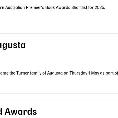
rn Australian Premier’s Book Awards Shortlist for 2025.
ugusta
ome the Turner family of Augusta on Thursday 1 May as part of 
d Awards