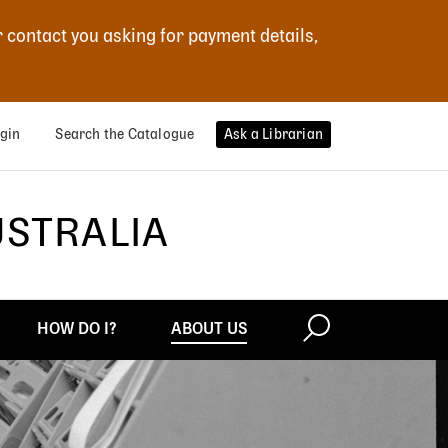
r contact you asking for payment details,
gin
Search the Catalogue
Ask a Librarian
USTRALIA
HOW DO I?
ABOUT US