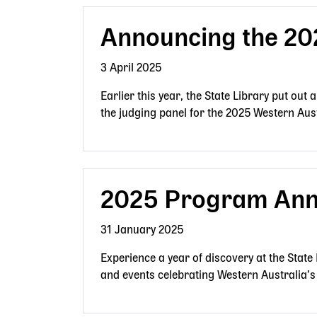
Announcing the 20
3 April 2025
Earlier this year, the State Library put out 
the judging panel for the 2025 Western Au
2025 Program An
31 January 2025
Experience a year of discovery at the State
and events celebrating Western Australia’s 