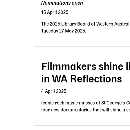
Nominations open
15 April 2025
The 2025 Library Board of Western Austral
Tuesday 27 May 2025.
Filmmakers shine l
in WA Reflections
4 April 2025
Iconic rock music masses at St George’s Ca
four new documentaries that will shine a sp