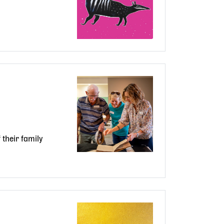
their family