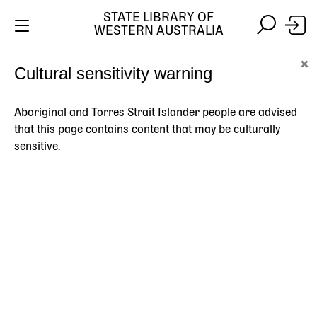
STATE LIBRARY OF
WESTERN AUSTRALIA
Skip
Skip
×
Cultural sensitivity warning
to
to
Stay safe online:
Always use the official State Library of
main
search
Western Australia website. We will never contact you
content
asking for payment details, passwords or other
Aboriginal and Torres Strait Islander people are advised
personal information.
that this page contains content that may be culturally
sensitive.
Main
navigation