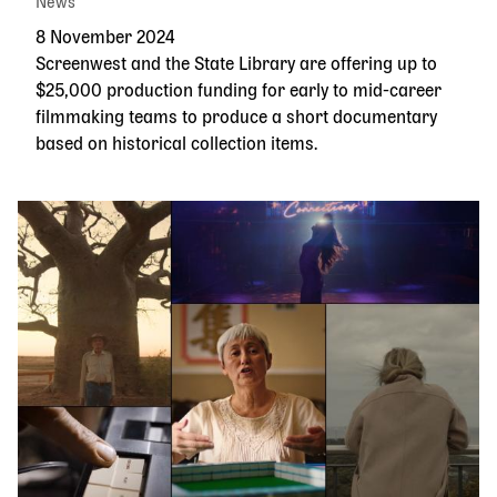
News
8 November 2024
Screenwest and the State Library are offering up to
$25,000 production funding for early to mid-career
filmmaking teams to produce a short documentary
based on historical collection items.