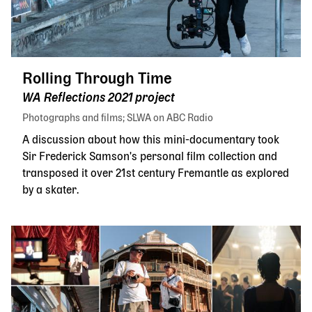
Rolling Through Time
WA Reflections 2021 project
Photographs and films
SLWA on ABC Radio
A discussion about how this mini-documentary took
Sir Frederick Samson's personal film collection and
transposed it over 21st century Fremantle as explored
by a skater.