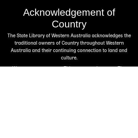
Acknowledgement of
Country
The State Library of Western Australia acknowledges the
traditional owners of Country throughout Western
Australia and their continuing connection to land and
culture.
We pay our respects to Elders past and present. The
Library is honoured to be located on Whadjuk Country, the
ancestral lands of the Noongar people.