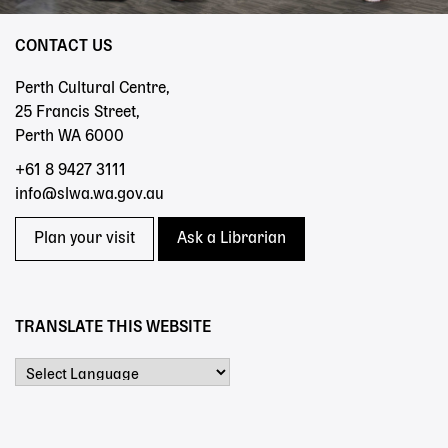
CONTACT US
Perth Cultural Centre,
25 Francis Street,
Perth WA 6000
+61 8 9427 3111
info@slwa.wa.gov.au
Plan your visit
Ask a Librarian
TRANSLATE THIS WEBSITE
Powered by