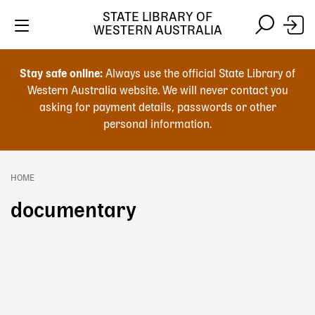
Skip
STATE LIBRARY OF
to
WESTERN AUSTRALIA
main
Skip
Skip
content
to
to
Stay safe online:
Always use the official State Library of
main
search
Western Australia website. We will never contact you
content
asking for payment details, passwords or other
personal information.
Main
navigation
HOME
Breadcrumb
documentary