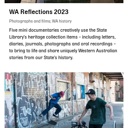
WA Reflections 2023
Photographs and films
WA history
Five mini documentaries creatively use the State
Library's heritage collection items – including letters,
diaries, journals, photographs and oral recordings –
to bring to life and share uniquely Western Australian
stories from our State's history.