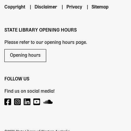
Footer
Copyright
Disclaimer
Privacy
Sitemap
menu
STATE LIBRARY OPENING HOURS
Please refer to our opening hours page.
Opening hours
FOLLOW US
Find us on social media!