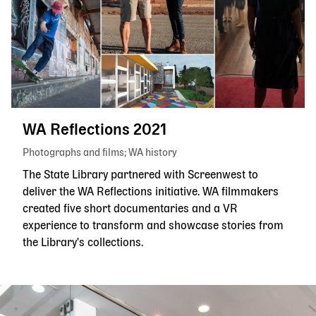
WA Reflections 2021
Photographs and films
WA history
The State Library partnered with Screenwest to
deliver the WA Reflections initiative. WA filmmakers
created five short documentaries and a VR
experience to transform and showcase stories from
the Library's collections.