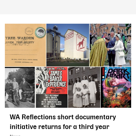
WA Reflections short documentary
initiative returns for a third year