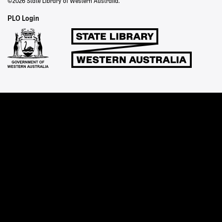
©2026 State Library of Western Australia.
Staff
PLO Login
Links