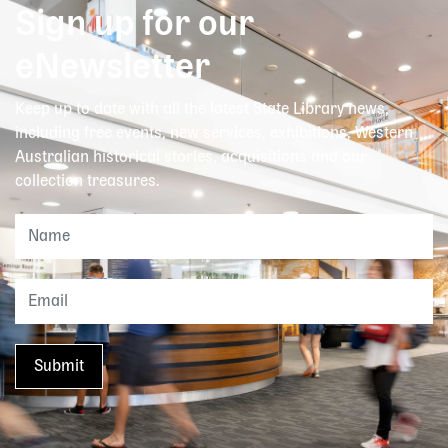
Sign up for our
eNewsletter
Keep up to date with all the latest State Library news,
including free events, new services, exhibitions, Western
Australian historical stories, acquisitions and our
collection treasures.