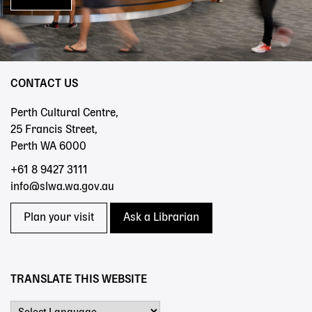
CONTACT US
Perth Cultural Centre,
25 Francis Street,
Perth WA 6000
+61 8 9427 3111
info@slwa.wa.gov.au
Plan your visit
Ask a Librarian
TRANSLATE THIS WEBSITE