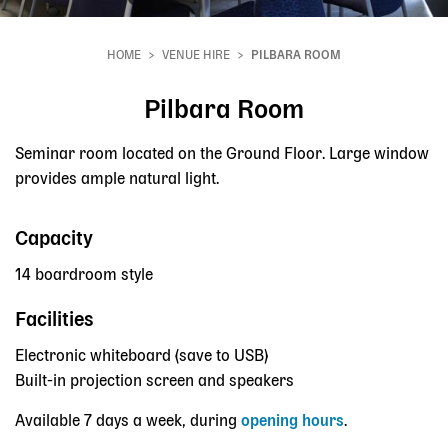
HOME
VENUE HIRE
PILBARA ROOM
Breadcrumb
Pilbara Room
Seminar room located on the Ground Floor. Large window
provides ample natural light.
Capacity
14 boardroom style
Facilities
Electronic whiteboard (save to USB)
Built-in projection screen and speakers
Available 7 days a week, during
opening hours
.