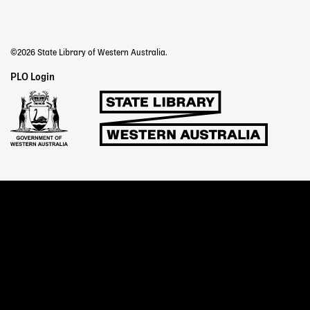
©2026 State Library of Western Australia.
Staff
PLO Login
Links