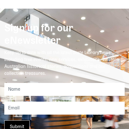
Sign up for our
eNewsletter
Keep up to date with all the latest State Library news,
including free events, new services, exhibitions, Western
Australian historical stories, acquisitions and our
collection treasures.