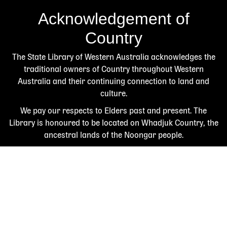
Acknowledgement of
Country
The State Library of Western Australia acknowledges the
traditional owners of Country throughout Western
Australia and their continuing connection to land and
culture.
We pay our respects to Elders past and present. The
Library is honoured to be located on Whadjuk Country, the
ancestral lands of the Noongar people.