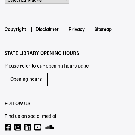
Powered by
Footer
Copyright
Disclaimer
Privacy
Sitemap
menu
STATE LIBRARY OPENING HOURS
Please refer to our opening hours page.
Opening hours
FOLLOW US
Find us on social media!