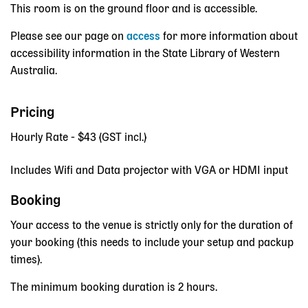
This room is on the ground floor and is accessible.
Please see our page on
access
for more information about
accessibility information in the State Library of Western
Australia.
Pricing
Hourly Rate - $43 (GST incl.)
Includes Wifi and Data projector with VGA or HDMI input
Booking
Your access to the venue is strictly only for the duration of
your booking (this needs to include your setup and packup
times).
The minimum booking duration is 2 hours.