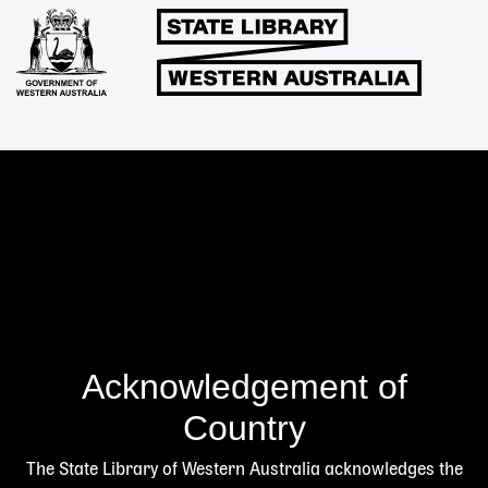
Links
Acknowledgement of
Country
The State Library of Western Australia acknowledges the