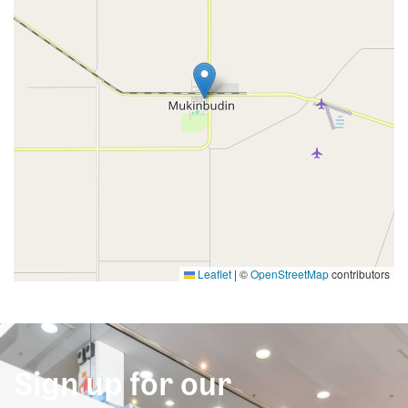
Leaflet
|
©
OpenStreetMap
contributors
Sign up for our