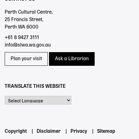
Perth Cultural Centre,
25 Francis Street,
Perth WA 6000
+61 8 9427 3111
info@slwa.wa.gov.au
Plan your visit
Ask a Librarian
TRANSLATE THIS WEBSITE
Powered by
Footer
Copyright
Disclaimer
Privacy
Sitemap