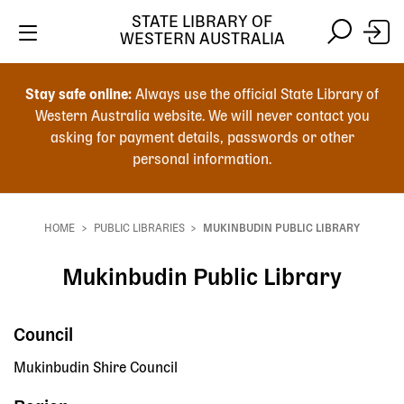
STATE LIBRARY OF
WESTERN AUSTRALIA
Skip
Skip
to
to
Stay safe online:
Always use the official State Library of
main
search
Western Australia website. We will never contact you
content
asking for payment details, passwords or other
personal information.
Main
navigation
HOME
PUBLIC LIBRARIES
MUKINBUDIN PUBLIC LIBRARY
Breadcrumb
Mukinbudin Public Library
Council
Mukinbudin Shire Council