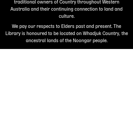
traditional owners of Country throughout Western
Australia and their continuing connection to land and
culture.
We pay our respects to Elders past and present. The
Library is honoured to be located on Whadjuk Country, the
ancestral lands of the Noongar people.