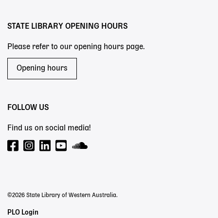
menu
STATE LIBRARY OPENING HOURS
Please refer to our opening hours page.
Opening hours
FOLLOW US
Find us on social media!
©2026 State Library of Western Australia.
Staff
PLO Login