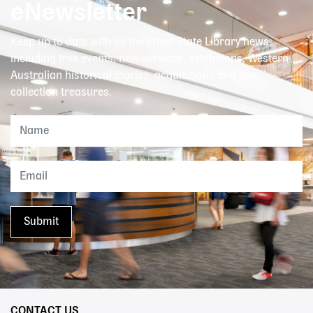
eNewsletter
Keep up to date with all the latest State Library news,
including free events, new services, exhibitions, Western
Australian historical stories, acquisitions and our
collection treasures.
CONTACT US