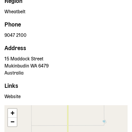
Region
Wheatbelt
Phone
9047 2100
Address
15 Maddock Street
Mukinbudin
WA
6479
Australia
Links
Website
+
−