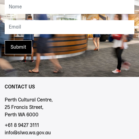
CONTACT US
Perth Cultural Centre,
25 Francis Street,
Perth WA 6000
+61 8 9427 3111
info@slwa.wa.gov.au