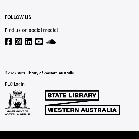
FOLLOW US
Find us on social media!
©2026 State Library of Western Australia.
Staff
PLO Login
Links