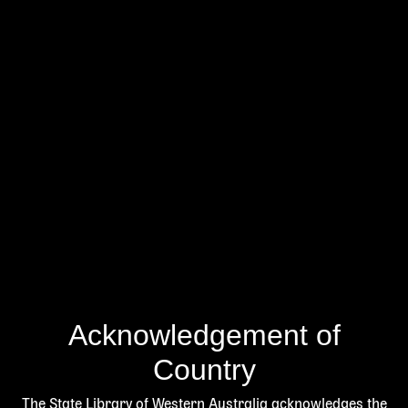
Acknowledgement of
Country
The State Library of Western Australia acknowledges the