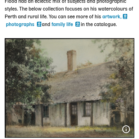
Flood had an eclectic mix of subjects and photographic
styles. The below collection focuses on his watercolours of
Perth and rural life. You can see more of his
artwork,
photographs
and
family life
in the catalogue.