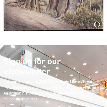
Sign up for our
eNewsletter
Keep up to date with all the latest State Library news,
including free events, new services, exhibitions, Western
Australian historical stories, acquisitions and our
collection treasures.