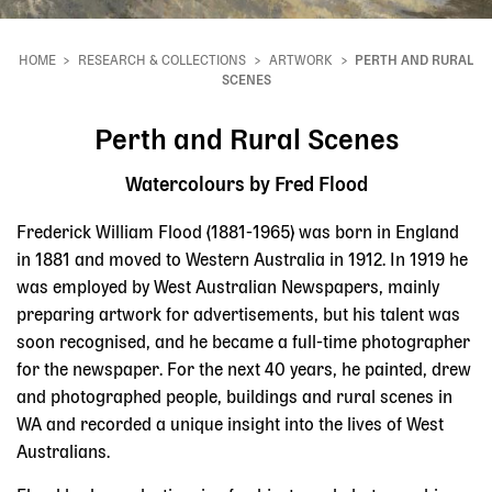
HOME
RESEARCH & COLLECTIONS
ARTWORK
PERTH AND RURAL
Breadcrumb
SCENES
Perth and Rural Scenes
Watercolours by Fred Flood
Frederick William Flood (1881-1965) was born in England
in 1881 and moved to Western Australia in 1912. In 1919 he
was employed by West Australian Newspapers, mainly
preparing artwork for advertisements, but his talent was
soon recognised, and he became a full-time photographer
for the newspaper. For the next 40 years, he painted, drew
and photographed people, buildings and rural scenes in
WA and recorded a unique insight into the lives of West
Australians.