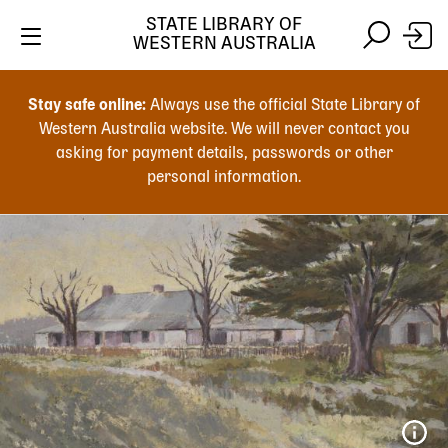
STATE LIBRARY OF
WESTERN AUSTRALIA
Skip
Skip
to
to
Stay safe online:
Always use the official State Library of
main
search
Western Australia website. We will never contact you
content
asking for payment details, passwords or other
personal information.
Main
navigation