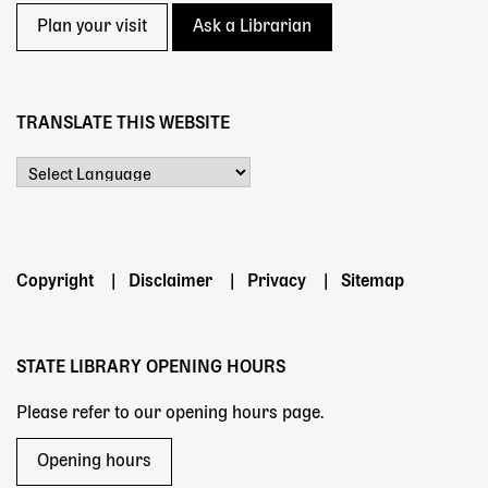
Plan your visit
Ask a Librarian
TRANSLATE THIS WEBSITE
Powered by
Footer
Copyright
Disclaimer
Privacy
Sitemap
menu
STATE LIBRARY OPENING HOURS
Please refer to our opening hours page.
Opening hours