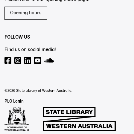
Opening hours
FOLLOW US
Find us on social media!
©2026 State Library of Western Australia.
Staff
PLO Login
Links