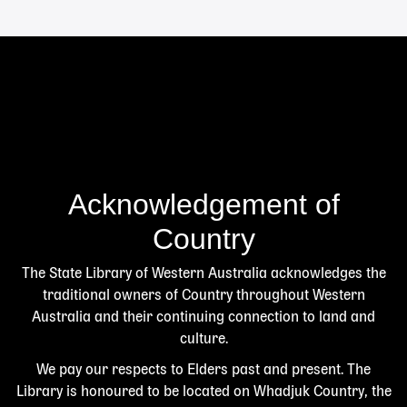
Acknowledgement of
Country
The State Library of Western Australia acknowledges the
traditional owners of Country throughout Western
Australia and their continuing connection to land and
culture.
We pay our respects to Elders past and present. The
Library is honoured to be located on Whadjuk Country, the