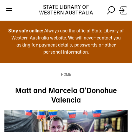
Skip
STATE LIBRARY OF
to
WESTERN AUSTRALIA
main
Skip
Skip
content
to
to
Stay safe online:
Always use the official State Library of
main
search
Western Australia website. We will never contact you
content
asking for payment details, passwords or other
personal information.
Main
navigation
HOME
Breadcrumb
Matt and Marcela O’Donohue
Valencia
Image