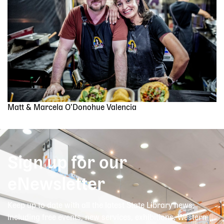
Matt & Marcela O’Donohue Valencia
Sign up for our
eNewsletter
Keep up to date with all the latest State Library news,
including free events, new services, exhibitions, Western