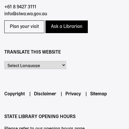
+61 8 9427 3111
info@slwa.wa.gov.au
Plan your visit
Ask a Librarian
TRANSLATE THIS WEBSITE
Powered by
Footer
Copyright
Disclaimer
Privacy
Sitemap
menu
STATE LIBRARY OPENING HOURS
Please refer to our opening hours page.