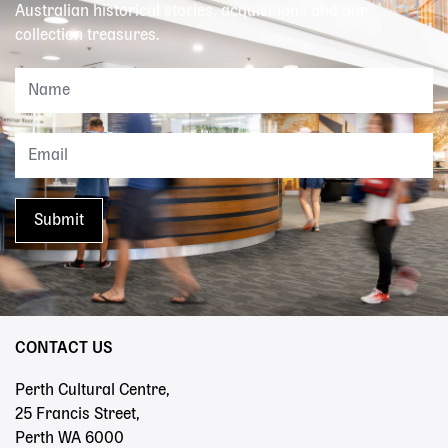
Australian historical stories, acquisitions and our
collection treasures.
CONTACT US
Perth Cultural Centre,
25 Francis Street,
Perth WA 6000