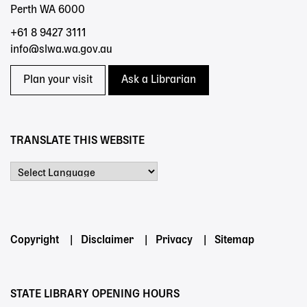
Perth WA 6000
+61 8 9427 3111
info@slwa.wa.gov.au
Plan your visit
Ask a Librarian
TRANSLATE THIS WEBSITE
Powered by
Footer
Copyright
Disclaimer
Privacy
Sitemap
menu
STATE LIBRARY OPENING HOURS