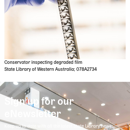
Conservator inspecting degraded film
State Library of Western Australia; 078A2734
Sign up for our
eNewsletter
Keep up to date with all the latest State Library news,