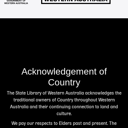
Acknowledgement of
Country
The State Library of Western Australia acknowledges the
traditional owners of Country throughout Western
Australia and their continuing connection to land and
culture.
We pay our respects to Elders past and present. The