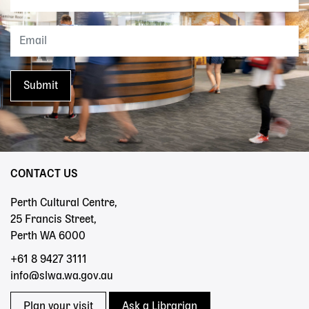
CONTACT US
Perth Cultural Centre,
25 Francis Street,
Perth WA 6000
+61 8 9427 3111
info@slwa.wa.gov.au
Plan your visit
Ask a Librarian