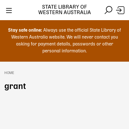
Skip
STATE LIBRARY OF
to
WESTERN AUSTRALIA
main
Skip
Skip
content
to
to
Stay safe online:
Always use the official State Library of
main
search
Western Australia website. We will never contact you
content
asking for payment details, passwords or other
personal information.
Main
navigation
HOME
Breadcrumb
grant