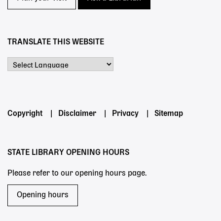
TRANSLATE THIS WEBSITE
Powered by
Footer
Copyright
Disclaimer
Privacy
Sitemap
menu
STATE LIBRARY OPENING HOURS
Please refer to our opening hours page.
Opening hours