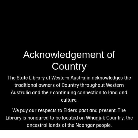
Acknowledgement of
Country
The State Library of Western Australia acknowledges the
traditional owners of Country throughout Western
Australia and their continuing connection to land and
culture.
We pay our respects to Elders past and present. The
Library is honoured to be located on Whadjuk Country, the
ancestral lands of the Noongar people.