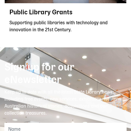
Public Library Grants
Supporting public libraries with technology and
innovation in the 21st Century.
Sign up for our
eNewsletter
Keep up to date with all the latest State Library news,
including free events, new services, exhibitions, Western
Australian historical stories, acquisitions and our
collection treasures.