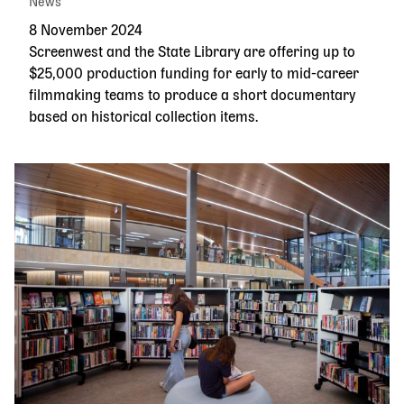
News
8 November 2024
Screenwest and the State Library are offering up to
$25,000 production funding for early to mid-career
filmmaking teams to produce a short documentary
based on historical collection items.