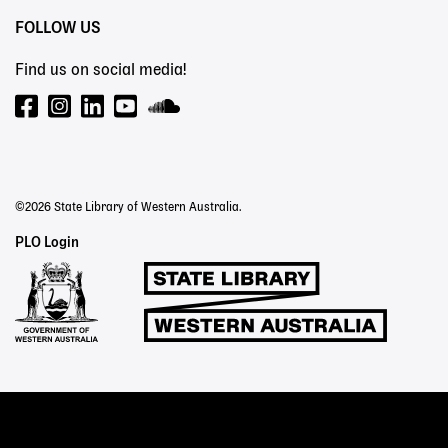
FOLLOW US
Find us on social media!
©2026 State Library of Western Australia.
Staff
PLO Login
Links