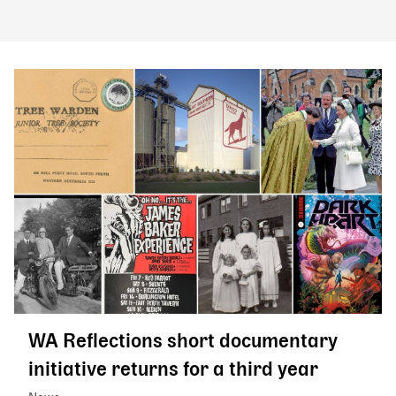
WA Reflections short documentary
initiative returns for a third year