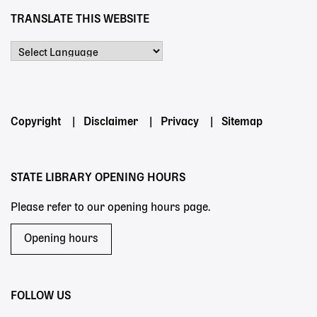
TRANSLATE THIS WEBSITE
Powered by
Footer
Copyright
Disclaimer
Privacy
Sitemap
menu
STATE LIBRARY OPENING HOURS
Please refer to our opening hours page.
Opening hours
FOLLOW US