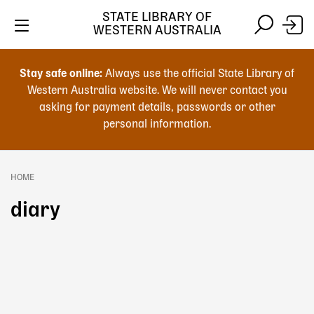
Skip
STATE LIBRARY OF
to
WESTERN AUSTRALIA
main
Skip
Skip
content
to
to
Stay safe online:
Always use the official State Library of
main
search
Western Australia website. We will never contact you
content
asking for payment details, passwords or other
personal information.
Main
navigation
HOME
Breadcrumb
diary