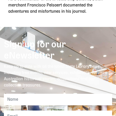
merchant Francisco Pelsaert documented the
adventures and misfortunes in his journal.
Sign up for our
eNewsletter
Keep up to date with all the latest State Library news,
including free events, new services, exhibitions, Western
Australian historical stories, acquisitions and our
collection treasures.