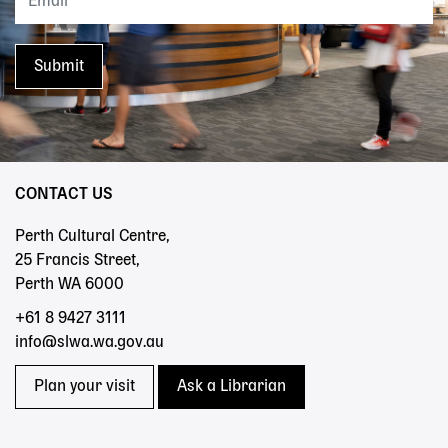
CONTACT US
Perth Cultural Centre,
25 Francis Street,
Perth WA 6000
+61 8 9427 3111
info@slwa.wa.gov.au
Plan your visit
Ask a Librarian