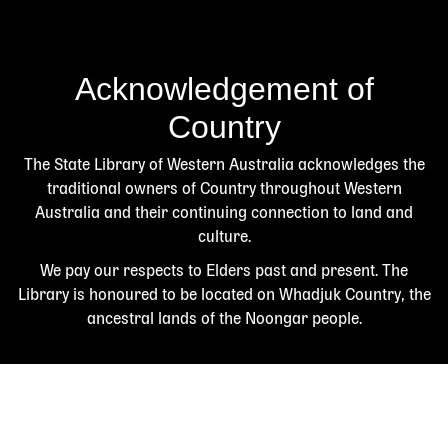
Acknowledgement of
Country
The State Library of Western Australia acknowledges the
traditional owners of Country throughout Western
Australia and their continuing connection to land and
culture.
We pay our respects to Elders past and present. The
Library is honoured to be located on Whadjuk Country, the
ancestral lands of the Noongar people.