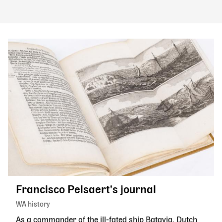
Francisco Pelsaert's journal
WA history
As a commander of the ill-fated ship Batavia, Dutch