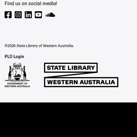
Find us on social media!
©2026 State Library of Western Australia.
Staff
PLO Login
Links