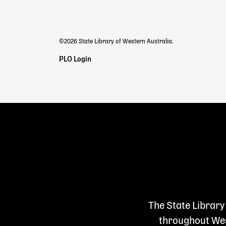
menu
©2026 State Library of Western Australia.
Staff
PLO Login
Links
The State Library
throughout West