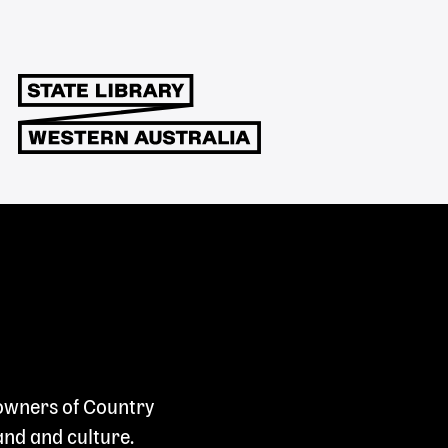
 owners of Country
and and culture.