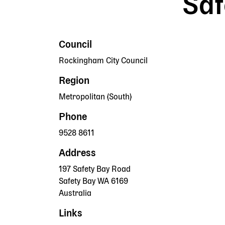
Saf
Council
Rockingham City Council
Region
Metropolitan (South)
Phone
9528 8611
Address
197 Safety Bay Road
Safety Bay
WA
6169
Australia
Links