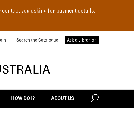
r contact you asking for payment details,
gin
Search the Catalogue
Ask a Librarian
USTRALIA
HOW DO I?
ABOUT US