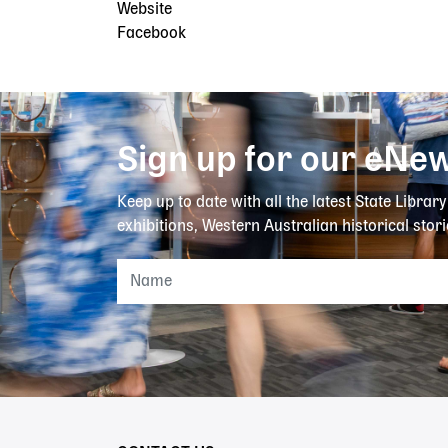
Website
Facebook
Sign up for our eNew
Keep up to date with all the latest State Librar
exhibitions, Western Australian historical stori