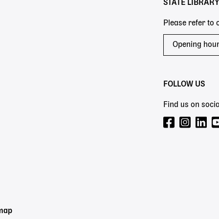
STATE LIBRAR
Please refer to
Opening hou
FOLLOW US
Find us on socia
emap