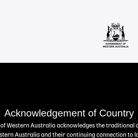
Acknowledgement of Country
 of Western Australia acknowledges the traditional
ern Australia and their continuing connection to l