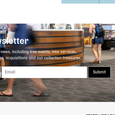
sletter
y news, including free events, new services,
es, acquisitions and our collection treasures.