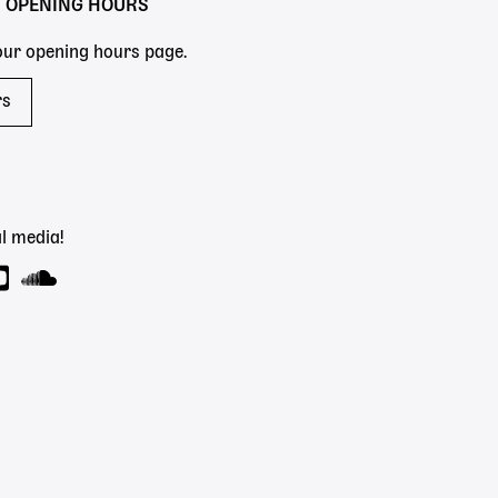
Y OPENING HOURS
 our opening hours page.
rs
l media!