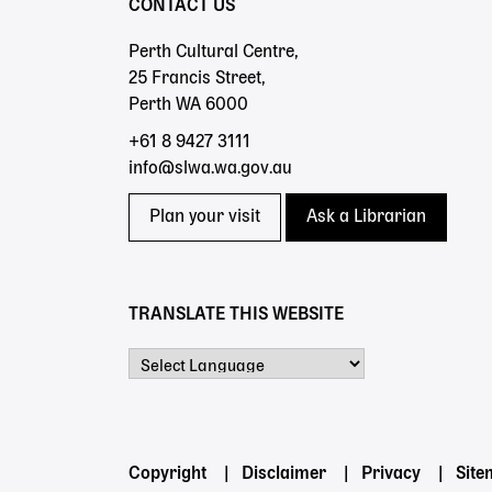
CONTACT US
Perth Cultural Centre,
25 Francis Street,
Perth WA 6000
+61 8 9427 3111
info@slwa.wa.gov.au
Plan your visit
Ask a Librarian
TRANSLATE THIS WEBSITE
Powered by
Footer
Copyright
Disclaimer
Privacy
Sit