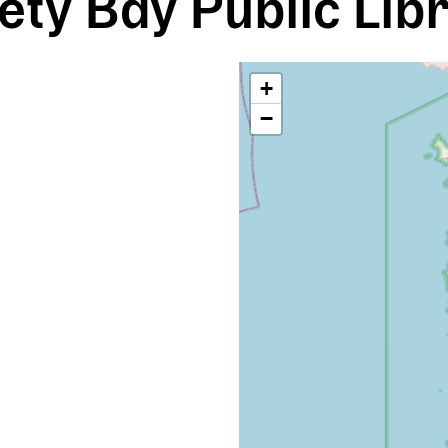
ety Bay Public Lib
+
−