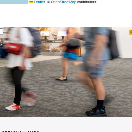
Leaflet
|
©
OpenStreetMap
contributors