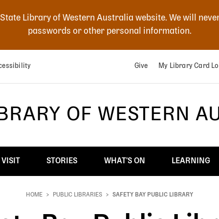
 State Library of Western Australia website. We will neve
passwords or other personal information.
essibility
Give
My Library Card Lo
IBRARY OF WESTERN A
VISIT
STORIES
WHAT'S ON
LEARNING
HOME
PUBLIC LIBRARIES
SAFETY BAY PUBLIC LIBRARY