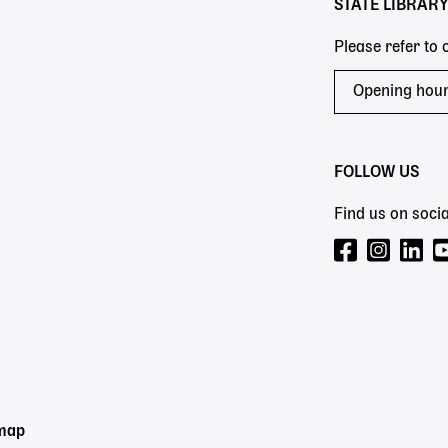
STATE LIBRAR
Please refer to
Opening hou
FOLLOW US
Find us on socia
emap