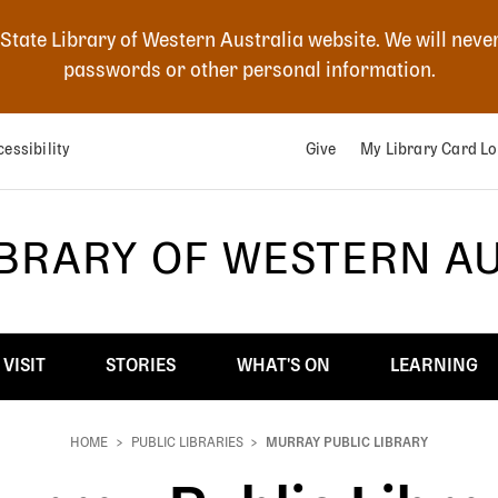
 State Library of Western Australia website. We will neve
passwords or other personal information.
essibility
Give
My Library Card Lo
IBRARY OF WESTERN A
VISIT
STORIES
WHAT'S ON
LEARNING
HOME
PUBLIC LIBRARIES
MURRAY PUBLIC LIBRARY