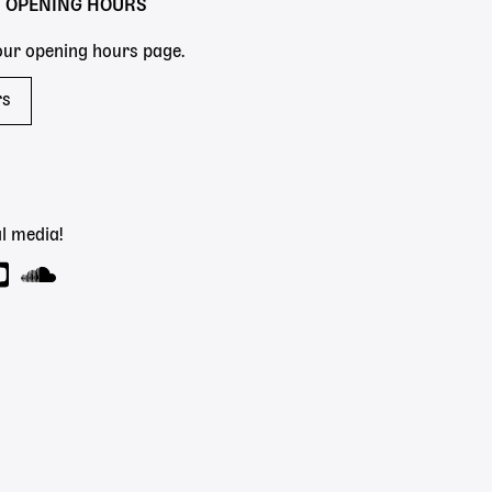
Y OPENING HOURS
 our opening hours page.
rs
l media!