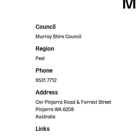
M
Council
Murray Shire Council
Region
Peel
Phone
9531 7712
Address
Cnr Pinjarra Road & Forrest Street
Pinjarra
WA
6208
Australia
Links