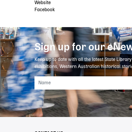
Website
Facebook
Sign up for our eNew
Keep up to date with all the latest State Librar
exhibitions, Western Australian historical stori