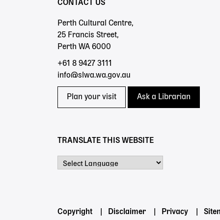
CONTACT US
Perth Cultural Centre,
25 Francis Street,
Perth WA 6000
+61 8 9427 3111
info@slwa.wa.gov.au
Plan your visit
Ask a Librarian
TRANSLATE THIS WEBSITE
Powered by
Footer
Copyright
Disclaimer
Privacy
Sit