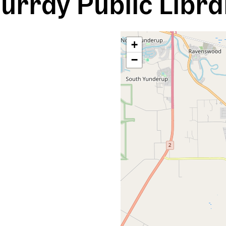
urray Public Libra
+
−