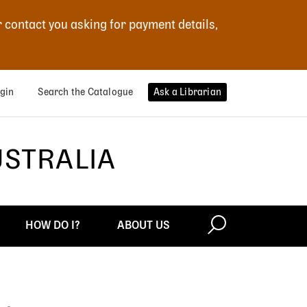
r contact you asking for payment details,
gin
Search the Catalogue
Ask a Librarian
USTRALIA
HOW DO I?
ABOUT US