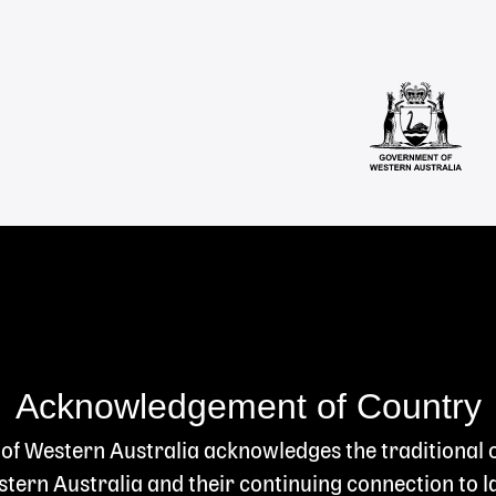
Acknowledgement of Country
 of Western Australia acknowledges the traditional
ern Australia and their continuing connection to l