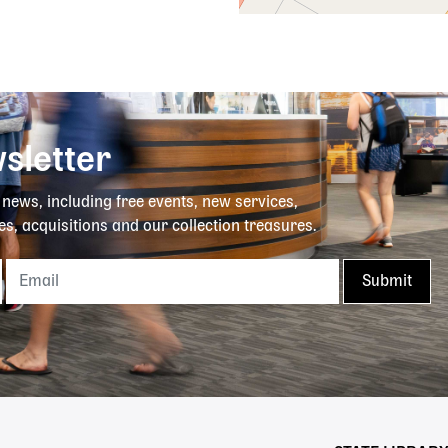
sletter
y news, including free events, new services,
es, acquisitions and our collection treasures.