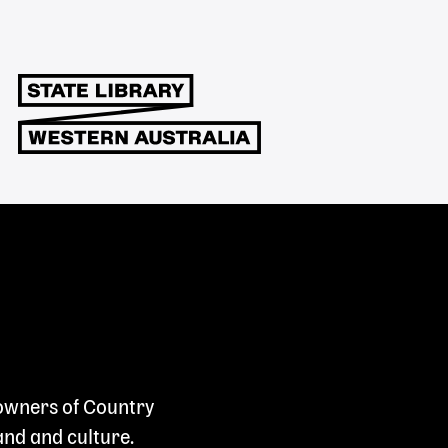
 owners of Country
and and culture.