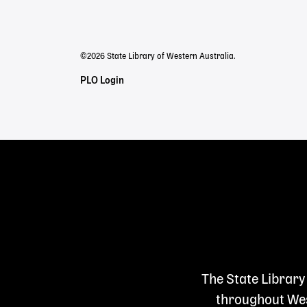
menu
©2026 State Library of Western Australia.
Staff
PLO Login
Links
The State Library
throughout West