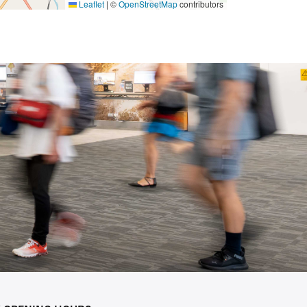
Leaflet
|
©
OpenStreetMap
contributors