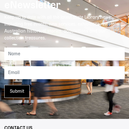
eNewsletter
Keep up to date with all the latest State Library news,
including free events, new services, exhibitions, Western
Australian historical stories, acquisitions and our
collection treasures.
CONTACT US