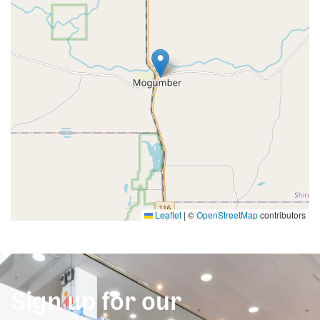
Leaflet
|
©
OpenStreetMap
contributors
Sign up for our