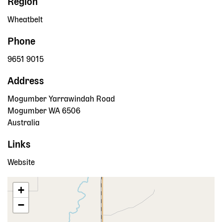
Region
Wheatbelt
Phone
9651 9015
Address
Mogumber Yarrawindah Road
Mogumber
WA
6506
Australia
Links
Website
+
−