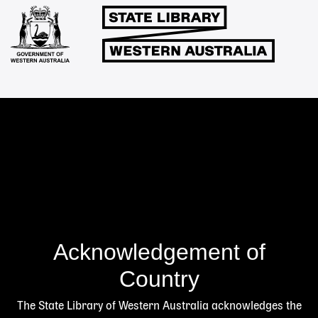
Links
Acknowledgement of
Country
The State Library of Western Australia acknowledges the