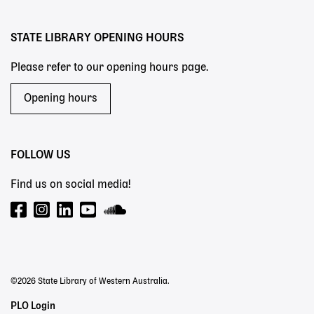
menu
STATE LIBRARY OPENING HOURS
Please refer to our opening hours page.
Opening hours
FOLLOW US
Find us on social media!
©2026 State Library of Western Australia.
Staff
PLO Login