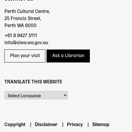
Perth Cultural Centre,
25 Francis Street,
Perth WA 6000
+61 8 9427 3111
info@slwa.wa.gov.au
Plan your visit
Ask a Librarian
TRANSLATE THIS WEBSITE
Powered by
Footer
Copyright
Disclaimer
Privacy
Sitemap