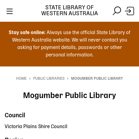
STATE LIBRARY OF
WESTERN AUSTRALIA
Skip
Skip
to
to
Stay safe online:
Always use the official State Library of
main
search
Western Australia website. We will never contact you
content
asking for payment details, passwords or other
personal information.
Main
navigation
HOME
PUBLIC LIBRARIES
MOGUMBER PUBLIC LIBRARY
Breadcrumb
Mogumber Public Library
Council
Victoria Plains Shire Council