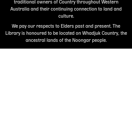
traditional owners of Country throughout Western
Australia and their continuing connection to land and
culture.
We pay our respects to Elders past and present. The
Library is honoured to be located on Whadjuk Country, the
ancestral lands of the Noongar people.