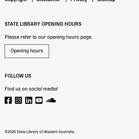
Footer
Copyright
Disclaimer
Privacy
Sitemap
menu
STATE LIBRARY OPENING HOURS
Please refer to our opening hours page.
Opening hours
FOLLOW US
Find us on social media!
©2026 State Library of Western Australia.