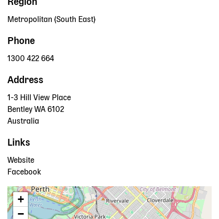
Region
Metropolitan (South East)
Phone
1300 422 664
Address
1-3 Hill View Place
Bentley
WA
6102
Australia
Links
Website
Facebook
+
−