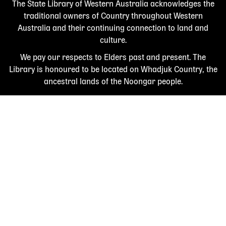
The State Library of Western Australia acknowledges the
traditional owners of Country throughout Western
Australia and their continuing connection to land and
culture.
We pay our respects to Elders past and present. The
Library is honoured to be located on Whadjuk Country, the
ancestral lands of the Noongar people.