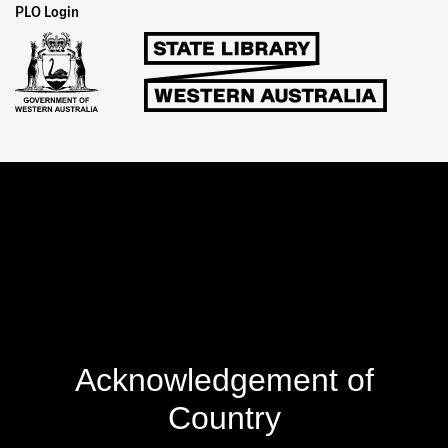
Staff
PLO Login
Links
Acknowledgement of
Country