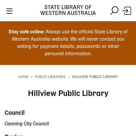
STATE LIBRARY OF
WESTERN AUSTRALIA
Skip
Skip
to
to
Stay safe online:
Always use the official State Library of
main
search
Western Australia website. We will never contact you
content
asking for payment details, passwords or other
personal information.
Main
navigation
HOME
PUBLIC LIBRARIES
HILLVIEW PUBLIC LIBRARY
Breadcrumb
Hillview Public Library
Council
Canning City Council