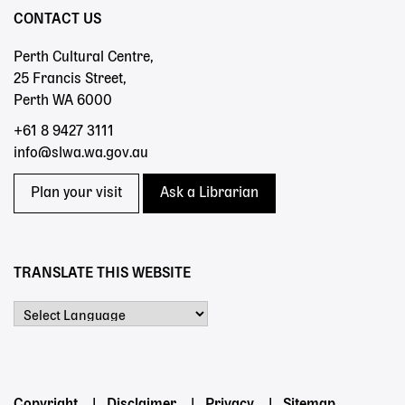
CONTACT US
Perth Cultural Centre,
25 Francis Street,
Perth WA 6000
+61 8 9427 3111
info@slwa.wa.gov.au
Plan your visit
Ask a Librarian
TRANSLATE THIS WEBSITE
Powered by