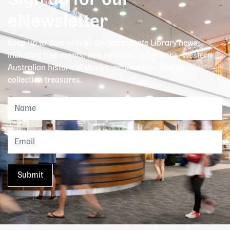
Sign up for our
eNewsletter
Keep up to date with all the latest State Library news,
including free events, new services, exhibitions, Western
Australian historical stories, acquisitions and our
collection treasures.