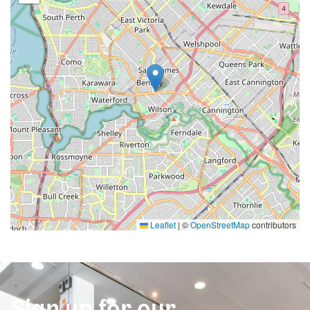
Leaflet
|
©
OpenStreetMap
contributors