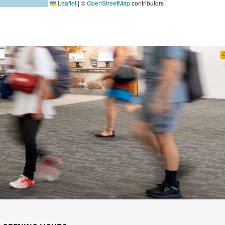
Leaflet
|
©
OpenStreetMap
contributors