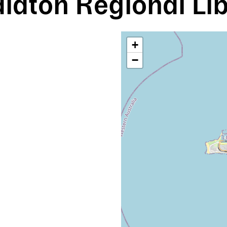
ldton Regional Li
+
−