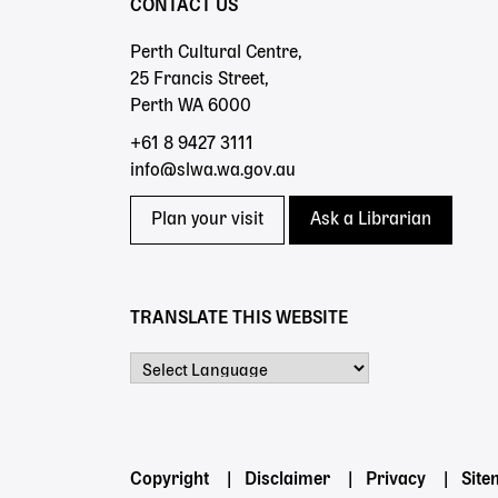
CONTACT US
Perth Cultural Centre,
25 Francis Street,
Perth WA 6000
+61 8 9427 3111
info@slwa.wa.gov.au
Plan your visit
Ask a Librarian
TRANSLATE THIS WEBSITE
Powered by
Footer
Copyright
Disclaimer
Privacy
Sit