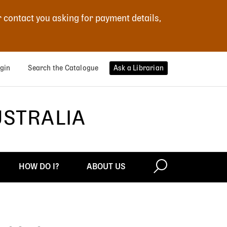
r contact you asking for payment details,
gin
Search the Catalogue
Ask a Librarian
USTRALIA
HOW DO I?
ABOUT US