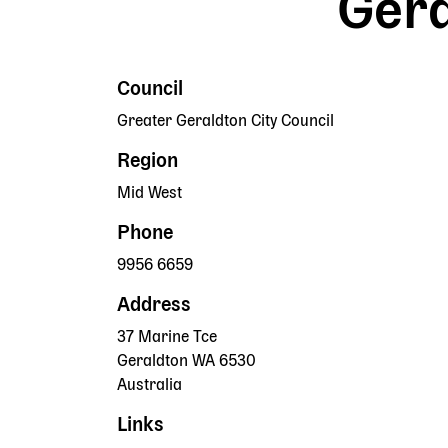
Gera
Council
Greater Geraldton City Council
Region
Mid West
Phone
9956 6659
Address
37 Marine Tce
Geraldton
WA
6530
Australia
Links