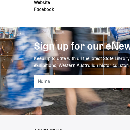
Website
Facebook
Sign up for our eNew
Keep up to date with all the latest State Librar
exhibitions, Western Australian historical stori