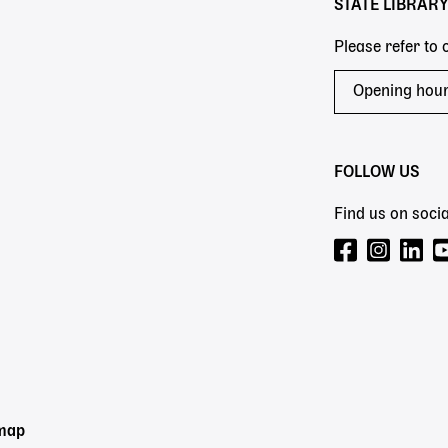
STATE LIBRAR
Please refer to
Opening hou
FOLLOW US
Find us on socia
emap