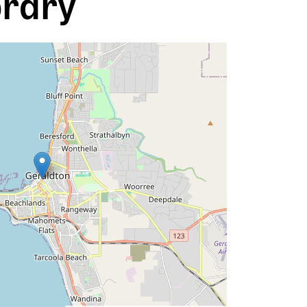
brary