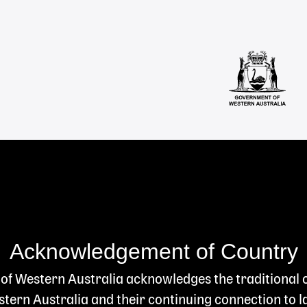
Acknowledgement of Country
 of Western Australia acknowledges the traditional
ern Australia and their continuing connection to l