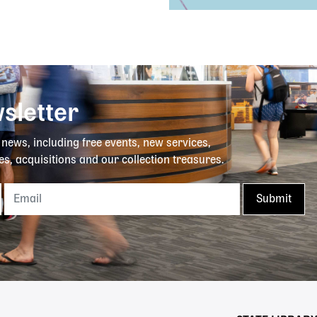
sletter
y news, including free events, new services,
es, acquisitions and our collection treasures.