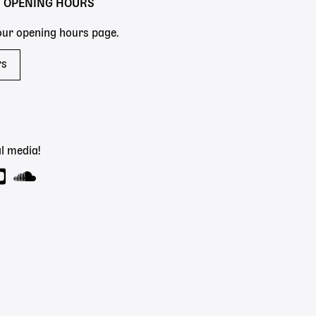
Y OPENING HOURS
 our opening hours page.
rs
l media!