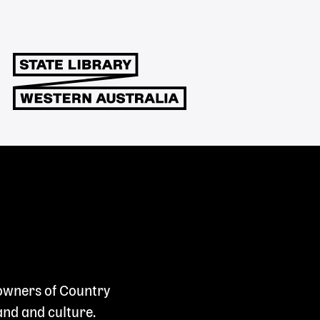
 owners of Country
and and culture.