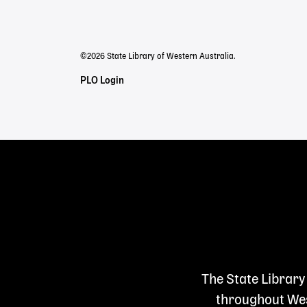
menu
©2026 State Library of Western Australia.
Staff
PLO Login
Links
The State Library
throughout West