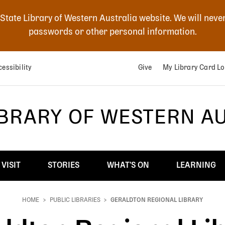
 State Library of Western Australia website. We will neve
passwords or other personal information.
essibility
Give
My Library Card Lo
IBRARY OF WESTERN A
VISIT
STORIES
WHAT'S ON
LEARNING
HOME
PUBLIC LIBRARIES
GERALDTON REGIONAL LIBRARY