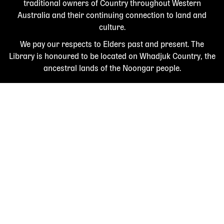
traditional owners of Country throughout Western
Australia and their continuing connection to land and
culture.
We pay our respects to Elders past and present. The
Library is honoured to be located on Whadjuk Country, the
ancestral lands of the Noongar people.