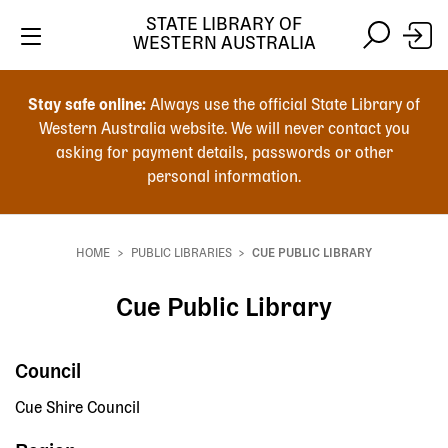
STATE LIBRARY OF
WESTERN AUSTRALIA
Skip
Skip
to
to
Stay safe online:
Always use the official State Library of
main
search
Western Australia website. We will never contact you
content
asking for payment details, passwords or other
personal information.
Main
navigation
HOME
PUBLIC LIBRARIES
CUE PUBLIC LIBRARY
Breadcrumb
Cue Public Library
Council
Cue Shire Council