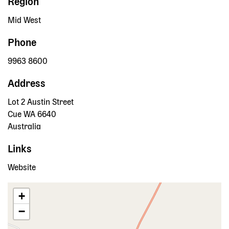
Region
Mid West
Phone
9963 8600
Address
Lot 2 Austin Street
Cue
WA
6640
Australia
Links
Website
+
−