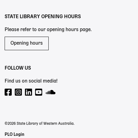
menu
STATE LIBRARY OPENING HOURS
Please refer to our opening hours page.
Opening hours
FOLLOW US
Find us on social media!
©2026 State Library of Western Australia.
Staff
PLO Login