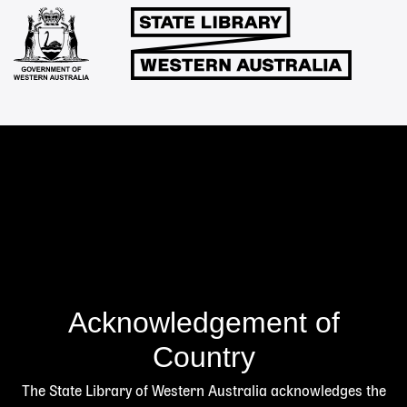
Links
Acknowledgement of
Country
The State Library of Western Australia acknowledges the