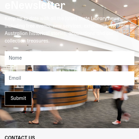
eNewsletter
Keep up to date with all the latest State Library news,
including free events, new services, exhibitions, Western
Australian historical stories, acquisitions and our
collection treasures.
CONTACT US