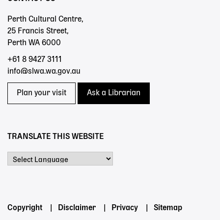
Perth Cultural Centre,
25 Francis Street,
Perth WA 6000
+61 8 9427 3111
info@slwa.wa.gov.au
Plan your visit
Ask a Librarian
TRANSLATE THIS WEBSITE
Powered by
Footer
Copyright
Disclaimer
Privacy
Sitemap