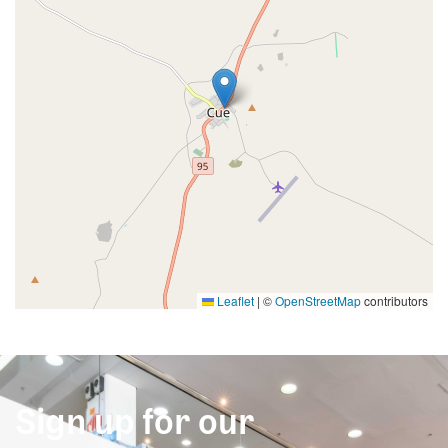
Leaflet
|
©
OpenStreetMap
contributors
Sign up for our