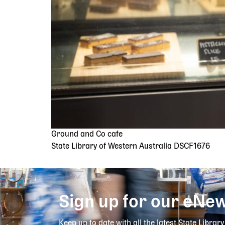
Ground and Co cafe
State Library of Western Australia DSCF1676
Sign up for our eNew
Keep up to date with all the latest State Librar