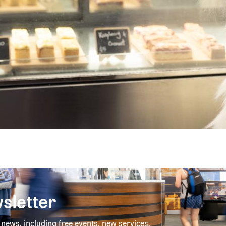
sletter
y news, including free events, new services,