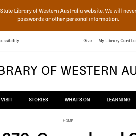
 State Library of Western Australia website. We will neve
passwords or other personal information.
essibility
Give
My Library Card Lo
IBRARY OF WESTERN A
VISIT
STORIES
WHAT'S ON
LEARNING
HOME