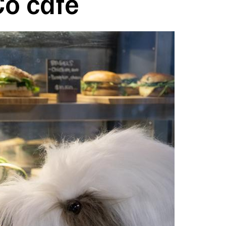
o cafe