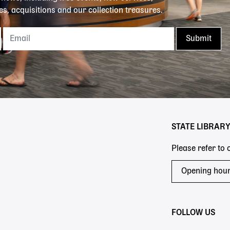
es, acquisitions and our collection treasures.
STATE LIBRAR
Please refer to
Opening hou
FOLLOW US