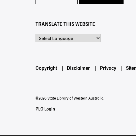
TRANSLATE THIS WEBSITE
Powered by
Footer
Copyright
Disclaimer
Privacy
Sit
menu
©2026 State Library of Western Australia.
Staff
PLO Login
Links