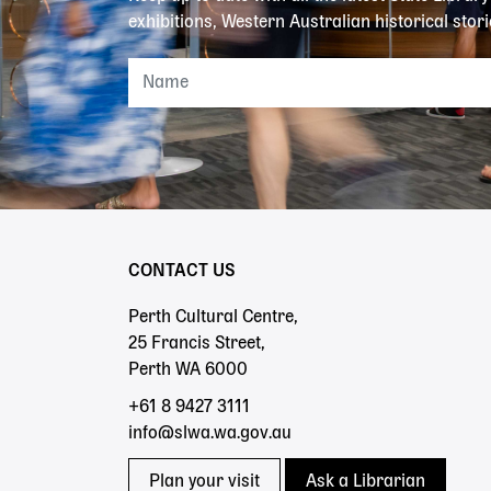
exhibitions, Western Australian historical stori
CONTACT US
Perth Cultural Centre,
25 Francis Street,
Perth WA 6000
+61 8 9427 3111
info@slwa.wa.gov.au
Plan your visit
Ask a Librarian