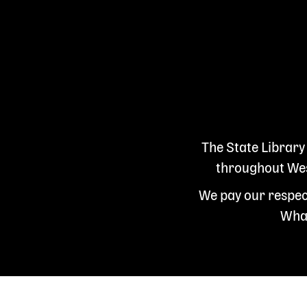
The State Library
throughout West
We pay our respect
Whad