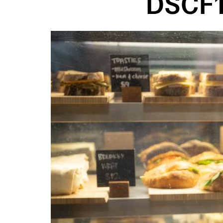
DSCF1
Image