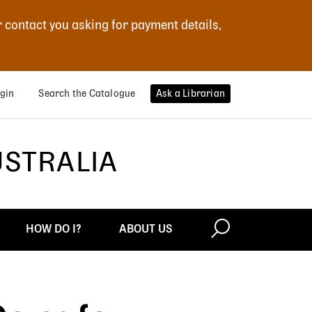
r contact you asking for payment details,
gin
Search the Catalogue
Ask a Librarian
USTRALIA
HOW DO I?
ABOUT US