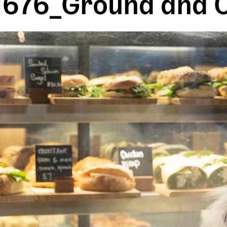
676_Ground and C