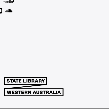
l media!