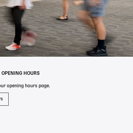
Y OPENING HOURS
 our opening hours page.
rs