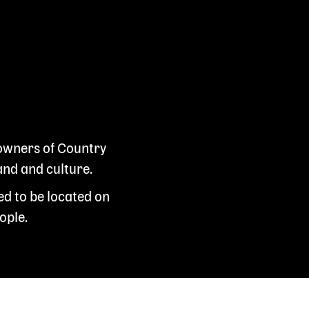
 owners of Country
and and culture.
ed to be located on
ople.