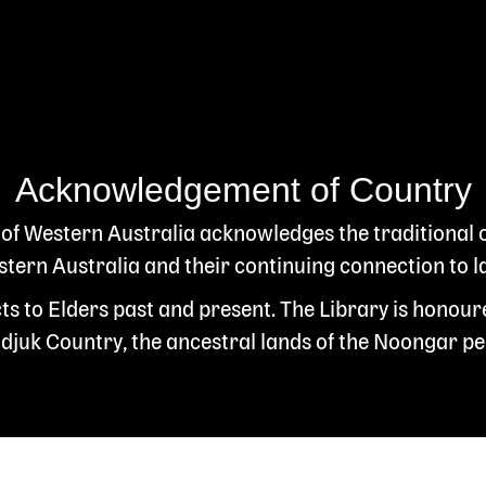
Acknowledgement of Country
 of Western Australia acknowledges the traditional
ern Australia and their continuing connection to l
s to Elders past and present. The Library is honour
juk Country, the ancestral lands of the Noongar pe