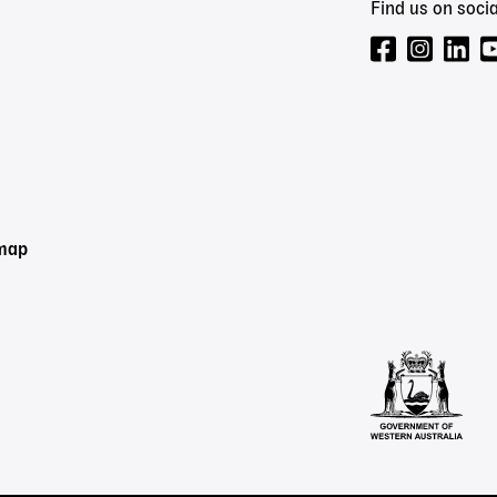
Find us on socia
emap