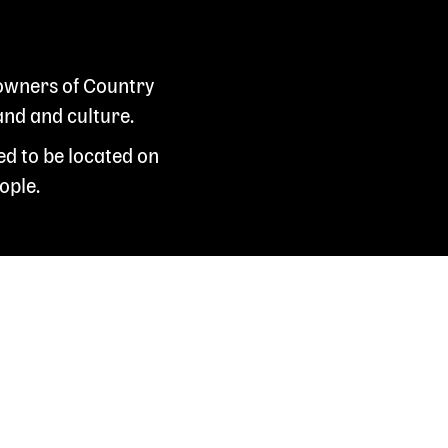
 owners of Country
and and culture.
ed to be located on
ople.