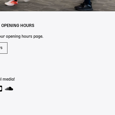
Y OPENING HOURS
 our opening hours page.
rs
l media!