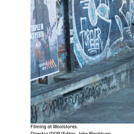
Filming at Woolstores.