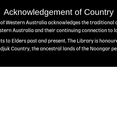
Acknowledgement of Country
 of Western Australia acknowledges the traditional
ern Australia and their continuing connection to l
s to Elders past and present. The Library is honour
juk Country, the ancestral lands of the Noongar pe