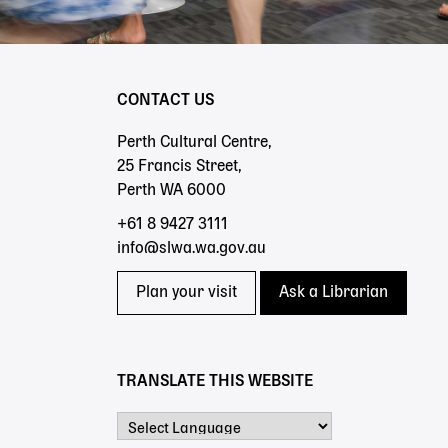
CONTACT US
Perth Cultural Centre,
25 Francis Street,
Perth WA 6000
+61 8 9427 3111
info@slwa.wa.gov.au
Plan your visit
Ask a Librarian
TRANSLATE THIS WEBSITE