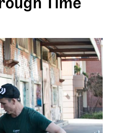
hrough Time