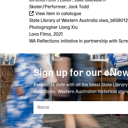
Director/DOP/Editor, Jake Blackburn
Skater/Performer, Jack Todd
View item in catalogue
State Library of Western Australia slwa_b65801
Photogragher Liang Xiu
Lava Films, 2021
WA Reflections initiative in partnership with Sc
Sign up for our eNew
Keep up to date with all the latest State Librar
exhibitions, Western Australian historical stori