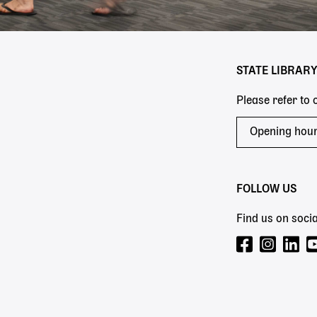
STATE LIBRAR
Please refer to
Opening hou
FOLLOW US
Find us on socia