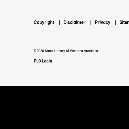
Powered by
Footer
Copyright
Disclaimer
Privacy
Sit
menu
©2026 State Library of Western Australia.
Staff
PLO Login
Links