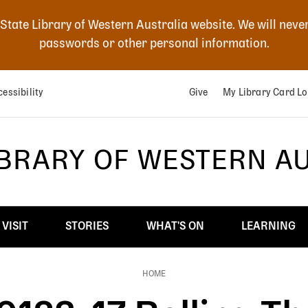
 State Library of Western Australia website. We will neve
passwords or other personal information.
essibility
Give
My Library Card Lo
IBRARY OF WESTERN A
VISIT
STORIES
WHAT'S ON
LEARNING
HOME