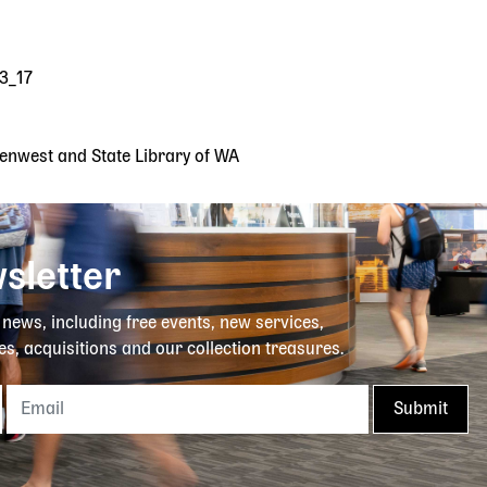
23_17
reenwest and State Library of WA
sletter
y news, including free events, new services,
es, acquisitions and our collection treasures.