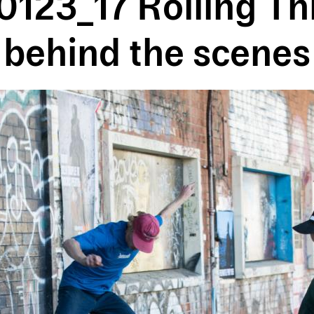
123_17 Rolling T
behind the scenes