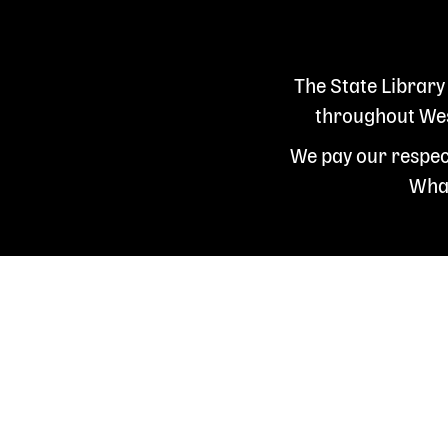
The State Library
throughout West
We pay our respect
Whad