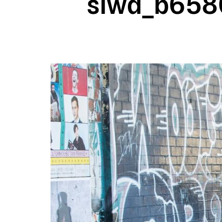
slwa_b6580
Image