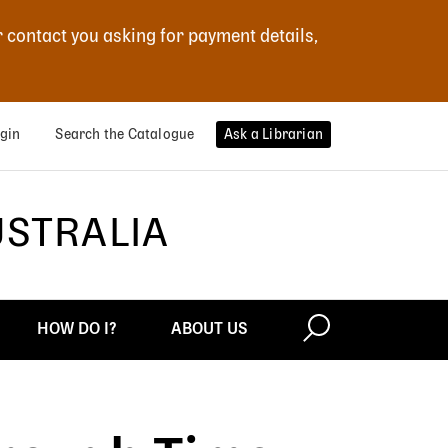
r contact you asking for payment details,
gin
Search the Catalogue
Ask a Librarian
USTRALIA
HOW DO I?
ABOUT US