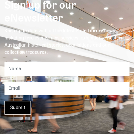
Sign up for our
eNewsletter
Keep up to date with all the latest State Library news,
including free events, new services, exhibitions, Western
Australian historical stories, acquisitions and our
collection treasures.