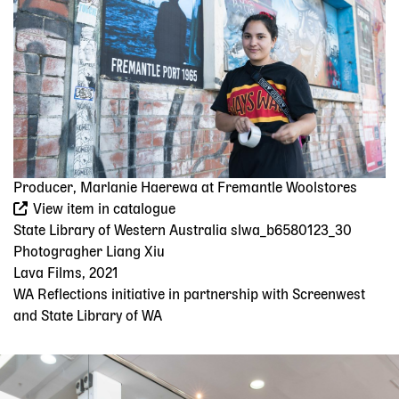
Producer, Marlanie Haerewa at Fremantle Woolstores
View item in catalogue
State Library of Western Australia slwa_b6580123_30
Photogragher Liang Xiu
Lava Films, 2021
WA Reflections initiative in partnership with Screenwest
and State Library of WA