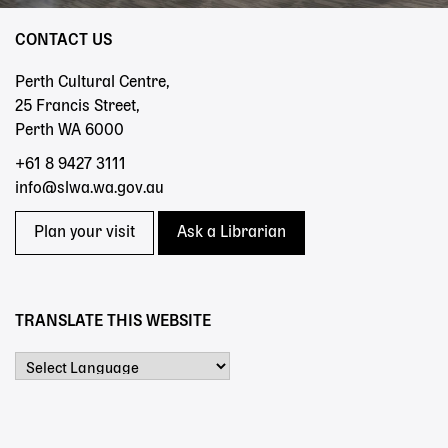
CONTACT US
Perth Cultural Centre,
25 Francis Street,
Perth WA 6000
+61 8 9427 3111
info@slwa.wa.gov.au
Plan your visit
Ask a Librarian
TRANSLATE THIS WEBSITE
Powered by