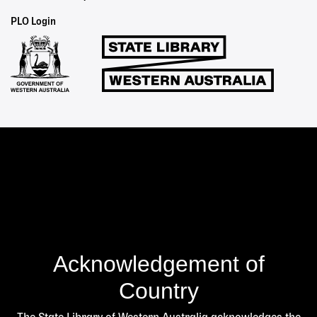
Staff
PLO Login
Links
Acknowledgement of
Country