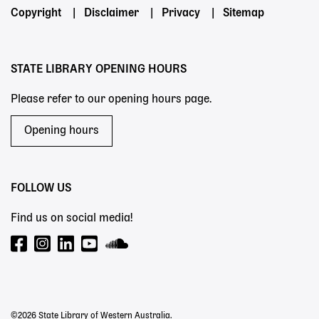
Footer
Copyright
Disclaimer
Privacy
Sitemap
menu
STATE LIBRARY OPENING HOURS
Please refer to our opening hours page.
Opening hours
FOLLOW US
Find us on social media!
©2026 State Library of Western Australia.