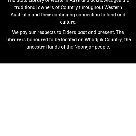
The State Library of Western Australia acknowledges the
traditional owners of Country throughout Western
Australia and their continuing connection to land and
culture.
We pay our respects to Elders past and present. The
Library is honoured to be located on Whadjuk Country, the
ancestral lands of the Noongar people.