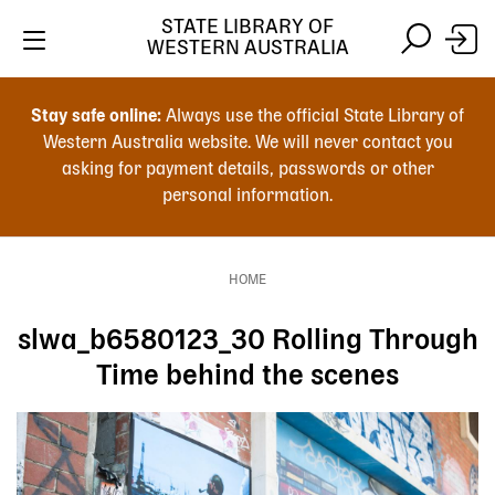
Skip
STATE LIBRARY OF
to
WESTERN AUSTRALIA
main
Skip
Skip
content
to
to
Stay safe online:
Always use the official State Library of
main
search
Western Australia website. We will never contact you
content
asking for payment details, passwords or other
personal information.
Main
navigation
HOME
Breadcrumb
slwa_b6580123_30 Rolling Through
Time behind the scenes
Image