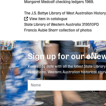
Margaret Medcalf checking ledgers 1969.
The J.S. Battye Library of West Australian Histor
View item in catalogue
State Library of Western Australia 319510PD
Francis Aubie Sharr collection of photos
Sign up for our eNew
Keep up to date with all the latest State Librar
exhibitions, Western Australian historical stori