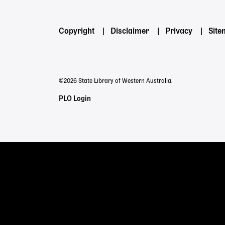
Footer
Copyright
Disclaimer
Privacy
Sit
menu
©2026 State Library of Western Australia.
Staff
PLO Login
Links