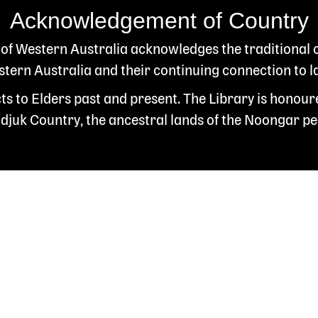
Acknowledgement of Country
 of Western Australia acknowledges the traditional
ern Australia and their continuing connection to l
s to Elders past and present. The Library is honour
juk Country, the ancestral lands of the Noongar pe