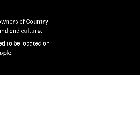
 owners of Country
and and culture.
ed to be located on
ople.