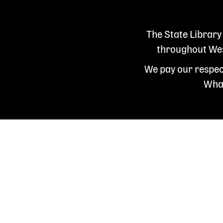
The State Library
throughout West
We pay our respect
Whad