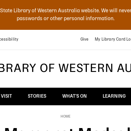
 State Library of Western Australia website. We will neve
passwords or other personal information.
essibility
Give
My Library Card Lo
IBRARY OF WESTERN A
VISIT
STORIES
WHAT'S ON
LEARNING
HOME