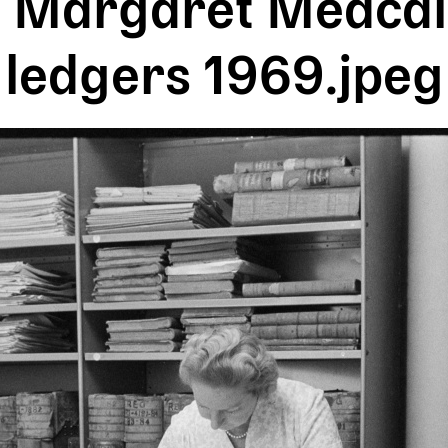
 Margaret Medcalf
ledgers 1969.jpeg