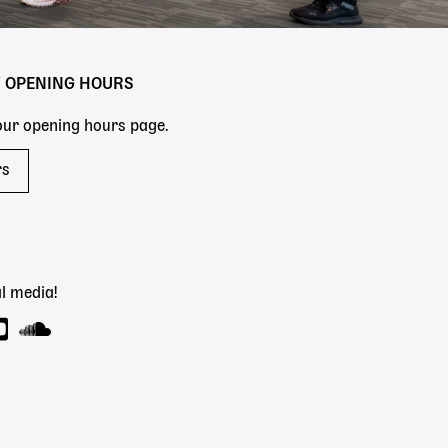
Y OPENING HOURS
 our opening hours page.
rs
l media!