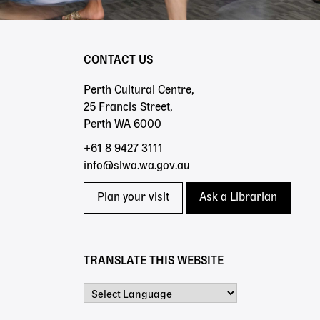
CONTACT US
Perth Cultural Centre,
25 Francis Street,
Perth WA 6000
+61 8 9427 3111
info@slwa.wa.gov.au
Plan your visit
Ask a Librarian
TRANSLATE THIS WEBSITE
Powered by