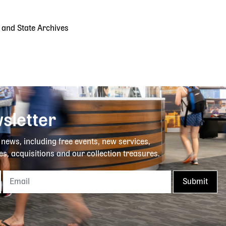
y and State Archives
sletter
y news, including free events, new services,
es, acquisitions and our collection treasures.