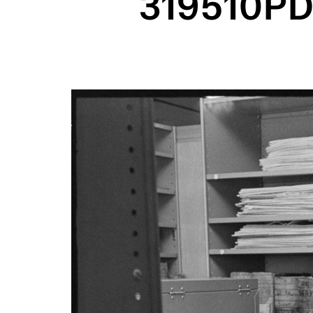
319510PD
Image