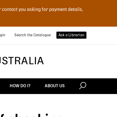
r contact you asking for payment details,
gin
Search the Catalogue
Ask a Librarian
USTRALIA
HOW DO I?
ABOUT US