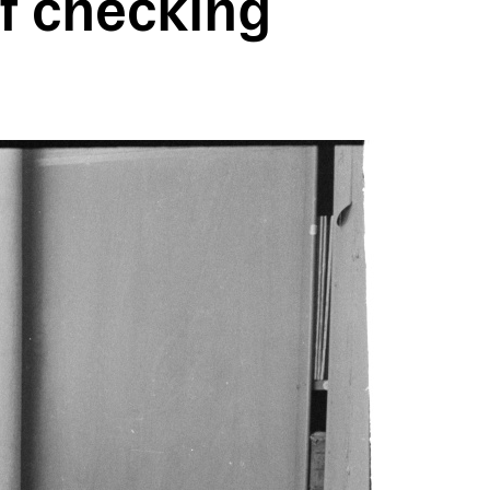
 checking