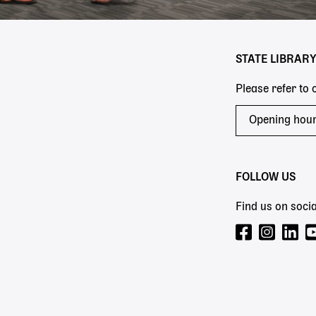
STATE LIBRAR
Please refer to
Opening hou
FOLLOW US
Find us on socia