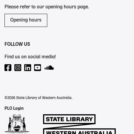
Please refer to our opening hours page.
Opening hours
FOLLOW US
Find us on social media!
©2026 State Library of Western Australia.
Staff
PLO Login
Links