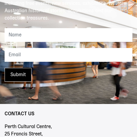
including free events, new services, exhibitions, Western
Australian historical stories, acquisitions and our
collection treasures.
CONTACT US
Perth Cultural Centre,
25 Francis Street,