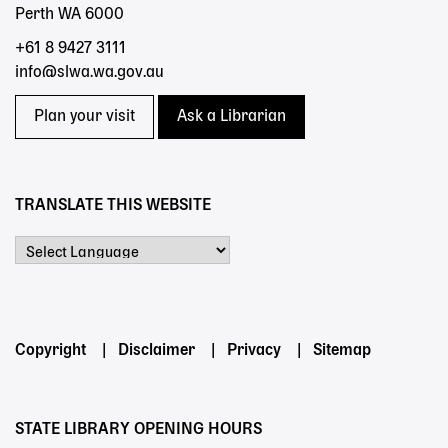
Perth WA 6000
+61 8 9427 3111
info@slwa.wa.gov.au
Plan your visit
Ask a Librarian
TRANSLATE THIS WEBSITE
Powered by
Footer
Copyright
Disclaimer
Privacy
Sitemap
menu
STATE LIBRARY OPENING HOURS