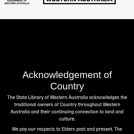
Acknowledgement of
Country
The State Library of Western Australia acknowledges the
traditional owners of Country throughout Western
Australia and their continuing connection to land and
culture.
We pay our respects to Elders past and present. The