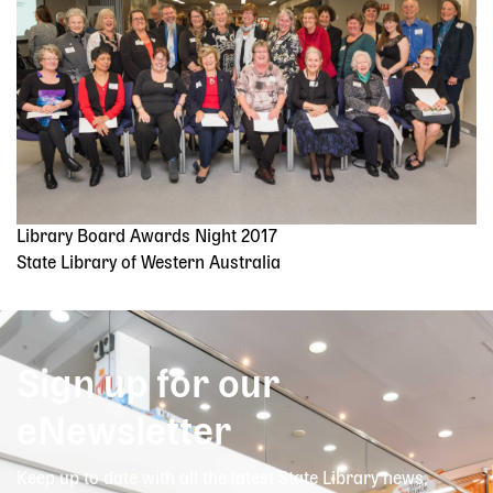
Library Board Awards Night 2017
State Library of Western Australia
Sign up for our
eNewsletter
Keep up to date with all the latest State Library news,