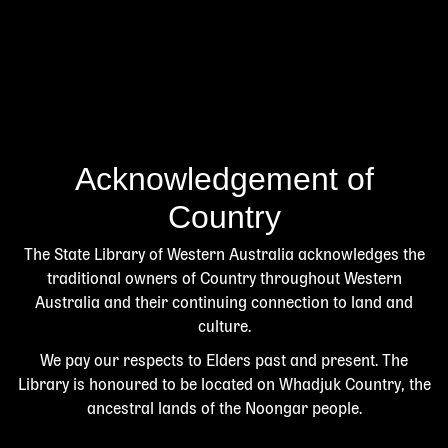
Acknowledgement of
Country
The State Library of Western Australia acknowledges the
traditional owners of Country throughout Western
Australia and their continuing connection to land and
culture.
We pay our respects to Elders past and present. The
Library is honoured to be located on Whadjuk Country, the
ancestral lands of the Noongar people.