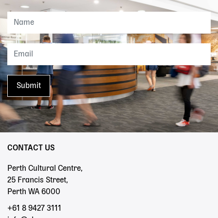
CONTACT US
Perth Cultural Centre,
25 Francis Street,
Perth WA 6000
+61 8 9427 3111