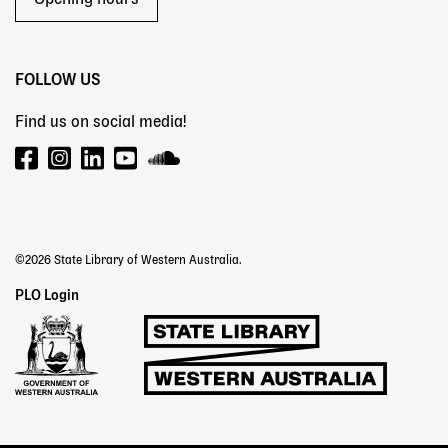
Opening hours
FOLLOW US
Find us on social media!
©2026 State Library of Western Australia.
Staff
PLO Login
Links