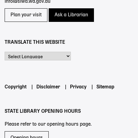
info@slwa.wa.gov.au
Plan your visit
Ask a Librarian
TRANSLATE THIS WEBSITE
Powered by
Footer
Copyright
Disclaimer
Privacy
Sitemap
menu
STATE LIBRARY OPENING HOURS
Please refer to our opening hours page.