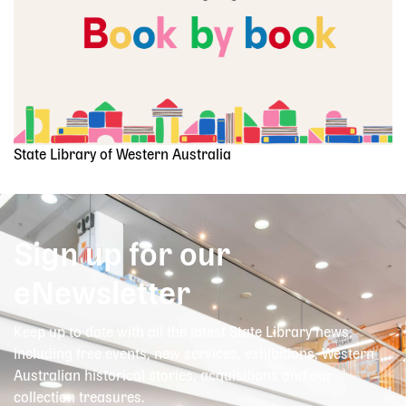
State Library of Western Australia
Sign up for our
eNewsletter
Keep up to date with all the latest State Library news,
including free events, new services, exhibitions, Western
Australian historical stories, acquisitions and our
collection treasures.