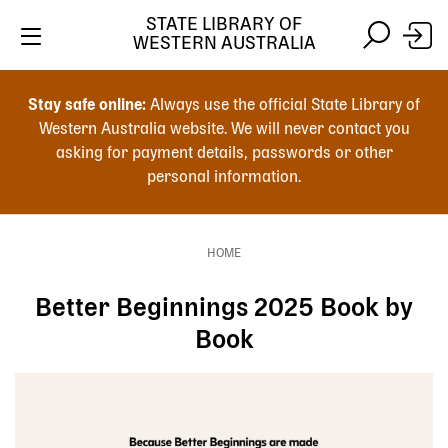
Skip
STATE LIBRARY OF
to
WESTERN AUSTRALIA
main
Skip
Skip
content
to
to
Stay safe online:
Always use the official State Library of
main
search
Western Australia website. We will never contact you
content
asking for payment details, passwords or other
personal information.
Main
navigation
HOME
Breadcrumb
Better Beginnings 2025 Book by
Book
Image