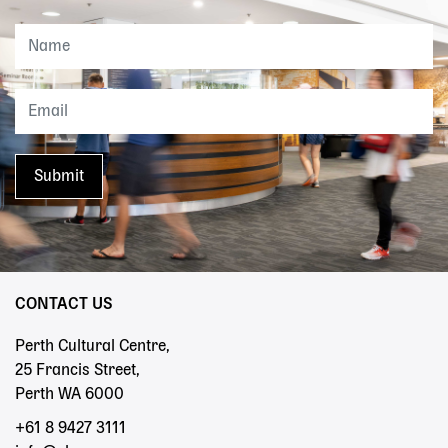
CONTACT US
Perth Cultural Centre,
25 Francis Street,
Perth WA 6000
+61 8 9427 3111