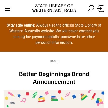
Skip
STATE LIBRARY OF
to
WESTERN AUSTRALIA
main
Skip
Skip
content
to
to
Stay safe online:
Always use the official State Library of
main
search
Western Australia website. We will never contact you
content
asking for payment details, passwords or other
personal information.
Main
navigation
HOME
Breadcrumb
Better Beginnings Brand
Announcement
Image