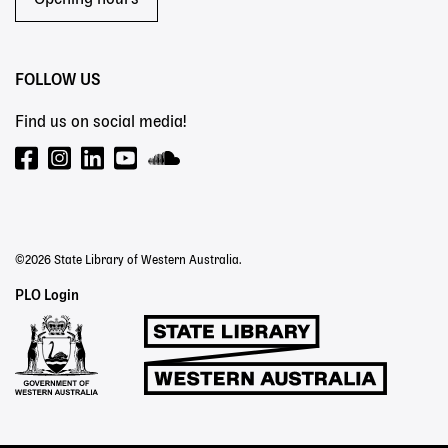
Opening hours
FOLLOW US
Find us on social media!
©2026 State Library of Western Australia.
Staff
PLO Login
Links