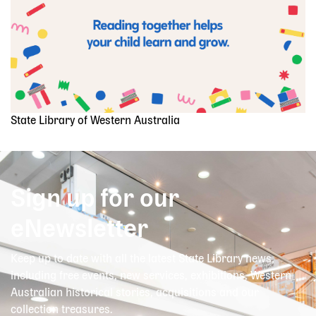
State Library of Western Australia
Sign up for our
eNewsletter
Keep up to date with all the latest State Library news,
including free events, new services, exhibitions, Western
Australian historical stories, acquisitions and our
collection treasures.