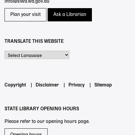
info@slwa.wa.gov.au
Plan your visit
Ask a Librarian
TRANSLATE THIS WEBSITE
Powered by
Footer
Copyright
Disclaimer
Privacy
Sitemap
menu
STATE LIBRARY OPENING HOURS
Please refer to our opening hours page.