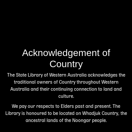
Acknowledgement of
Country
The State Library of Western Australia acknowledges the
traditional owners of Country throughout Western
Australia and their continuing connection to land and
culture.
We pay our respects to Elders past and present. The
Library is honoured to be located on Whadjuk Country, the
ancestral lands of the Noongar people.