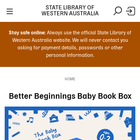
Skip
STATE LIBRARY OF
to
WESTERN AUSTRALIA
main
Skip
Skip
content
to
to
Stay safe online:
Always use the official State Library of
main
search
Western Australia website. We will never contact you
content
asking for payment details, passwords or other
personal information.
Main
navigation
HOME
Breadcrumb
Better Beginnings Baby Book Box
Image