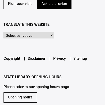
Plan your visit
Ask a Librarian
TRANSLATE THIS WEBSITE
Powered by
Footer
Copyright
Disclaimer
Privacy
Sitemap
menu
STATE LIBRARY OPENING HOURS
Please refer to our opening hours page.
Opening hours