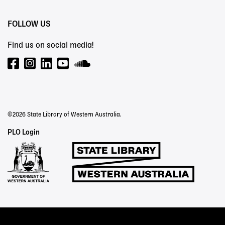
FOLLOW US
Find us on social media!
©2026 State Library of Western Australia.
Staff
PLO Login
Links