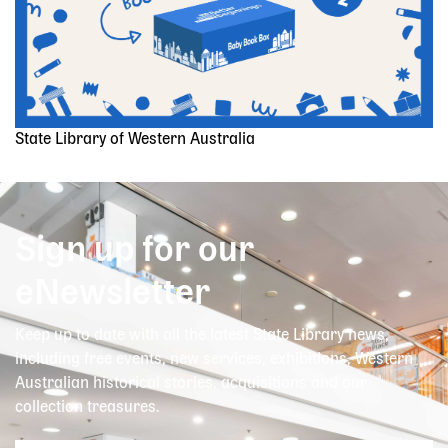
State Library of Western Australia
Sign up for our
eNewsletter
Keep up to date with all the latest State Library news,
including free events, new services, exhibitions, Western
Australian historical stories, acquisitions and our
collection treasures.