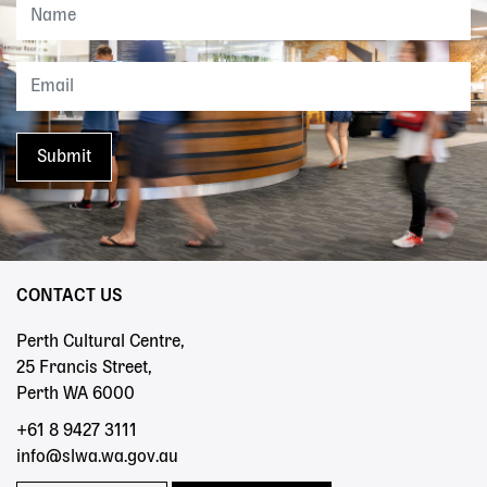
CONTACT US
Perth Cultural Centre,
25 Francis Street,
Perth WA 6000
+61 8 9427 3111
info@slwa.wa.gov.au