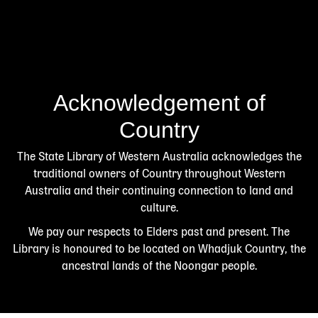
Acknowledgement of
Country
The State Library of Western Australia acknowledges the
traditional owners of Country throughout Western
Australia and their continuing connection to land and
culture.
We pay our respects to Elders past and present. The
Library is honoured to be located on Whadjuk Country, the
ancestral lands of the Noongar people.