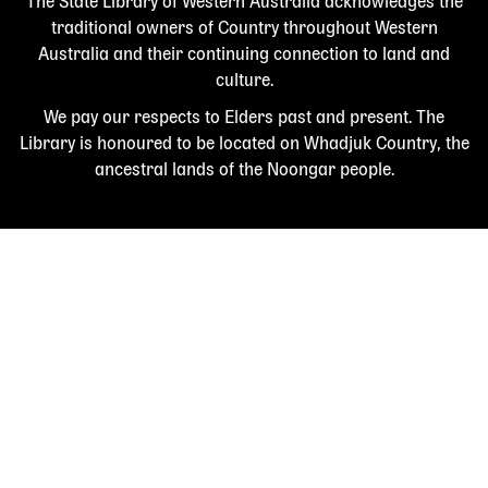
The State Library of Western Australia acknowledges the
traditional owners of Country throughout Western
Australia and their continuing connection to land and
culture.
We pay our respects to Elders past and present. The
Library is honoured to be located on Whadjuk Country, the
ancestral lands of the Noongar people.