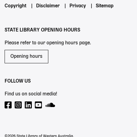
Footer
Copyright
Disclaimer
Privacy
Sitemap
menu
STATE LIBRARY OPENING HOURS
Please refer to our opening hours page.
Opening hours
FOLLOW US
Find us on social media!
©2026 State Library of Western Australia.