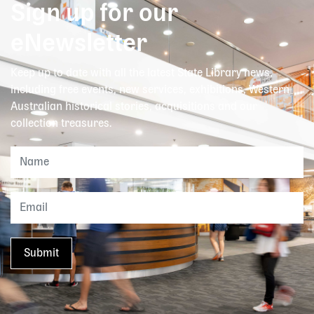
Sign up for our
eNewsletter
Keep up to date with all the latest State Library news,
including free events, new services, exhibitions, Western
Australian historical stories, acquisitions and our
collection treasures.