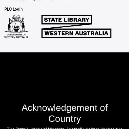
Staff
PLO Login
Links
Acknowledgement of
Country