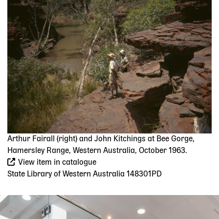
Image
Arthur Fairall (right) and John Kitchings at Bee Gorge,
Hamersley Range, Western Australia, October 1963.
View item in catalogue
State Library of Western Australia 148301PD