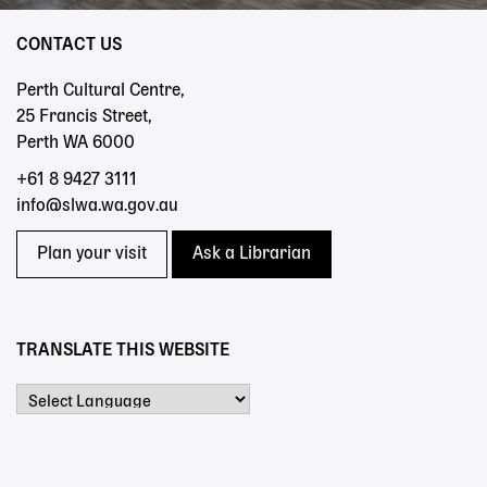
CONTACT US
Perth Cultural Centre,
25 Francis Street,
Perth WA 6000
+61 8 9427 3111
info@slwa.wa.gov.au
Plan your visit
Ask a Librarian
TRANSLATE THIS WEBSITE
Powered by