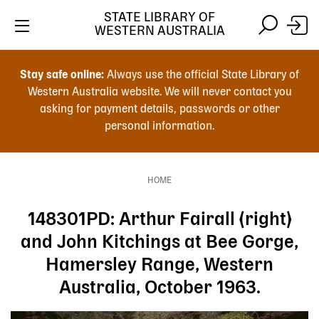
Skip
STATE LIBRARY OF
to
WESTERN AUSTRALIA
main
Skip
Skip
content
to
to
Stay safe online:
Always use the official State Library of
main
search
Western Australia website. We will never contact you
content
asking for payment details, passwords or other
personal information.
Main
navigation
HOME
Breadcrumb
148301PD: Arthur Fairall (right)
and John Kitchings at Bee Gorge,
Hamersley Range, Western
Australia, October 1963.