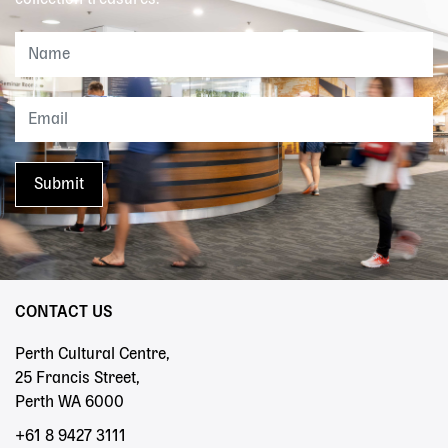
collection treasures.
CONTACT US
Perth Cultural Centre,
25 Francis Street,
Perth WA 6000
+61 8 9427 3111