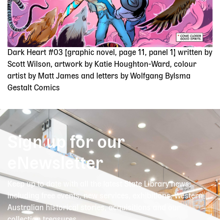
Dark Heart #03 [graphic novel, page 11, panel 1] written by
Scott Wilson, artwork by Katie Houghton-Ward, colour
artist by Matt James and letters by Wolfgang Bylsma
Gestalt Comics
Sign up for our
eNewsletter
Keep up to date with all the latest State Library news,
including free events, new services, exhibitions, Western
Australian historical stories, acquisitions and our