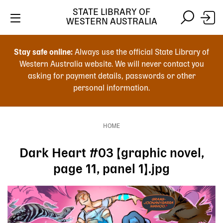
Skip
STATE LIBRARY OF
to
WESTERN AUSTRALIA
main
Skip
Skip
content
to
to
Stay safe online:
Always use the official State Library of
main
search
Western Australia website. We will never contact you
content
asking for payment details, passwords or other
personal information.
Main
navigation
HOME
Breadcrumb
Dark Heart #03 [graphic novel,
page 11, panel 1].jpg
Image