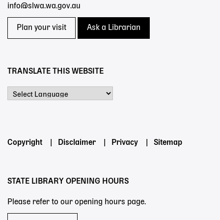
info@slwa.wa.gov.au
Plan your visit
Ask a Librarian
TRANSLATE THIS WEBSITE
Powered by
Footer
Copyright
Disclaimer
Privacy
Sitemap
menu
STATE LIBRARY OPENING HOURS
Please refer to our opening hours page.