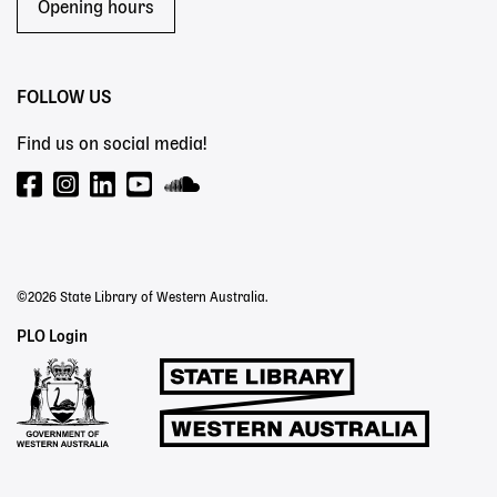
Opening hours
FOLLOW US
Find us on social media!
©2026 State Library of Western Australia.
Staff
PLO Login
Links