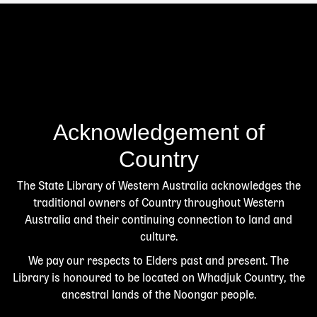
Acknowledgement of
Country
The State Library of Western Australia acknowledges the
traditional owners of Country throughout Western
Australia and their continuing connection to land and
culture.
We pay our respects to Elders past and present. The
Library is honoured to be located on Whadjuk Country, the
ancestral lands of the Noongar people.