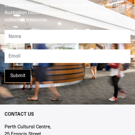
including free events, new services, exhibitions, Western
Australian historical stories, acquisitions and our
collection treasures.
CONTACT US
Perth Cultural Centre,
25 Francis Street,