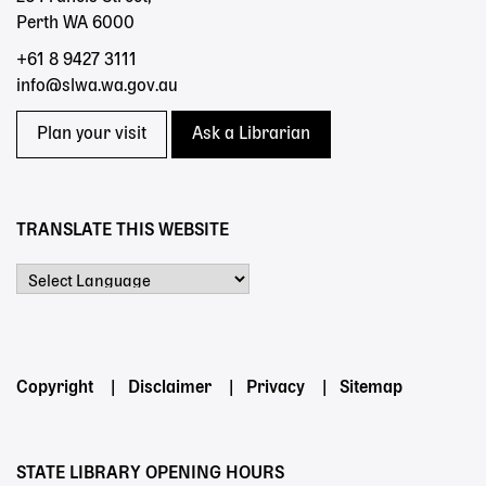
Perth WA 6000
+61 8 9427 3111
info@slwa.wa.gov.au
Plan your visit
Ask a Librarian
TRANSLATE THIS WEBSITE
Powered by
Footer
Copyright
Disclaimer
Privacy
Sitemap
menu
STATE LIBRARY OPENING HOURS