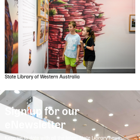
State Library of Western Australia
Sign up for our
eNewsletter
Keep up to date with all the latest State Library news,