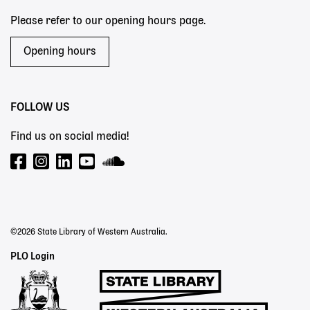
Please refer to our opening hours page.
Opening hours
FOLLOW US
Find us on social media!
©2026 State Library of Western Australia.
Staff
PLO Login
Links