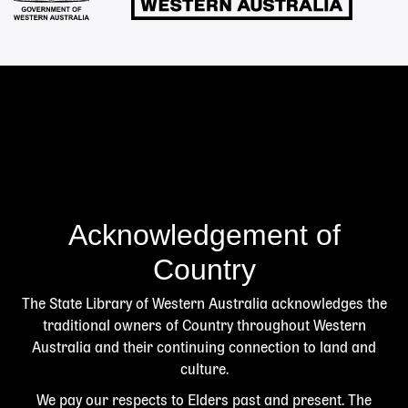
Acknowledgement of
Country
The State Library of Western Australia acknowledges the
traditional owners of Country throughout Western
Australia and their continuing connection to land and
culture.
We pay our respects to Elders past and present. The