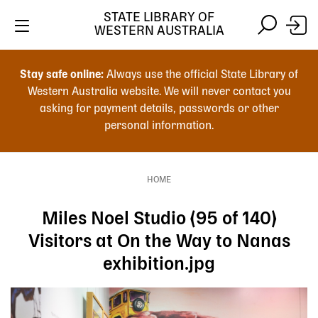
Skip
STATE LIBRARY OF
to
WESTERN AUSTRALIA
main
Skip
Skip
content
to
to
Stay safe online:
Always use the official State Library of
main
search
Western Australia website. We will never contact you
content
asking for payment details, passwords or other
personal information.
Main
navigation
HOME
Breadcrumb
Miles Noel Studio (95 of 140)
Visitors at On the Way to Nanas
exhibition.jpg
Image