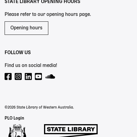
STATE LIBRARY OPENING HOURS
Please refer to our opening hours page.
Opening hours
FOLLOW US
Find us on social media!
©2026 State Library of Western Australia.
Staff
PLO Login
Links