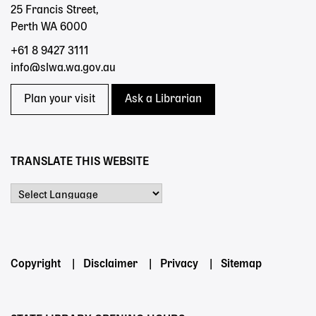
25 Francis Street,
Perth WA 6000
+61 8 9427 3111
info@slwa.wa.gov.au
Plan your visit
Ask a Librarian
TRANSLATE THIS WEBSITE
Powered by
Footer
Copyright
Disclaimer
Privacy
Sitemap
menu