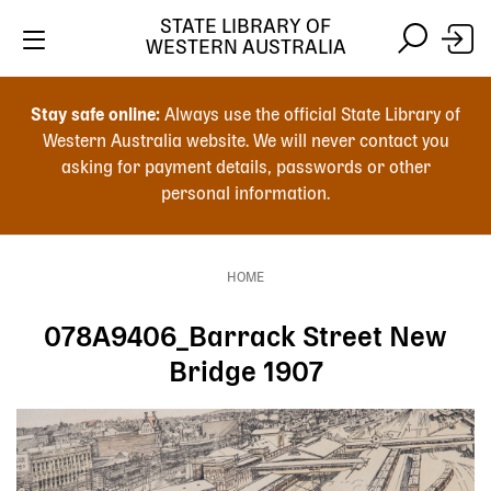
Skip
STATE LIBRARY OF
to
WESTERN AUSTRALIA
main
Skip
Skip
content
to
to
Stay safe online:
Always use the official State Library of
main
search
Western Australia website. We will never contact you
content
asking for payment details, passwords or other
personal information.
Main
navigation
HOME
Breadcrumb
078A9406_Barrack Street New
Bridge 1907
Image