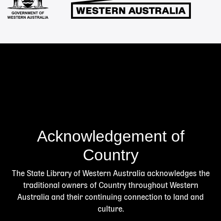
Acknowledgement of
Country
The State Library of Western Australia acknowledges the
traditional owners of Country throughout Western
Australia and their continuing connection to land and
culture.