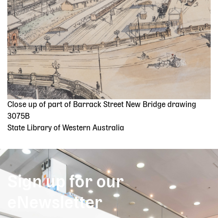
Close up of part of Barrack Street New Bridge drawing
3075B
State Library of Western Australia
Sign up for our
eNewsletter