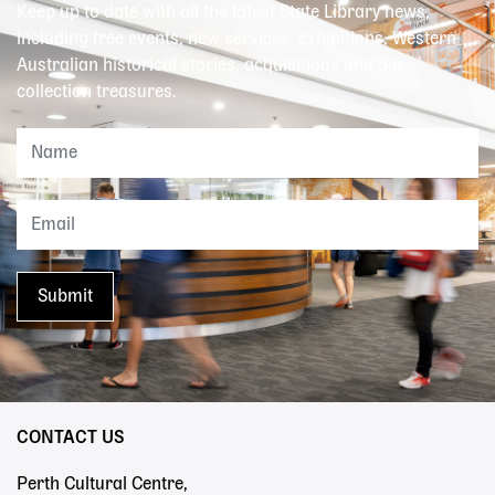
Keep up to date with all the latest State Library news,
including free events, new services, exhibitions, Western
Australian historical stories, acquisitions and our
collection treasures.
CONTACT US
Perth Cultural Centre,