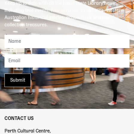
Keep up to date with all the latest State Library news,
including free events, new services, exhibitions, Western
Australian historical stories, acquisitions and our
collection treasures.
CONTACT US
Perth Cultural Centre,