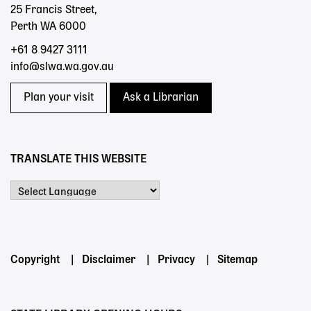
25 Francis Street,
Perth WA 6000
+61 8 9427 3111
info@slwa.wa.gov.au
Plan your visit
Ask a Librarian
TRANSLATE THIS WEBSITE
Powered by
Footer
Copyright
Disclaimer
Privacy
Sitemap
menu