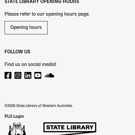
STATE LIBRARY OPENING HOURS
Please refer to our opening hours page.
Opening hours
FOLLOW US
Find us on social media!
©2026 State Library of Western Australia.
Staff
PLO Login
Links