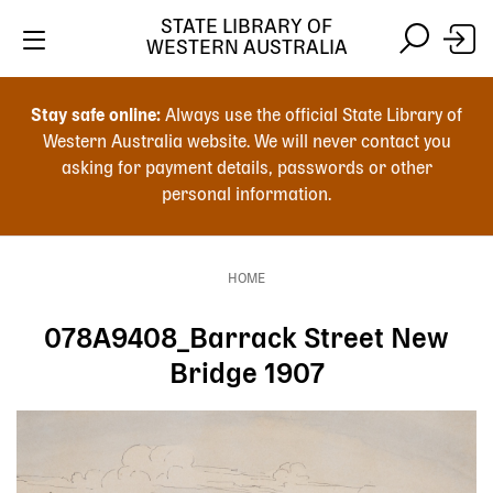
Skip
STATE LIBRARY OF
to
WESTERN AUSTRALIA
main
Skip
Skip
content
to
to
Stay safe online:
Always use the official State Library of
main
search
Western Australia website. We will never contact you
content
asking for payment details, passwords or other
personal information.
Main
navigation
HOME
Breadcrumb
078A9408_Barrack Street New
Bridge 1907
Image