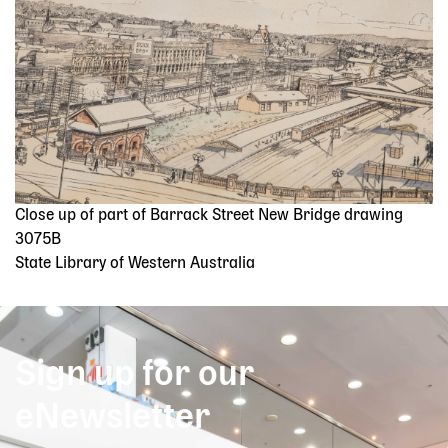
Close up of part of Barrack Street New Bridge drawing
3075B
State Library of Western Australia
Sign up for our
eNewsletter