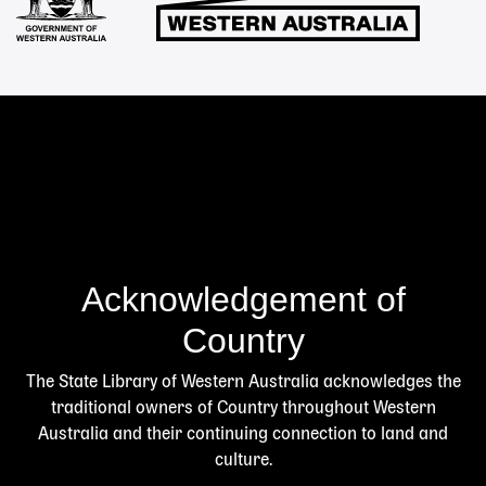
Acknowledgement of
Country
The State Library of Western Australia acknowledges the
traditional owners of Country throughout Western
Australia and their continuing connection to land and
culture.