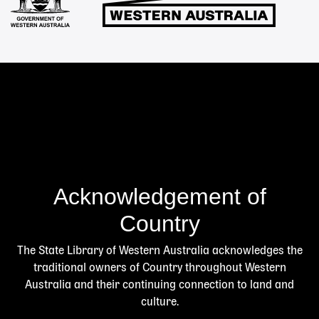
Acknowledgement of
Country
The State Library of Western Australia acknowledges the
traditional owners of Country throughout Western
Australia and their continuing connection to land and
culture.