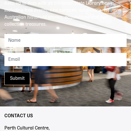
Keep up to date with all the latest State Library news,
including free events, new services, exhibitions, Western
Australian historical stories, acquisitions and our
collection treasures.
CONTACT US
Perth Cultural Centre,