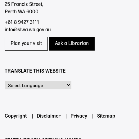
25 Francis Street,
Perth WA 6000
+61 8 9427 3111
info@slwa.wa.gov.au
Plan your visit
Ask a Librarian
TRANSLATE THIS WEBSITE
Powered by
Footer
Copyright
Disclaimer
Privacy
Sitemap
menu