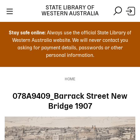
Skip
STATE LIBRARY OF
to
WESTERN AUSTRALIA
main
Skip
Skip
content
to
to
Stay safe online:
Always use the official State Library of
main
search
Western Australia website. We will never contact you
content
asking for payment details, passwords or other
personal information.
Main
navigation
HOME
Breadcrumb
078A9409_Barrack Street New
Bridge 1907
Image