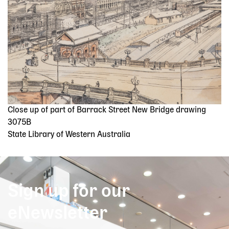
Close up of part of Barrack Street New Bridge drawing
3075B
State Library of Western Australia
Sign up for our
eNewsletter