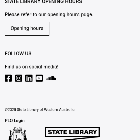
STATE LIBRARY OPENING HOURS
Please refer to our opening hours page.
Opening hours
FOLLOW US
Find us on social media!
©2026 State Library of Western Australia.
Staff
PLO Login
Links