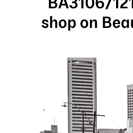
BA3106/121
shop on Beau
Image