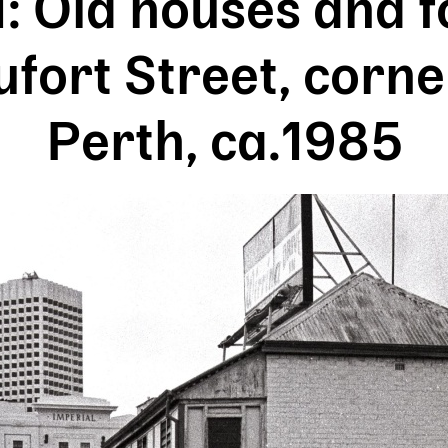
: Old houses and f
fort Street, corne
Perth, ca.1985