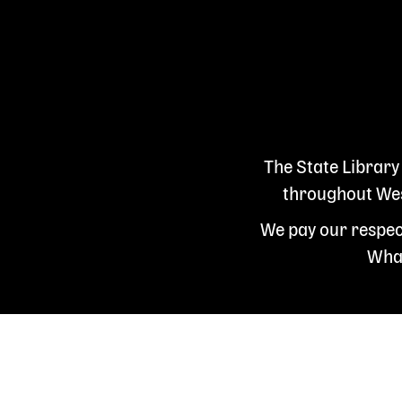
The State Library
throughout West
We pay our respect
Whad