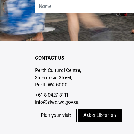
CONTACT US
Perth Cultural Centre,
25 Francis Street,
Perth WA 6000
+61 8 9427 3111
info@slwa.wa.gov.au
Plan your visit
Ask a Librarian