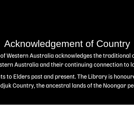
Acknowledgement of Country
 of Western Australia acknowledges the traditional
ern Australia and their continuing connection to l
s to Elders past and present. The Library is honour
juk Country, the ancestral lands of the Noongar pe