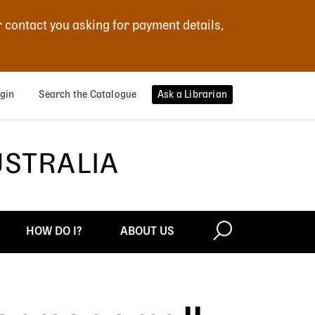
r contact you asking for payment details,
gin
Search the Catalogue
Ask a Librarian
USTRALIA
HOW DO I?
ABOUT US