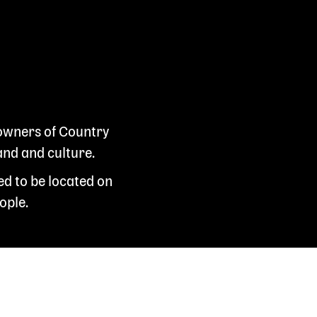
 owners of Country
and and culture.
ed to be located on
ople.