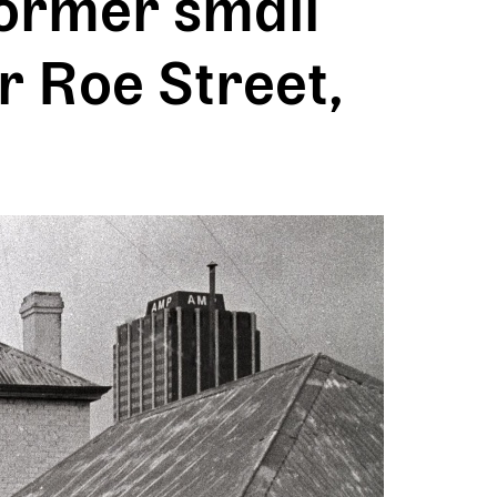
ormer small
r Roe Street,