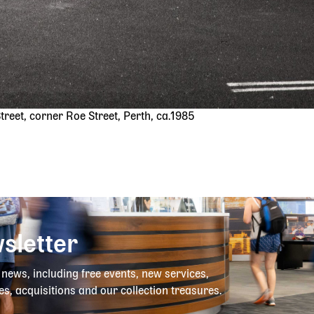
reet, corner Roe Street, Perth, ca.1985
sletter
y news, including free events, new services,
es, acquisitions and our collection treasures.