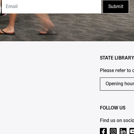
STATE LIBRAR
Please refer to
Opening hou
FOLLOW US
Find us on socia