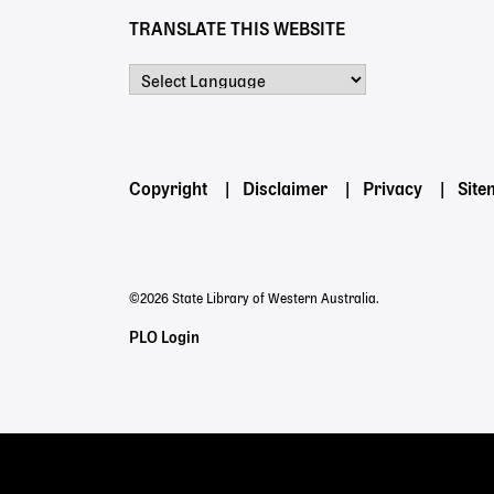
TRANSLATE THIS WEBSITE
Powered by
Footer
Copyright
Disclaimer
Privacy
Sit
menu
©2026 State Library of Western Australia.
Staff
PLO Login
Links