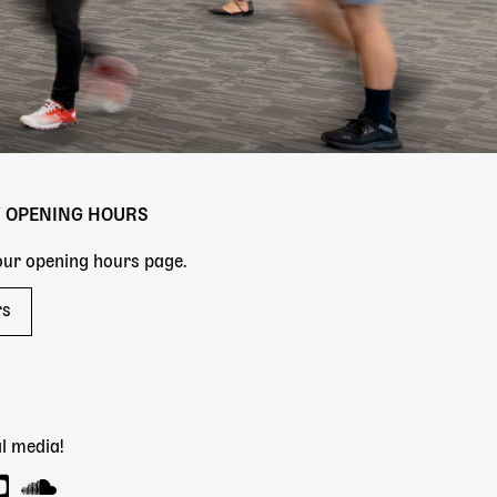
Y OPENING HOURS
 our opening hours page.
rs
l media!