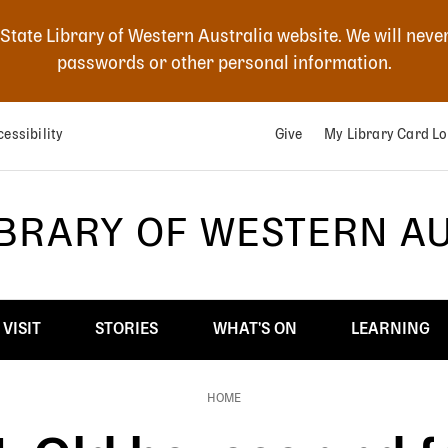
 State Library of Western Australia website. We will neve
passwords or other personal information.
essibility
Give
My Library Card Lo
IBRARY OF WESTERN A
VISIT
STORIES
WHAT'S ON
LEARNING
HOME