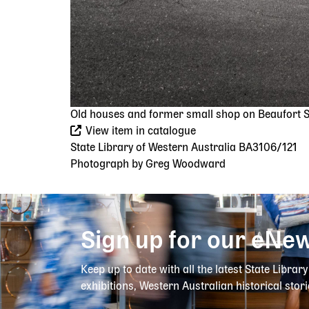
Old houses and former small shop on Beaufort St
View item in catalogue
State Library of Western Australia BA3106/121
Photograph by Greg Woodward
Sign up for our eNew
Keep up to date with all the latest State Librar
exhibitions, Western Australian historical stori